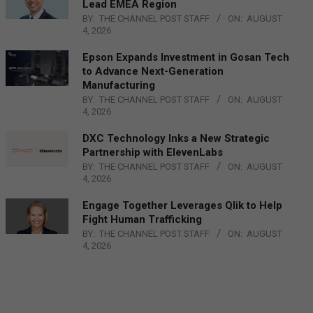
Lead EMEA Region
BY:
THE CHANNEL POST STAFF
ON:
AUGUST
4, 2026
Epson Expands Investment in Gosan Tech
to Advance Next-Generation
Manufacturing
BY:
THE CHANNEL POST STAFF
ON:
AUGUST
4, 2026
DXC Technology Inks a New Strategic
Partnership with ElevenLabs
BY:
THE CHANNEL POST STAFF
ON:
AUGUST
4, 2026
Engage Together Leverages Qlik to Help
Fight Human Trafficking
BY:
THE CHANNEL POST STAFF
ON:
AUGUST
4, 2026