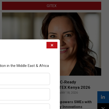
GITEX
×
tion in the Middle East & Africa
Censys and EVAD to Unveil SOC‑Ready
Cybersecurity Solutions at GITEX Kenya 2026
BY:
THE CHANNEL POST STAFF
ON:
MAY 18, 2026
Tally Solutions Empowers SMEs with
Compliance-Ready Innovations