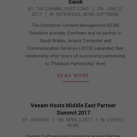
Saudi
2017-
BY:
THE CHANNEL POST STAFF
ON:
JUNE 22,
2017
IN:
ENTERPRISE
,
NEWS
,
SOFTWARE
06-
22
The Enterprise Content Management (ECM)
Solutions provider, Everteam and its partner in
Saudi Arabia, Jeraisy Computer and
Communication Services (JCCS) expanded their
relationship after years of successful partnership
to “Platinum Partnership” level.
READ MORE…
Veeam Hosts Middle East Partner
Summit 2017
2017-
BY:
HOWSICK
ON:
APRIL 3, 2017
IN:
EVENTS
,
NEWS
04-
03
Veeam Software has hosted its annual Partner