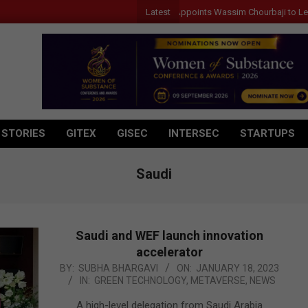
Latest
Qualcomm Appoints Wassim Chourbaji to Lead EMEA 
 STORIES
GITEX
GISEC
INTERSEC
STARTUPS
Saudi
Saudi and WEF launch innovation
accelerator
2023-
BY:
SUBHA BHARGAVI
ON:
JANUARY 18, 2023
IN:
GREEN TECHNOLOGY
,
METAVERSE
,
NEWS
01-
18
A high-level delegation from Saudi Arabia