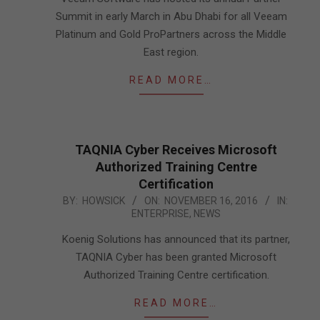
Summit in early March in Abu Dhabi for all Veeam
Platinum and Gold ProPartners across the Middle
East region.
READ MORE…
TAQNIA Cyber Receives Microsoft
Authorized Training Centre
Certification
2016-
BY:
HOWSICK
ON:
NOVEMBER 16, 2016
IN:
ENTERPRISE
,
NEWS
11-
16
Koenig Solutions has announced that its partner,
TAQNIA Cyber has been granted Microsoft
Authorized Training Centre certification.
READ MORE…