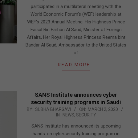
participated in a multilateral meeting with the
World Economic Forum’s (WEF) leadership at
WEF’s 2023 Annual Meeting. His Highness Prince
Faisal Bin Farhan Al Saud, Minister of Foreign
Affairs, Her Royal Highness Princess Reema bint
Bandar Al Saud, Ambassador to the United States
of
READ MORE…
SANS Institute announces cyber
security training programs in Saudi
2020-
BY:
SUBHA BHARGAVI
ON:
MARCH 2, 2020
IN:
NEWS
,
SECURITY
03-
02
SANS Institute has announced its upcoming
hands-on cybersecurity training program in