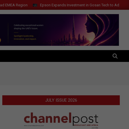
Region
Epson Expands Investment in Gosan Tech to Advance Next-Gene
SEARCH
JULY ISSUE 2026