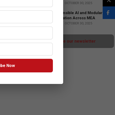
BY:
HOWSICK
ON:
OCTOBER 30, 2025
HPE Drives Responsible AI and Modular
Data Center Innovation Across MEA
BY:
HOWSICK
ON:
OCTOBER 30, 2025
Click here to Subscribe our newsletter
ibe Now