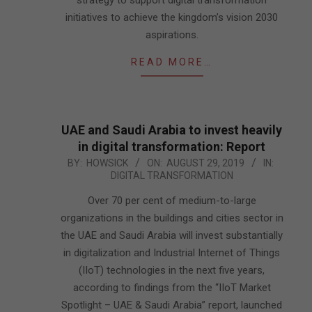
strategy to support digital transformation
initiatives to achieve the kingdom’s vision 2030
aspirations.
READ MORE…
UAE and Saudi Arabia to invest heavily
in digital transformation: Report
2019-
BY:
HOWSICK
ON:
AUGUST 29, 2019
IN:
DIGITAL TRANSFORMATION
08-
29
Over 70 per cent of medium-to-large
organizations in the buildings and cities sector in
the UAE and Saudi Arabia will invest substantially
in digitalization and Industrial Internet of Things
(IIoT) technologies in the next five years,
according to findings from the “IIoT Market
Spotlight – UAE & Saudi Arabia” report, launched