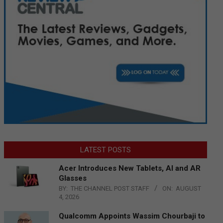
LATEST POSTS
Acer Introduces New Tablets, AI and AR
Glasses
BY:
THE CHANNEL POST STAFF
ON:
AUGUST
4, 2026
Qualcomm Appoints Wassim Chourbaji to