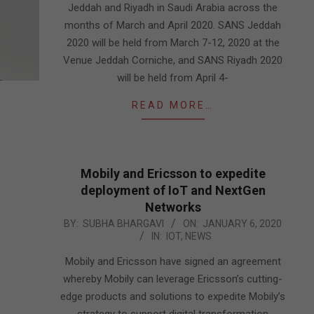
Jeddah and Riyadh in Saudi Arabia across the
months of March and April 2020. SANS Jeddah
2020 will be held from March 7-12, 2020 at the
Venue Jeddah Corniche, and SANS Riyadh 2020
will be held from April 4-
READ MORE…
Mobily and Ericsson to expedite
deployment of IoT and NextGen
Networks
2020-
BY:
SUBHA BHARGAVI
ON:
JANUARY 6, 2020
IN:
IOT
,
NEWS
01-
06
Mobily and Ericsson have signed an agreement
whereby Mobily can leverage Ericsson’s cutting-
edge products and solutions to expedite Mobily’s