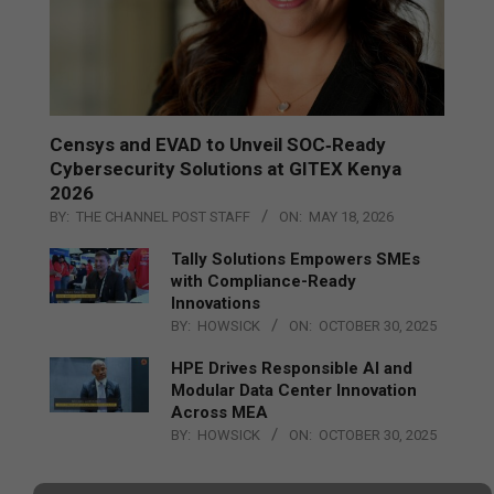
Censys and EVAD to Unveil SOC‑Ready
Cybersecurity Solutions at GITEX Kenya
2026
BY:
THE CHANNEL POST STAFF
ON:
MAY 18, 2026
Tally Solutions Empowers SMEs
with Compliance-Ready
Innovations
BY:
HOWSICK
ON:
OCTOBER 30, 2025
HPE Drives Responsible AI and
Modular Data Center Innovation
Across MEA
BY:
HOWSICK
ON:
OCTOBER 30, 2025