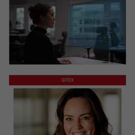
GITEX