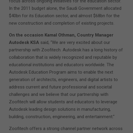
focus across ongoing initiatives for the education sector.
In the 2011 budget alone, the Saudi Government allocated
$40bn for its Education sector, and almost $68bn for the
new construction and completion of existing projects.
On the occasion Kamal Othman, Country Manager
Autodesk KSA
said, “We are very excited about our
partnership with Zoofitech. Autodesk has a long history of
collaboration that is widely recognized and reputable by
educational institutions and educators worldwide. The
Autodesk Education Program aims to enable the next
generation of architects, engineers, and digital artists to
address current and future professional and societal
challenges and we believe that our partnership with
Zoofitech will allow students and educators to leverage
Autodesk leading design solutions in manufacturing,
building, construction, engineering, and entertainment.”
Zoofitech offers a strong channel partner network across