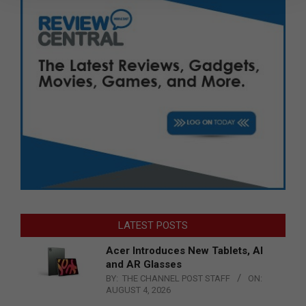
LATEST POSTS
Acer Introduces New Tablets, AI
and AR Glasses
BY:
THE CHANNEL POST STAFF
ON:
AUGUST 4, 2026