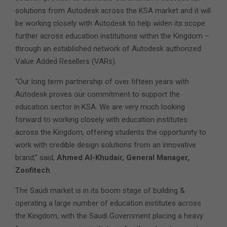
solutions from Autodesk across the KSA market and it will
be working closely with Autodesk to help widen its scope
further across education institutions within the Kingdom –
through an established network of Autodesk authorized
Value Added Resellers (VARs).
“Our long term partnership of over fifteen years with
Autodesk proves our commitment to support the
education sector in KSA. We are very much looking
forward to working closely with education institutes
across the Kingdom, offering students the opportunity to
work with credible design solutions from an innovative
brand,” said,
Ahmed Al-Khudair, General Manager,
Zoofitech
.
The Saudi market is in its boom stage of building &
operating a large number of education institutes across
the Kingdom, with the Saudi Government placing a heavy