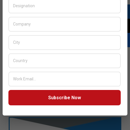
Subscribe Now