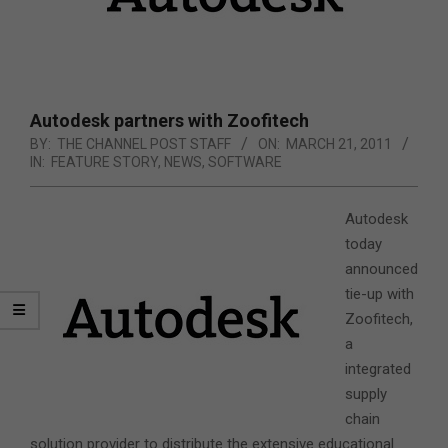
Autodesk partners with Zoofitech
BY:
THE CHANNEL POST STAFF
ON:
MARCH 21, 2011
IN:
FEATURE STORY
,
NEWS
,
SOFTWARE
Autodesk
today
announced
tie-up with
Zoofitech,
a
integrated
supply
chain
solution provider to distribute the extensive educational