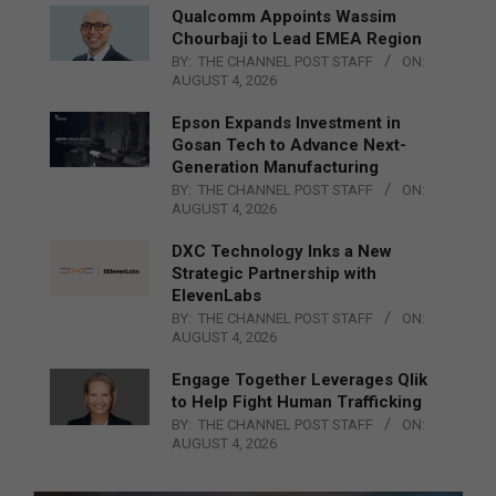
Qualcomm Appoints Wassim
Chourbaji to Lead EMEA Region
BY:
THE CHANNEL POST STAFF
ON:
AUGUST 4, 2026
Epson Expands Investment in
Gosan Tech to Advance Next-
Generation Manufacturing
BY:
THE CHANNEL POST STAFF
ON:
AUGUST 4, 2026
DXC Technology Inks a New
Strategic Partnership with
ElevenLabs
BY:
THE CHANNEL POST STAFF
ON:
AUGUST 4, 2026
Engage Together Leverages Qlik
to Help Fight Human Trafficking
BY:
THE CHANNEL POST STAFF
ON:
AUGUST 4, 2026