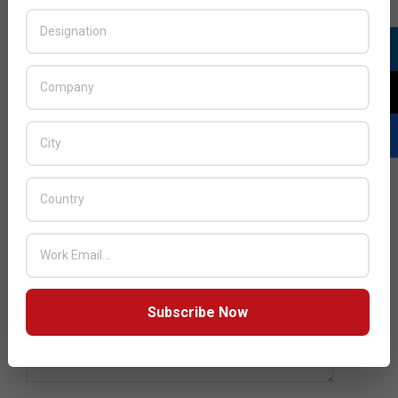
YOUR EMAIL
SUBJECT
YOUR MESSAGE (OPTIONAL)
Subscribe Now