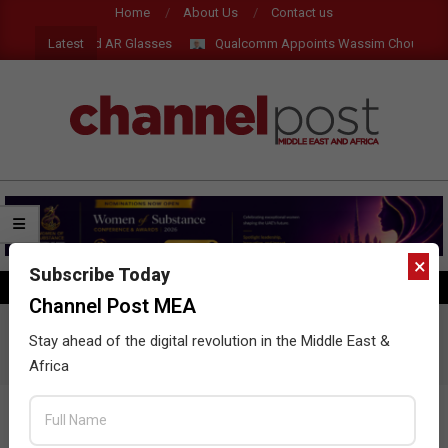
Skip
Home
About Us
Contact us
to
Latest
w Tablets, AI and AR Glasses
Qualcomm Appoints Wassim Chourbaji t
content
CHANNEL
POST
MEA
×
Subscribe Today
SEARCH
Primary
Channel Post MEA
Navigation
Menu
Contact us
Stay ahead of the digital revolution in the Middle East &
Africa
YOUR NAME