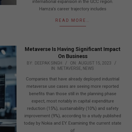
international expansion in the GCC region.
Hamza’s career trajectory includes
READ MORE…
Metaverse Is Having Significant Impact
On Business
2023-
BY:
DEEPAK SINGH
ON:
AUGUST 15, 2023
IN:
METAVERSE
,
NEWS
08-
15
Companies that have already deployed industrial
metaverse use cases are seeing more reported
benefits than those still in the planning phase
expect, most notably in capital expenditure
reduction (15%), sustainability (10%) and safety
improvement (9%), according to a study published
today by Nokia and EY. Examining the current state
of