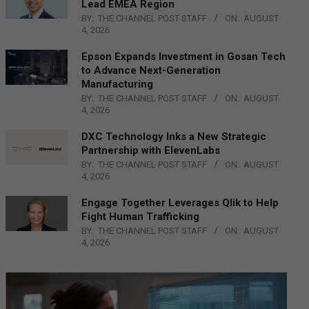
Lead EMEA Region
BY:
THE CHANNEL POST STAFF
ON:
AUGUST
4, 2026
Epson Expands Investment in Gosan Tech
to Advance Next-Generation
Manufacturing
BY:
THE CHANNEL POST STAFF
ON:
AUGUST
4, 2026
DXC Technology Inks a New Strategic
Partnership with ElevenLabs
BY:
THE CHANNEL POST STAFF
ON:
AUGUST
4, 2026
Engage Together Leverages Qlik to Help
Fight Human Trafficking
BY:
THE CHANNEL POST STAFF
ON:
AUGUST
4, 2026