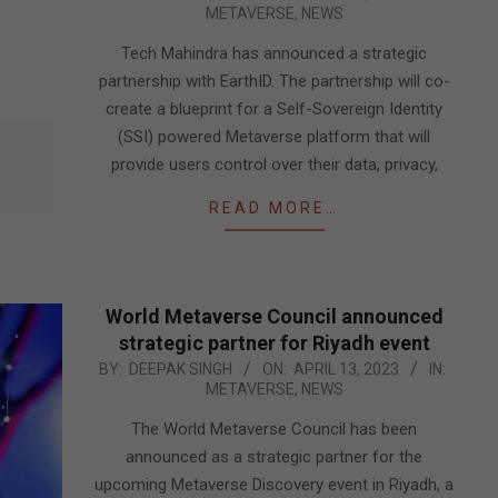
METAVERSE
,
NEWS
05-
18
Tech Mahindra has announced a strategic
partnership with EarthID. The partnership will co-
create a blueprint for a Self-Sovereign Identity
(SSI) powered Metaverse platform that will
provide users control over their data, privacy,
READ MORE…
World Metaverse Council announced
strategic partner for Riyadh event
2023-
BY:
DEEPAK SINGH
ON:
APRIL 13, 2023
IN:
METAVERSE
,
NEWS
04-
13
The World Metaverse Council has been
announced as a strategic partner for the
upcoming Metaverse Discovery event in Riyadh, a