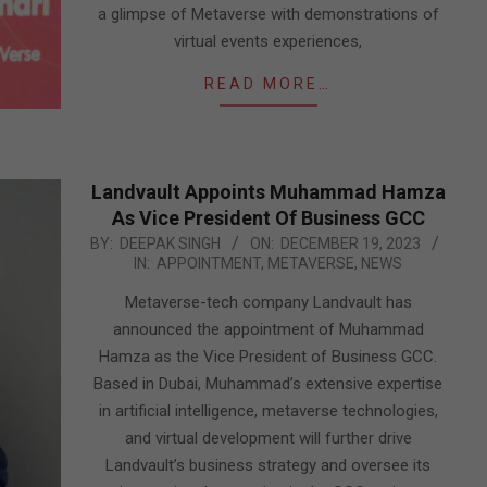
a glimpse of Metaverse with demonstrations of
virtual events experiences,
READ MORE…
Landvault Appoints Muhammad Hamza
As Vice President Of Business GCC
2023-
BY:
DEEPAK SINGH
ON:
DECEMBER 19, 2023
IN:
APPOINTMENT
,
METAVERSE
,
NEWS
12-
19
Metaverse-tech company Landvault has
announced the appointment of Muhammad
Hamza as the Vice President of Business GCC.
Based in Dubai, Muhammad’s extensive expertise
in artificial intelligence, metaverse technologies,
and virtual development will further drive
Landvault’s business strategy and oversee its