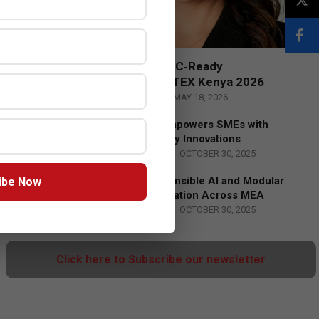
Censys and EVAD to Unveil SOC‑Ready
Cybersecurity Solutions at GITEX Kenya 2026
BY:
THE CHANNEL POST STAFF
ON:
MAY 18, 2026
Tally Solutions Empowers SMEs with
Compliance-Ready Innovations
BY:
HOWSICK
ON:
OCTOBER 30, 2025
HPE Drives Responsible AI and Modular
ibe Now
Data Center Innovation Across MEA
BY:
HOWSICK
ON:
OCTOBER 30, 2025
Click here to Subscribe our newsletter