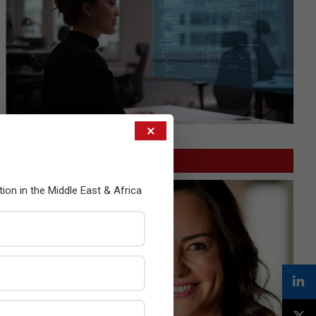
×
GITEX
tion in the Middle East & Africa