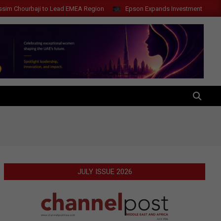
 to Lead EMEA Region
Epson Expands Investment in Gosan Tech to Ad
SEARCH
JULY ISSUE 2026