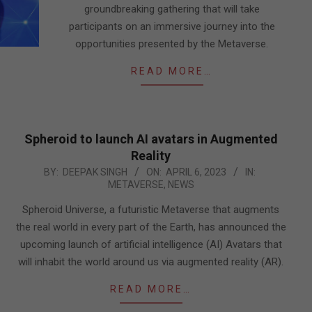
groundbreaking gathering that will take
participants on an immersive journey into the
opportunities presented by the Metaverse.
READ MORE…
Spheroid to launch AI avatars in Augmented
Reality
2023-
BY:
DEEPAK SINGH
ON:
APRIL 6, 2023
IN:
METAVERSE
,
NEWS
04-
06
Spheroid Universe, a futuristic Metaverse that augments
the real world in every part of the Earth, has announced the
upcoming launch of artificial intelligence (AI) Avatars that
will inhabit the world around us via augmented reality (AR).
READ MORE…