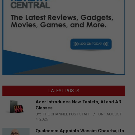
LATEST POSTS
Acer Introduces New Tablets, AI and AR
Glasses
BY:
THE CHANNEL POST STAFF
ON:
AUGUST
4, 2026
Qualcomm Appoints Wassim Chourbaji to