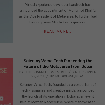
05
Virtual experience developer Landvault has
announced the appointment of Mohamed Khalifa
as the Vice President of Metaverse, to further fuel
the company’s Middle East expansion.
READ MORE…
Scienjoy Verse Tech Pioneering the
Future of the Metaverse from Dubai
2023-
BY:
THE CHANNEL POST STAFF
ON:
DECEMBER
25, 2023
IN:
METAVERSE
,
NEWS
12-
25
Scienjoy Verse Tech, founded by a consortium of
tech visionaries and creative minds, announced
the launch of its operation in Dubai at an event
held at Meydan Racecourse, where it showcased