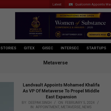
Latest
Qualcomm Appoints Wassim Chourbaji
 STORIES
GITEX
GISEC
INTERSEC
STARTUPS
Metaverse
Landvault Appoints Mohamed Khalifa
As VP Of Metaverse To Propel Middle
East Expansion
2024-
BY:
DEEPAK SINGH
ON:
FEBRUARY 5, 2024
IN:
APPOINTMENT
,
METAVERSE
,
NEWS
02-