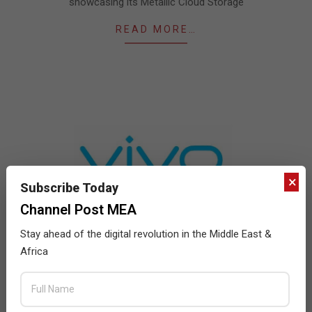
showcasing its Metallic Cloud Storage
READ MORE…
×
Subscribe Today
Channel Post MEA
Stay ahead of the digital revolution in the Middle East &
vivo establishes new production bases in
Africa
Pakistan and Turkey
2021-
BY:
SUBHA BHARGAVI
ON:
AUGUST 18, 2021
IN:
NEWS
08-