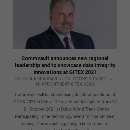
Commvault announces new regional
leadership and to showcase data integrity
innovations at GITEX 2021
2021-
BY:
SUBHA BHARGAVI
ON:
OCTOBER 10, 2021
IN:
APPOINTMENT
,
GITEX
,
NEWS
10-
10
Commvault will be showcasing its latest solutions at
GITEX 2021 in Dubai. The event will take place from 17
– 21 October 2021 at Dubai World Trade Centre.
Participating in the technology event for the 5th year
running, Commvault is placing a keen focus on