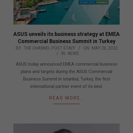
ASUS unveils its business strategy at EMEA
Commercial Business Summit in Turkey
2022-
BY:
THE CHANNEL POST STAFF
ON:
MAY 26, 2022
IN:
NEWS
05-
26
ASUS today announced EMEA commercial business
plans and targets during the ASUS Commercial
Business Summit in Istanbul, Turkey, the first
international partner event of its kind.
READ MORE…