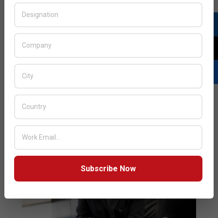
18
vivo announced the latest expansion of its global
manufacturing network with newly established
production bases in Pakistan and Turkey. The new
intelligent production bases mark vivo’s seven
facilities as the company strengthens its footprint
across the globe in line with its “More Local, More
Global” strategy, which aims to boost
READ MORE…
Subscribe Now