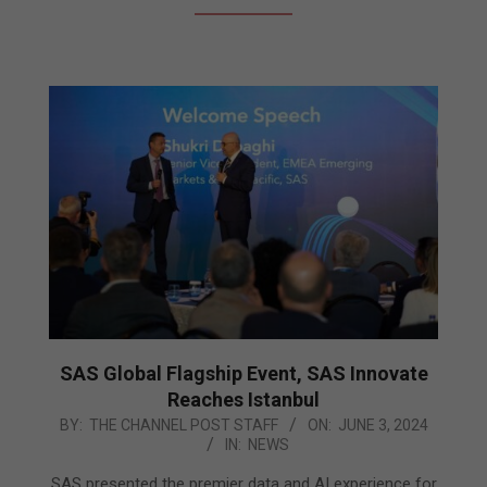
SAS Global Flagship Event, SAS Innovate
Reaches Istanbul
2024-
BY:
THE CHANNEL POST STAFF
ON:
JUNE 3, 2024
IN:
NEWS
06-
03
SAS presented the premier data and AI experience for