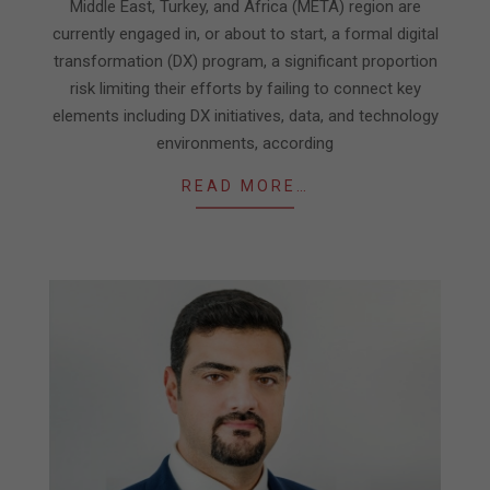
Middle East, Turkey, and Africa (META) region are
currently engaged in, or about to start, a formal digital
transformation (DX) program, a significant proportion
risk limiting their efforts by failing to connect key
elements including DX initiatives, data, and technology
environments, according
READ MORE…