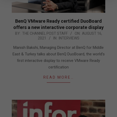
BenQ VMware Ready certified DuoBoard
offers a new interactive corporate display
2021-
BY:
THE CHANNEL POST STAFF
ON:
AUGUST 16,
2021
IN:
INTERVIEWS
08-
16
Manish Bakshi, Managing Director at BenQ for Middle
East & Turkey talks about BenQ DuoBoard, the world’s
first interactive display to receive VMware Ready
certification
READ MORE…