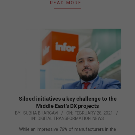
READ MORE…
Siloed initiatives a key challenge to the
Middle East’s DX projects
2021-
BY:
SUBHA BHARGAVI
ON:
FEBRUARY 28, 2021
IN:
DIGITAL TRANSFORMATION
,
NEWS
02-
28
While an impressive 76% of manufacturers in the