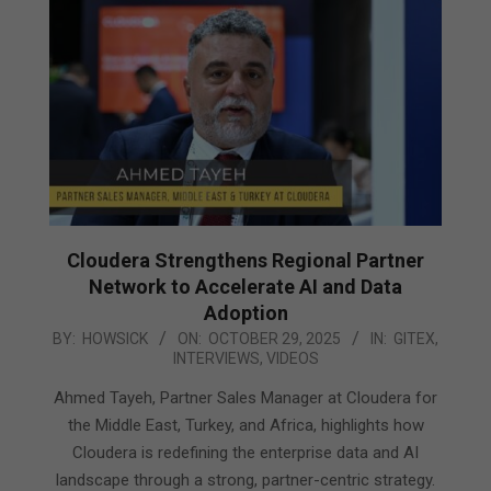
Cloudera Strengthens Regional Partner
Network to Accelerate AI and Data
Adoption
2025-
BY:
HOWSICK
ON:
OCTOBER 29, 2025
IN:
GITEX
,
INTERVIEWS
,
VIDEOS
10-
29
Ahmed Tayeh, Partner Sales Manager at Cloudera for
the Middle East, Turkey, and Africa, highlights how
Cloudera is redefining the enterprise data and AI
landscape through a strong, partner-centric strategy.