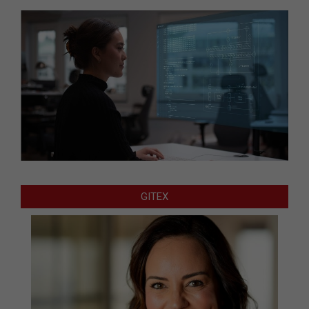
GITEX