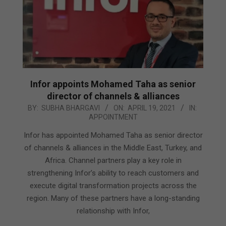
Infor appoints Mohamed Taha as senior
director of channels & alliances
2021-
BY:
SUBHA BHARGAVI
ON:
APRIL 19, 2021
IN:
APPOINTMENT
04-
19
Infor has appointed Mohamed Taha as senior director
of channels & alliances in the Middle East, Turkey, and
Africa. Channel partners play a key role in
strengthening Infor’s ability to reach customers and
execute digital transformation projects across the
region. Many of these partners have a long-standing
relationship with Infor,