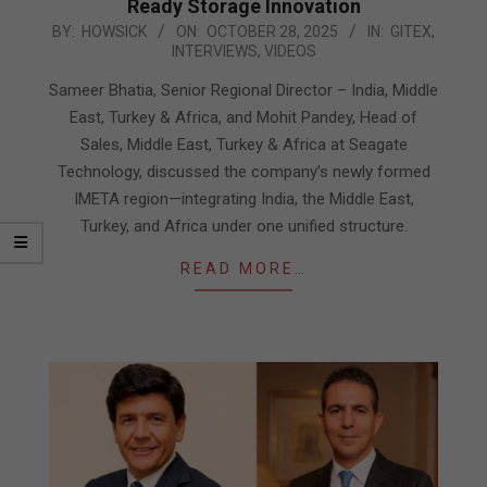
Ready Storage Innovation
2025-
BY:
HOWSICK
ON:
OCTOBER 28, 2025
IN:
GITEX
,
INTERVIEWS
,
VIDEOS
10-
28
Sameer Bhatia, Senior Regional Director – India, Middle
East, Turkey & Africa, and Mohit Pandey, Head of
Sales, Middle East, Turkey & Africa at Seagate
Technology, discussed the company’s newly formed
IMETA region—integrating India, the Middle East,
Turkey, and Africa under one unified structure.
READ MORE…