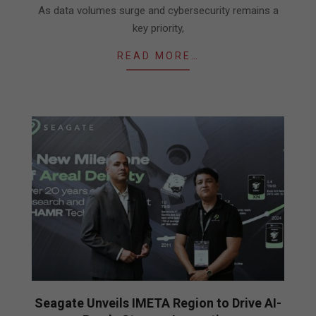
As data volumes surge and cybersecurity remains a
key priority,
READ MORE…
Seagate Unveils IMETA Region to Drive AI-