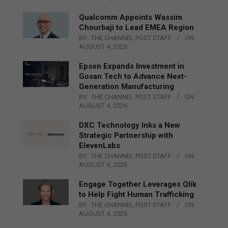
Qualcomm Appoints Wassim
Chourbaji to Lead EMEA Region
BY:
THE CHANNEL POST STAFF
ON:
AUGUST 4, 2026
Epson Expands Investment in
Gosan Tech to Advance Next-
Generation Manufacturing
BY:
THE CHANNEL POST STAFF
ON:
AUGUST 4, 2026
DXC Technology Inks a New
Strategic Partnership with
ElevenLabs
BY:
THE CHANNEL POST STAFF
ON:
AUGUST 4, 2026
Engage Together Leverages Qlik
to Help Fight Human Trafficking
BY:
THE CHANNEL POST STAFF
ON:
AUGUST 4, 2026