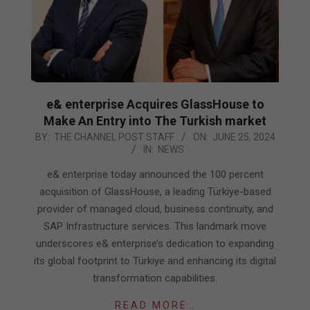
e& enterprise Acquires GlassHouse to
Make An Entry into The Turkish market
2024-
BY:
THE CHANNEL POST STAFF
ON:
JUNE 25, 2024
IN:
NEWS
06-
25
e& enterprise today announced the 100 percent
acquisition of GlassHouse, a leading Türkiye-based
provider of managed cloud, business continuity, and
SAP Infrastructure services. This landmark move
underscores e& enterprise’s dedication to expanding
its global footprint to Türkiye and enhancing its digital
transformation capabilities.
READ MORE…