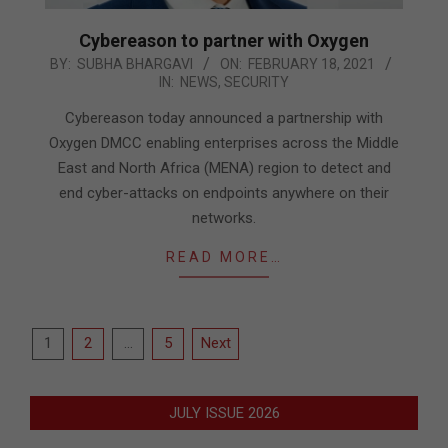
Cybereason to partner with Oxygen
2021-
BY:
SUBHA BHARGAVI
ON:
FEBRUARY 18, 2021
IN:
NEWS
,
SECURITY
02-
18
Cybereason today announced a partnership with
Oxygen DMCC enabling enterprises across the Middle
East and North Africa (MENA) region to detect and
end cyber-attacks on endpoints anywhere on their
networks.
READ MORE…
Posts
1
2
…
5
Next
pagination
JULY ISSUE 2026