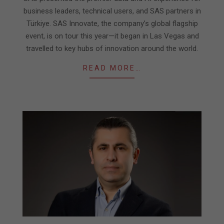
business leaders, technical users, and SAS partners in
Türkiye. SAS Innovate, the company’s global flagship
event, is on tour this year—it began in Las Vegas and
travelled to key hubs of innovation around the world.
READ MORE…