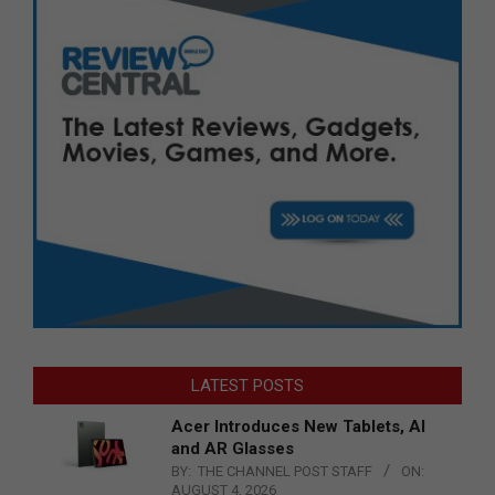
LATEST POSTS
Acer Introduces New Tablets, AI
and AR Glasses
BY:
THE CHANNEL POST STAFF
ON:
AUGUST 4, 2026