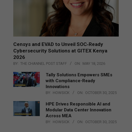
Censys and EVAD to Unveil SOC‑Ready
Cybersecurity Solutions at GITEX Kenya
2026
BY:
THE CHANNEL POST STAFF
ON:
MAY 18, 2026
Tally Solutions Empowers SMEs
with Compliance-Ready
Innovations
BY:
HOWSICK
ON:
OCTOBER 30, 2025
HPE Drives Responsible AI and
Modular Data Center Innovation
Across MEA
BY:
HOWSICK
ON:
OCTOBER 30, 2025