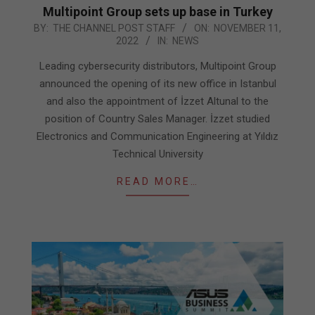
Multipoint Group sets up base in Turkey
2022-
BY:
THE CHANNEL POST STAFF
ON:
NOVEMBER 11,
2022
IN:
NEWS
11-
11
Leading cybersecurity distributors, Multipoint Group
announced the opening of its new office in Istanbul
and also the appointment of İzzet Altunal to the
position of Country Sales Manager. İzzet studied
Electronics and Communication Engineering at Yıldız
Technical University
READ MORE…