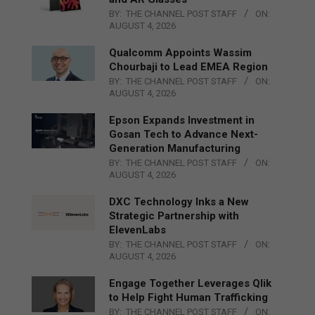
BY:
THE CHANNEL POST STAFF
ON:
AUGUST 4, 2026
Qualcomm Appoints Wassim
Chourbaji to Lead EMEA Region
BY:
THE CHANNEL POST STAFF
ON:
AUGUST 4, 2026
Epson Expands Investment in
Gosan Tech to Advance Next-
Generation Manufacturing
BY:
THE CHANNEL POST STAFF
ON:
AUGUST 4, 2026
DXC Technology Inks a New
Strategic Partnership with
ElevenLabs
BY:
THE CHANNEL POST STAFF
ON:
AUGUST 4, 2026
Engage Together Leverages Qlik
to Help Fight Human Trafficking
BY:
THE CHANNEL POST STAFF
ON: