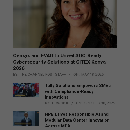
Censys and EVAD to Unveil SOC‑Ready
Cybersecurity Solutions at GITEX Kenya
2026
BY:
THE CHANNEL POST STAFF
ON:
MAY 18, 2026
Tally Solutions Empowers SMEs
with Compliance-Ready
Innovations
BY:
HOWSICK
ON:
OCTOBER 30, 2025
HPE Drives Responsible AI and
Modular Data Center Innovation
Across MEA