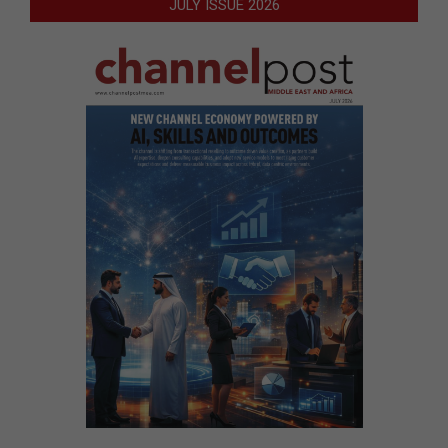
JULY ISSUE 2026