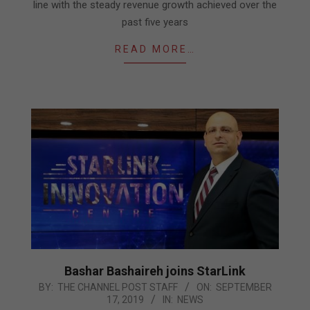
line with the steady revenue growth achieved over the
past five years
READ MORE…
Bashar Bashaireh joins StarLink
2019-
BY:
THE CHANNEL POST STAFF
ON:
SEPTEMBER
17, 2019
IN:
NEWS
09-