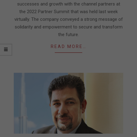
successes and growth with the channel partners at
the 2022 Partner Summit that was held last week
virtually. The company conveyed a strong message of
solidarity and empowerment to secure and transform
the future.
READ MORE…