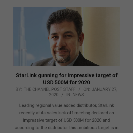
StarLink gunning for impressive target of
USD 500M for 2020
2020-
BY:
THE CHANNEL POST STAFF
ON:
JANUARY 27,
2020
IN:
NEWS
01-
27
Leading regional value added distributor, StarLink
recently at its sales kick off meeting declared an
impressive target of USD 500M for 2020 and
according to the distributor this ambitious target is in