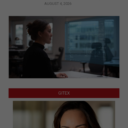
AUGUST 4, 2026
GITEX