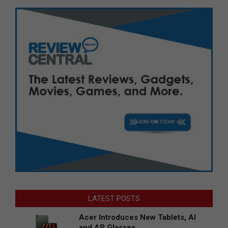
LATEST POSTS
Acer Introduces New Tablets, AI
and AR Glasses