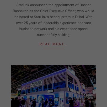
17
StarLink announced the appointment of Bashar
Bashaireh as the Chief Executive Officer, who would
be based at StarLink’s headquarters in Dubai. With
over 25 years of leadership experience and vast
business network and his experience spans
successfully building,
READ MORE…