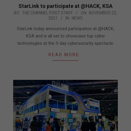
StarLink to participate at @HACK, KSA
2021-
BY:
THE CHANNEL POST STAFF
ON:
NOVEMBER 22,
2021
IN:
NEWS
11-
22
StarLink today announced participation at @HACK,
KSA and is all set to showcase top cyber
technologies at the 3-day cybersecurity spectacle.
READ MORE…