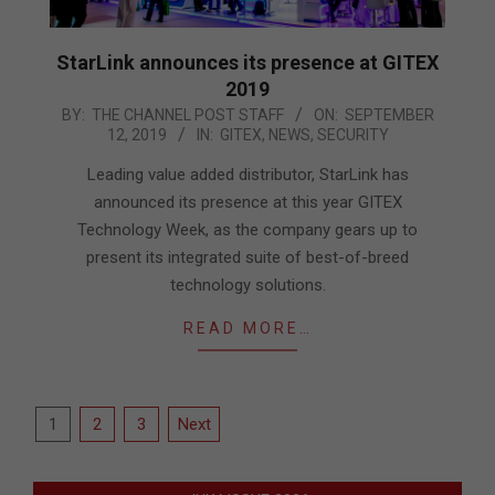
StarLink announces its presence at GITEX
2019
2019-
BY:
THE CHANNEL POST STAFF
ON:
SEPTEMBER
12, 2019
IN:
GITEX
,
NEWS
,
SECURITY
09-
12
Leading value added distributor, StarLink has
announced its presence at this year GITEX
Technology Week, as the company gears up to
present its integrated suite of best-of-breed
technology solutions.
READ MORE…
Posts
1
2
3
Next
pagination