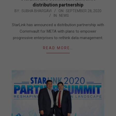
distribution partnership
2020-
BY:
SUBHA BHARGAVI
ON:
SEPTEMBER 28, 2020
IN:
NEWS
09-
28
StarLink has announced a distribution partnership with
Commvault for META with plans to empower
progressive enterprises to rethink data management.
READ MORE…