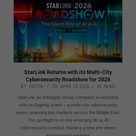
StarLink Returns with its Multi-City
Cybersecurity Roadshow for 2026
2026-
BY:
EDITOR
ON:
APRIL 19, 2026
IN:
NEWS
04-
StarLink, an Infinigate Group company, is returning
19
with its flagship event – a multi-city cybersecurity
series spanning key markets across the Middle East.
The spotlight is on the emerging AI vs AI
cybersecurity combat, marking a new era where
autonomous systems