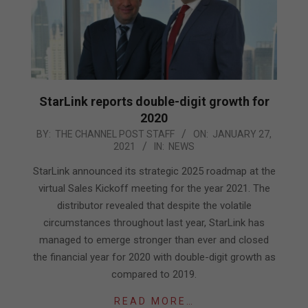
StarLink reports double-digit growth for
2020
2021-
BY:
THE CHANNEL POST STAFF
ON:
JANUARY 27,
2021
IN:
NEWS
01-
27
StarLink announced its strategic 2025 roadmap at the
virtual Sales Kickoff meeting for the year 2021. The
distributor revealed that despite the volatile
circumstances throughout last year, StarLink has
managed to emerge stronger than ever and closed
the financial year for 2020 with double-digit growth as
compared to 2019.
READ MORE…