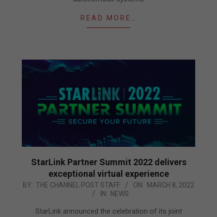
READ MORE…
StarLink Partner Summit 2022 delivers
exceptional virtual experience
2022-
BY:
THE CHANNEL POST STAFF
ON:
MARCH 8, 2022
IN:
NEWS
03-
08
StarLink announced the celebration of its joint