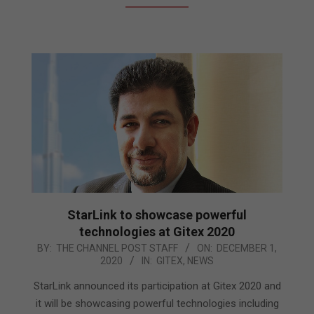
StarLink to showcase powerful
technologies at Gitex 2020
2020-
BY:
THE CHANNEL POST STAFF
ON:
DECEMBER 1,
2020
IN:
GITEX
,
NEWS
12-
01
StarLink announced its participation at Gitex 2020 and
it will be showcasing powerful technologies including