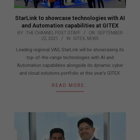
StarLink to showcase technologies with AI
and Automation capabilities at GITEX
2021-
BY:
THE CHANNEL POST STAFF
ON:
SEPTEMBER
22, 2021
IN:
GITEX
,
NEWS
09-
22
Leading regional VAD, StarLink will be showcasing its
top-of-the-range technologies with AI and
Automation capabilities alongside its dynamic cyber
and cloud solutions portfolio at this year’s GITEX.
READ MORE…