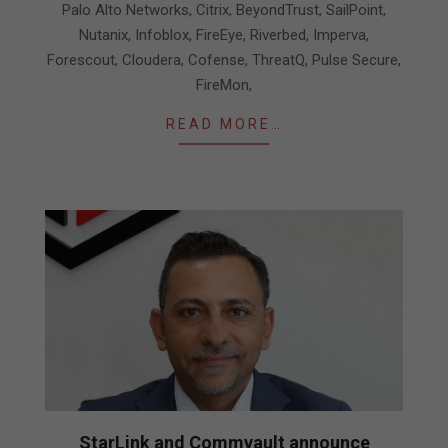
Palo Alto Networks, Citrix, BeyondTrust, SailPoint,
Nutanix, Infoblox, FireEye, Riverbed, Imperva,
Forescout, Cloudera, Cofense, ThreatQ, Pulse Secure,
FireMon,
READ MORE…
StarLink and Commvault announce