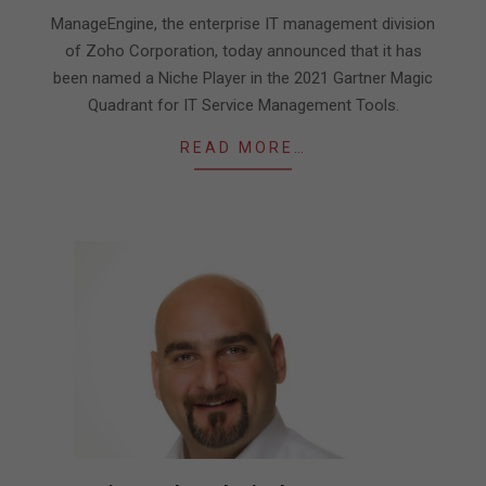
19
ManageEngine, the enterprise IT management division
of Zoho Corporation, today announced that it has
been named a Niche Player in the 2021 Gartner Magic
Quadrant for IT Service Management Tools.
READ MORE…