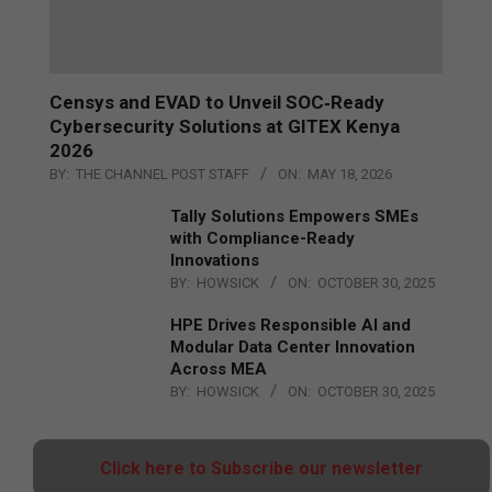
Censys and EVAD to Unveil SOC‑Ready
Cybersecurity Solutions at GITEX Kenya
2026
BY:
THE CHANNEL POST STAFF
ON:
MAY 18, 2026
Tally Solutions Empowers SMEs
with Compliance-Ready
Innovations
BY:
HOWSICK
ON:
OCTOBER 30, 2025
HPE Drives Responsible AI and
Modular Data Center Innovation
Across MEA
BY:
HOWSICK
ON:
OCTOBER 30, 2025
Click here to Subscribe our newsletter