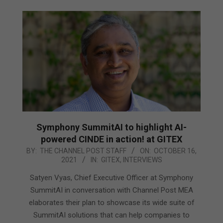
Symphony SummitAI to highlight AI-
powered CINDE in action! at GITEX
2021-
BY:
THE CHANNEL POST STAFF
ON:
OCTOBER 16,
2021
IN:
GITEX
,
INTERVIEWS
10-
16
Satyen Vyas, Chief Executive Officer at Symphony
SummitAI in conversation with Channel Post MEA
elaborates their plan to showcase its wide suite of
SummitAI solutions that can help companies to