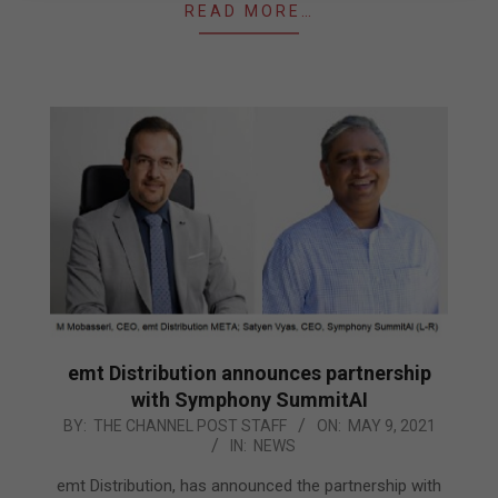
READ MORE…
emt Distribution announces partnership
with Symphony SummitAI
2021-
BY:
THE CHANNEL POST STAFF
ON:
MAY 9, 2021
IN:
NEWS
05-
09
emt Distribution, has announced the partnership with