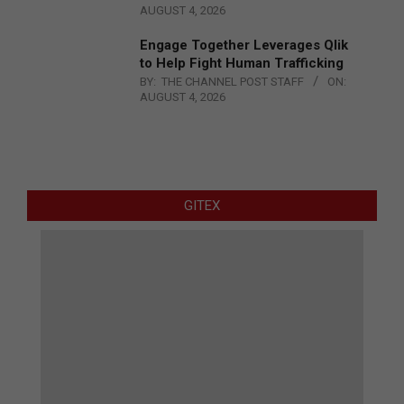
AUGUST 4, 2026
Engage Together Leverages Qlik
to Help Fight Human Trafficking
BY:
THE CHANNEL POST STAFF
ON:
AUGUST 4, 2026
GITEX