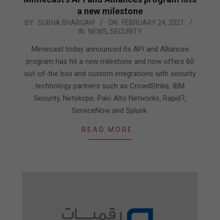
a new milestone
2021-
BY:
SUBHA BHARGAVI
ON:
FEBRUARY 24, 2021
IN:
NEWS
,
SECURITY
02-
24
Mimecast today announced its API and Alliances
program has hit a new milestone and now offers 60
out-of-the box and custom integrations with security
technology partners such as CrowdStrike, IBM
Security, Netskope, Palo Alto Networks, Rapid7,
ServiceNow and Splunk.
READ MORE…