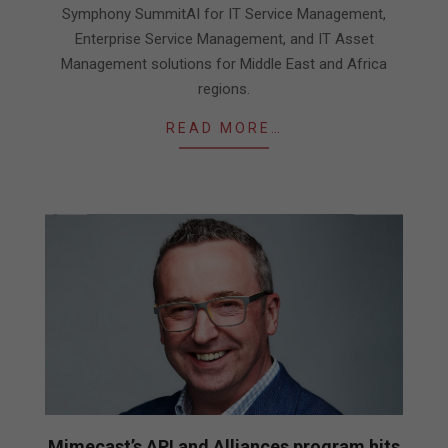
Symphony SummitAI for IT Service Management,
Enterprise Service Management, and IT Asset
Management solutions for Middle East and Africa
regions.
READ MORE…
Mimecast’s API and Alliances program hits