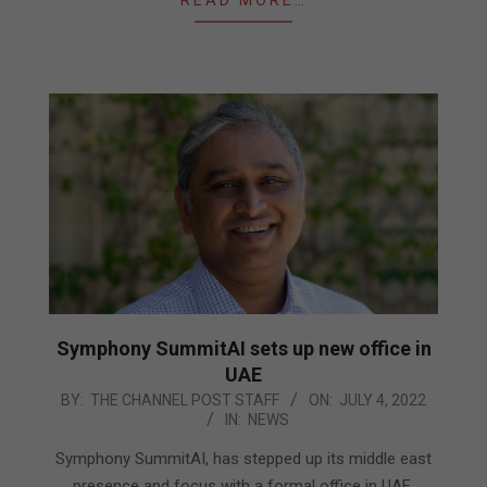
Symphony SummitAI sets up new office in
UAE
2022-
BY:
THE CHANNEL POST STAFF
ON:
JULY 4, 2022
IN:
NEWS
07-
04
Symphony SummitAI, has stepped up its middle east
presence and focus with a formal office in UAE,