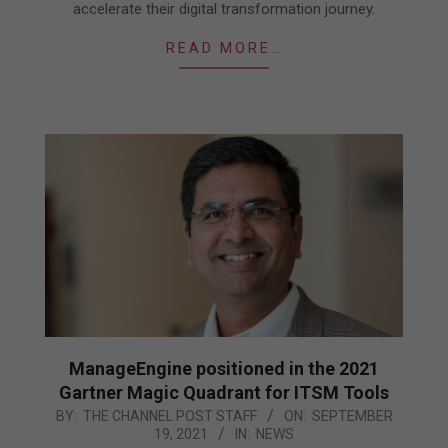
accelerate their digital transformation journey.
READ MORE…
ManageEngine positioned in the 2021
Gartner Magic Quadrant for ITSM Tools
2021-
BY:
THE CHANNEL POST STAFF
ON:
SEPTEMBER
19, 2021
IN:
NEWS
09-