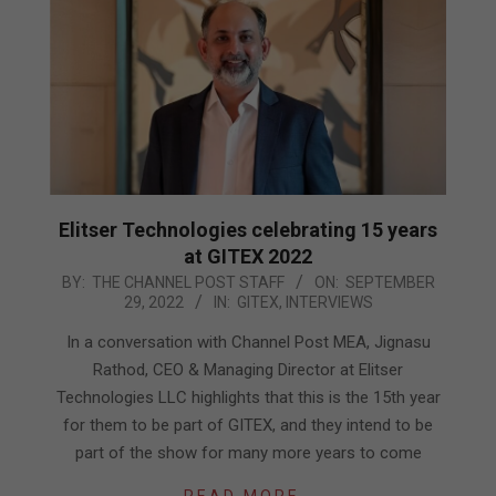
Elitser Technologies celebrating 15 years
at GITEX 2022
2022-
BY:
THE CHANNEL POST STAFF
ON:
SEPTEMBER
29, 2022
IN:
GITEX
,
INTERVIEWS
09-
29
In a conversation with Channel Post MEA, Jignasu
Rathod, CEO & Managing Director at Elitser
Technologies LLC highlights that this is the 15th year
for them to be part of GITEX, and they intend to be
part of the show for many more years to come
READ MORE…