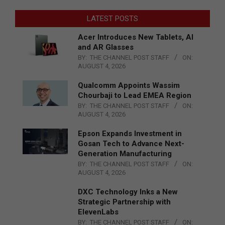
LATEST POSTS
Acer Introduces New Tablets, AI
and AR Glasses
BY:
THE CHANNEL POST STAFF
ON:
AUGUST 4, 2026
Qualcomm Appoints Wassim
Chourbaji to Lead EMEA Region
BY:
THE CHANNEL POST STAFF
ON:
AUGUST 4, 2026
Epson Expands Investment in
Gosan Tech to Advance Next-
Generation Manufacturing
BY:
THE CHANNEL POST STAFF
ON:
AUGUST 4, 2026
DXC Technology Inks a New
Strategic Partnership with
ElevenLabs
BY:
THE CHANNEL POST STAFF
ON: