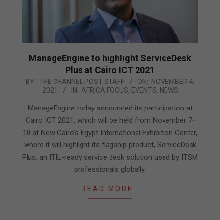
ManageEngine to highlight ServiceDesk
Plus at Cairo ICT 2021
2021-
BY:
THE CHANNEL POST STAFF
ON:
NOVEMBER 4,
2021
IN:
AFRICA FOCUS
,
EVENTS
,
NEWS
11-
04
ManageEngine today announced its participation at
Cairo ICT 2021, which will be held from November 7-
10 at New Cairo’s Egypt International Exhibition Center,
where it will highlight its flagship product, ServiceDesk
Plus, an ITIL-ready service desk solution used by ITSM
professionals globally.
READ MORE…