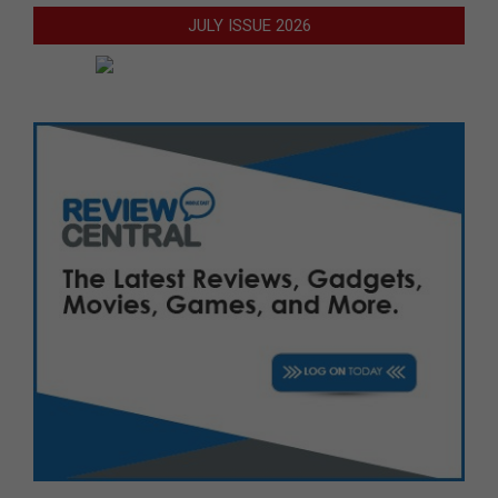
JULY ISSUE 2026