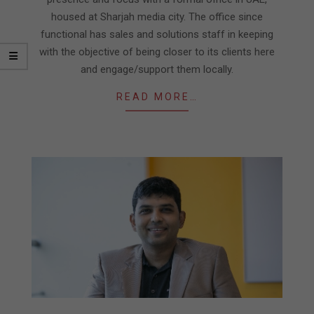
housed at Sharjah media city. The office since
functional has sales and solutions staff in keeping
with the objective of being closer to its clients here
and engage/support them locally.
READ MORE…