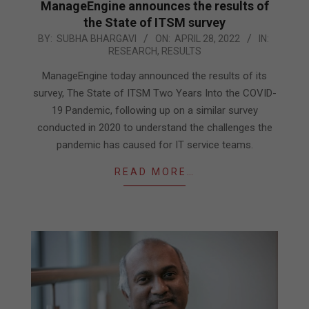
ManageEngine announces the results of
the State of ITSM survey
2022-
BY:
SUBHA BHARGAVI
ON:
APRIL 28, 2022
IN:
RESEARCH
,
RESULTS
04-
28
ManageEngine today announced the results of its
survey, The State of ITSM Two Years Into the COVID-
19 Pandemic, following up on a similar survey
conducted in 2020 to understand the challenges the
pandemic has caused for IT service teams.
READ MORE…