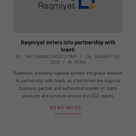
Raqmiyat enters into partnership with
Ivanti
2020-
BY:
THE CHANNEL POST STAFF
ON:
JANUARY 30,
2020
IN:
NEWS
01-
30
Raqmiyat, a leading regional system integrator entered
to partnership with Ivanti, as it becomes the regional
business partner and authorized reseller of Ivanti
products and services across the GCC region.
READ MORE…