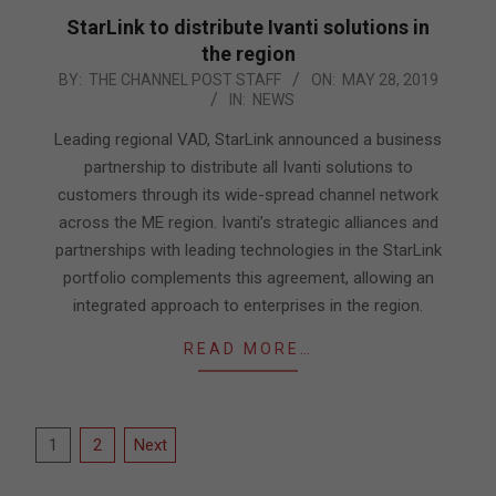
StarLink to distribute Ivanti solutions in
the region
2019-
BY:
THE CHANNEL POST STAFF
ON:
MAY 28, 2019
IN:
NEWS
05-
28
Leading regional VAD, StarLink announced a business
partnership to distribute all Ivanti solutions to
customers through its wide-spread channel network
across the ME region. Ivanti’s strategic alliances and
partnerships with leading technologies in the StarLink
portfolio complements this agreement, allowing an
integrated approach to enterprises in the region.
READ MORE…
Posts
1
2
Next
pagination