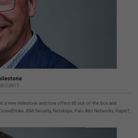
milestone
SECURITY
it a new milestone and now offers 60 out-of-the box and
CrowdStrike, IBM Security, Netskope, Palo Alto Networks, Rapid7,