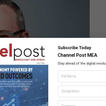
Subscribe Today
Channel Post MEA
Stay ahead of the digital revolu
ecosystem & alliances at Mimecast
n greater insights into their threat landscape, reducing