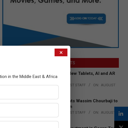
×
LATEST POSTS
Acer Introduces New Tablets, AI and AR
tion in the Middle East & Africa
Glasses
BY:
THE CHANNEL POST STAFF
ON:
AUGUST
4, 2026
Qualcomm Appoints Wassim Chourbaji to
Lead EMEA Region
BY:
THE CHANNEL POST STAFF
ON:
AUGUST
4, 2026