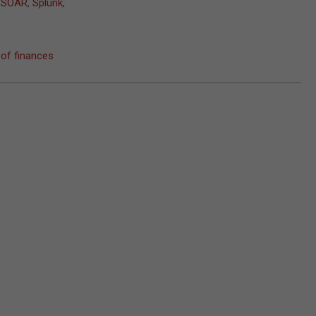
,
SOAR
,
Splunk
,
 of finances