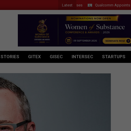
Latest
Qualcomm Appoints Wassim C
 STORIES
GITEX
GISEC
INTERSEC
STARTUPS