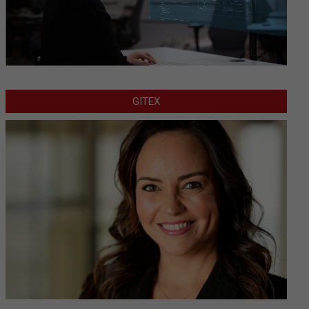
GITEX