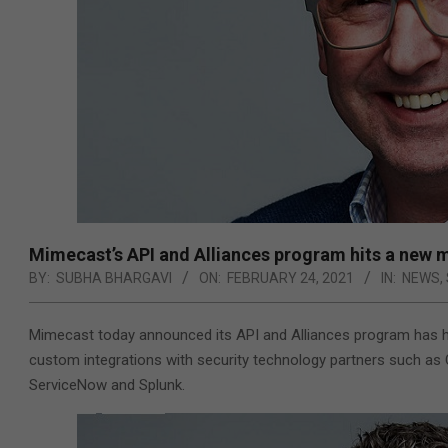
Mimecast’s API and Alliances program hits a new 
BY:
SUBHA BHARGAVI
ON:
FEBRUARY 24, 2021
IN:
NEWS
,
Mimecast today announced its API and Alliances program has h
custom integrations with security technology partners such as 
ServiceNow and Splunk.