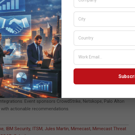
response.
s can incorporate Mimecast Threat Intelligence into their
helps increase the efficacy of the tools used to protect the
etitive tasks can use Mimecast’s APIs and integrations with SOAR,
e to remediate.
usiness email compromise and other types of cyberattacks,
d processes. The average enterprise organization has 75 security
ly if not integrated,” said Jules Martin, vice president, ecosystem
omers are using one or more of our prebuilt integrations, some
Subscr
omers and technology partners explored how to optimize
integrations. Event sponsors CrowdStrike, Netskope, Palo Alton
s with actionable recommendations.
ke
,
IBM Security
,
ITSM
,
Jules Martin
,
Mimecast
,
Mimecast Threat