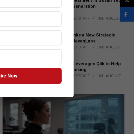
Epson Expands Investment in Gosan Tech
to Advance Next-Generation
Manufacturing
BY:
THE CHANNEL POST STAFF
ON:
AUGUST
4, 2026
DXC Technology Inks a New Strategic
Partnership with ElevenLabs
BY:
THE CHANNEL POST STAFF
ON:
AUGUST
4, 2026
Engage Together Leverages Qlik to Help
Fight Human Trafficking
ibe Now
BY:
THE CHANNEL POST STAFF
ON:
AUGUST
4, 2026