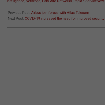
02-
Intelligence
,
Netskope
,
Palo Alto Networks
,
Rapid7
,
ServiceNow
24
Previous Post:
Airbus join forces with Atlas Telecom
Next Post:
COVID-19 increased the need for improved security