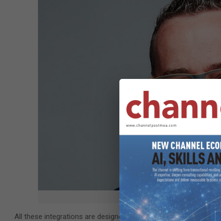
Jules Martin, vice president, 
All these integrations are designed to allow organizations to gai