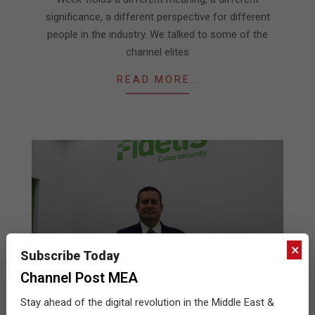
significance, a different perspective for different
people in the industry. We talked to some of the
channel elites
READ MORE…
×
Subscribe Today
Channel Post MEA
Stay ahead of the digital revolution in the Middle East &
Fidelis at GITEX 2017