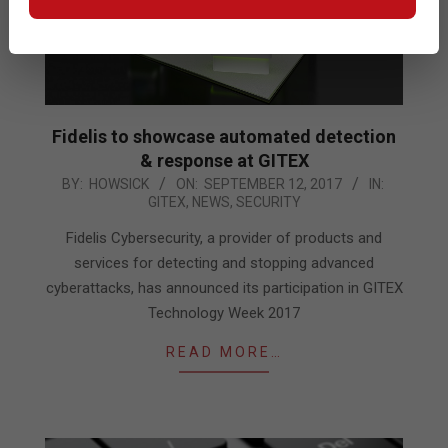
Fidelis to showcase automated detection
& response at GITEX
2017-
BY:
HOWSICK
ON:
SEPTEMBER 12, 2017
IN:
GITEX
,
NEWS
,
SECURITY
09-
12
Fidelis Cybersecurity, a provider of products and
services for detecting and stopping advanced
cyberattacks, has announced its participation in GITEX
Technology Week 2017
READ MORE…