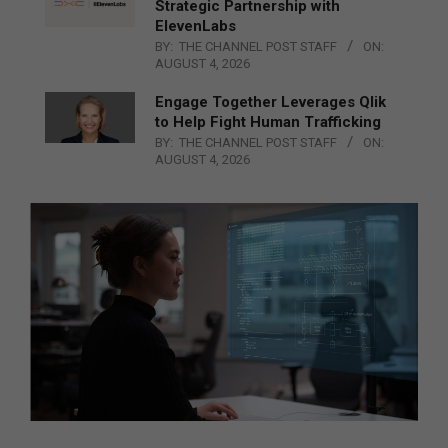
Strategic Partnership with
ElevenLabs
BY:
THE CHANNEL POST STAFF
ON:
AUGUST 4, 2026
Engage Together Leverages Qlik
to Help Fight Human Trafficking
BY:
THE CHANNEL POST STAFF
ON:
AUGUST 4, 2026