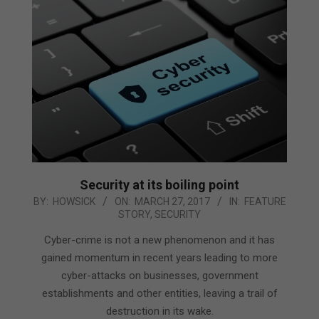
Security at its boiling point
2017-
BY:
HOWSICK
ON:
MARCH 27, 2017
IN:
FEATURE
STORY
,
SECURITY
03-
27
Cyber-crime is not a new phenomenon and it has
gained momentum in recent years leading to more
cyber-attacks on businesses, government
establishments and other entities, leaving a trail of
destruction in its wake.