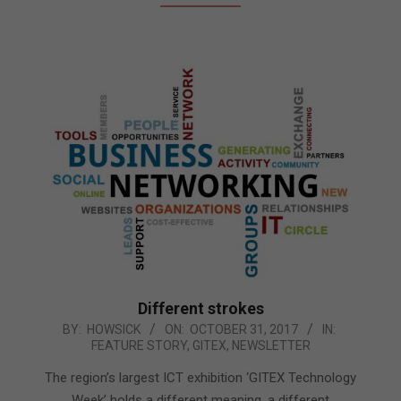
Different strokes
2017-
BY:
HOWSICK
ON:
OCTOBER 31, 2017
IN:
FEATURE STORY
,
GITEX
,
NEWSLETTER
10-
31
The region’s largest ICT exhibition ‘GITEX Technology
Week’ holds a different meaning, a different