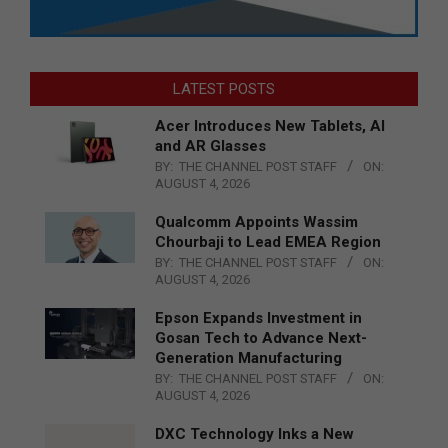
LATEST POSTS
Acer Introduces New Tablets, AI
and AR Glasses
BY:
THE CHANNEL POST STAFF
ON:
AUGUST 4, 2026
Qualcomm Appoints Wassim
Chourbaji to Lead EMEA Region
BY:
THE CHANNEL POST STAFF
ON:
AUGUST 4, 2026
Epson Expands Investment in
Gosan Tech to Advance Next-
Generation Manufacturing
BY:
THE CHANNEL POST STAFF
ON:
AUGUST 4, 2026
DXC Technology Inks a New