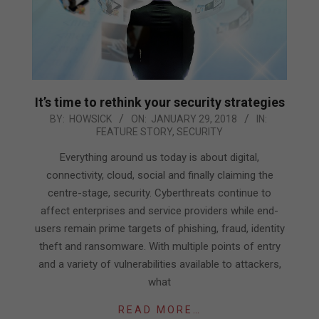
It’s time to rethink your security strategies
2018-
BY:
HOWSICK
ON:
JANUARY 29, 2018
IN:
FEATURE STORY
,
SECURITY
01-
29
Everything around us today is about digital,
connectivity, cloud, social and finally claiming the
centre-stage, security. Cyberthreats continue to
affect enterprises and service providers while end-
users remain prime targets of phishing, fraud, identity
theft and ransomware. With multiple points of entry
and a variety of vulnerabilities available to attackers,
what
READ MORE…