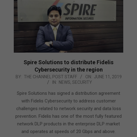
Spire Solutions to distribute Fidelis
Cybersecurity in the region
2019-
BY:
THE CHANNEL POST STAFF
ON:
JUNE 11, 2019
IN:
NEWS
,
SECURITY
06-
11
Spire Solutions has signed a distribution agreement
with Fidelis Cybersecurity to address customer
challenges related to network security and data loss
prevention. Fidelis has one of the most fully featured
network DLP products in the enterprise DLP market
and operates at speeds of 20 Gbps and above.