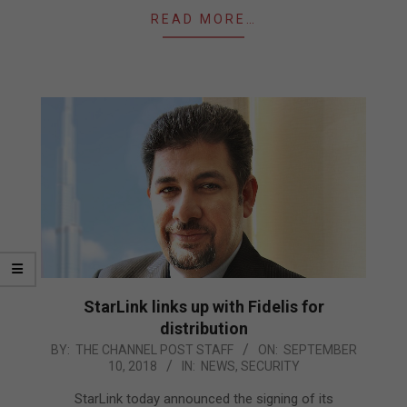
READ MORE…
StarLink links up with Fidelis for
distribution
2018-
BY:
THE CHANNEL POST STAFF
ON:
SEPTEMBER
10, 2018
IN:
NEWS
,
SECURITY
09-
10
StarLink today announced the signing of its