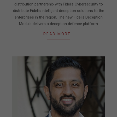
distribution partnership with Fidelis Cybersecurity to
distribute Fidelis intelligent deception solutions to the
enterprises in the region. The new Fidelis Deception
Module delivers a deception defence platform
READ MORE…