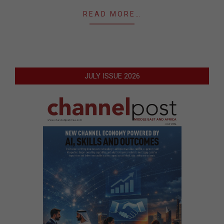
READ MORE…
JULY ISSUE 2026