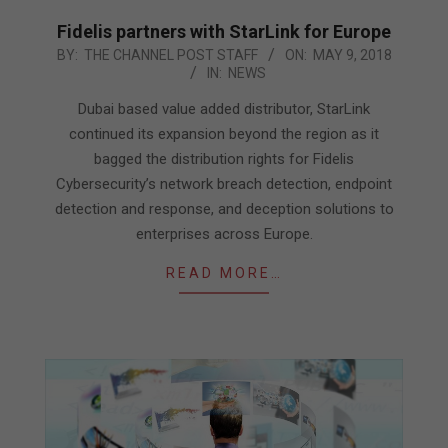
Fidelis partners with StarLink for Europe
2018-
BY:
THE CHANNEL POST STAFF
ON:
MAY 9, 2018
IN:
NEWS
05-
09
Dubai based value added distributor, StarLink
continued its expansion beyond the region as it
bagged the distribution rights for Fidelis
Cybersecurity’s network breach detection, endpoint
detection and response, and deception solutions to
enterprises across Europe.
READ MORE…