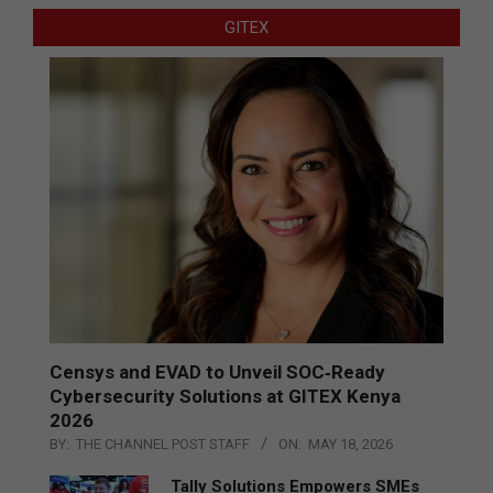
GITEX
Censys and EVAD to Unveil SOC‑Ready
Cybersecurity Solutions at GITEX Kenya
2026
BY:
THE CHANNEL POST STAFF
ON:
MAY 18, 2026
Tally Solutions Empowers SMEs