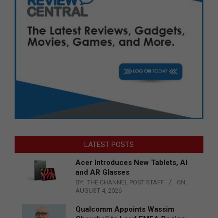
LATEST POSTS
Acer Introduces New Tablets, AI
and AR Glasses
BY:
THE CHANNEL POST STAFF
ON:
AUGUST 4, 2026
Qualcomm Appoints Wassim