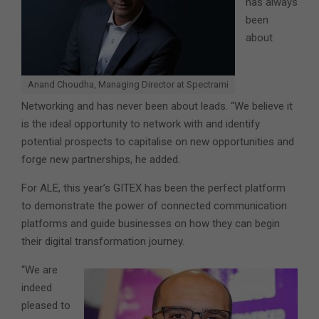
has always
been
about
Anand Choudha, Managing Director at Spectrami
Networking and has never been about leads. “We believe it
is the ideal opportunity to network with and identify
potential prospects to capitalise on new opportunities and
forge new partnerships, he added.
For ALE, this year’s GITEX has been the perfect platform
to demonstrate the power of connected communication
platforms and guide businesses on how they can begin
their digital transformation journey.
“We are
indeed
pleased to