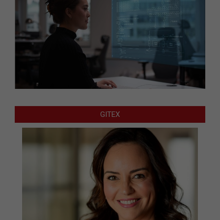
GITEX