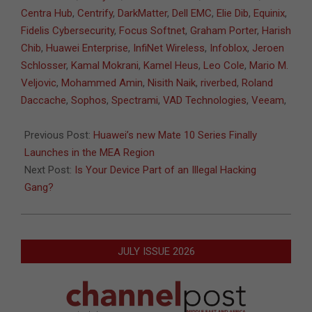
31
Centra Hub
,
Centrify
,
DarkMatter
,
Dell EMC
,
Elie Dib
,
Equinix
,
Fidelis Cybersecurity
,
Focus Softnet
,
Graham Porter
,
Harish
Chib
,
Huawei Enterprise
,
InfiNet Wireless
,
Infoblox
,
Jeroen
Schlosser
,
Kamal Mokrani
,
Kamel Heus
,
Leo Cole
,
Mario M.
Veljovic
,
Mohammed Amin
,
Nisith Naik
,
riverbed
,
Roland
Daccache
,
Sophos
,
Spectrami
,
VAD Technologies
,
Veeam
,
Previous Post:
Huawei’s new Mate 10 Series Finally
Launches in the MEA Region
Next Post:
Is Your Device Part of an Illegal Hacking
Gang?
JULY ISSUE 2026