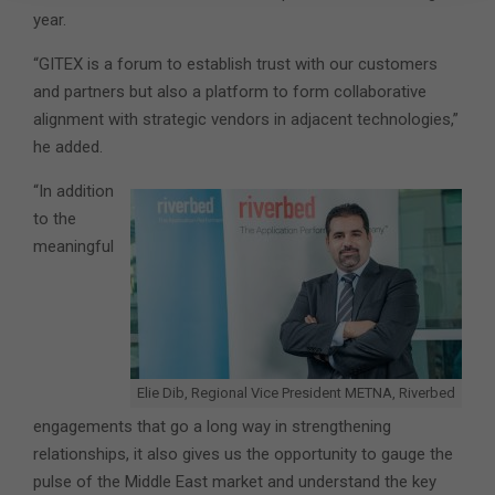
year.
“GITEX is a forum to establish trust with our customers
and partners but also a platform to form collaborative
alignment with strategic vendors in adjacent technologies,”
he added.
“In addition
to the
meaningful
Elie Dib, Regional Vice President METNA, Riverbed
engagements that go a long way in strengthening
relationships, it also gives us the opportunity to gauge the
pulse of the Middle East market and understand the key