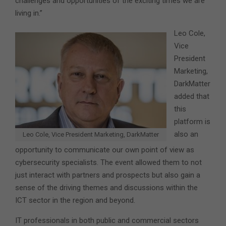
challenges and opportunities of the exciting times we are
living in.”
Leo Cole,
Vice
President
Marketing,
DarkMatter
added that
this
platform is
also an
Leo Cole, Vice President Marketing, DarkMatter
opportunity to communicate our own point of view as
cybersecurity specialists. The event allowed them to not
just interact with partners and prospects but also gain a
sense of the driving themes and discussions within the
ICT sector in the region and beyond.
IT professionals in both public and commercial sectors