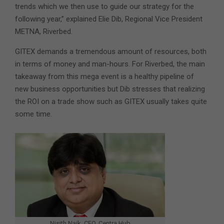
trends which we then use to guide our strategy for the
following year,” explained Elie Dib, Regional Vice President
METNA, Riverbed.
GITEX demands a tremendous amount of resources, both
in terms of money and man-hours. For Riverbed, the main
takeaway from this mega event is a healthy pipeline of
new business opportunities but Dib stresses that realizing
the ROI on a trade show such as GITEX usually takes quite
some time.
Nisith Naik, CEO, Centra Hub