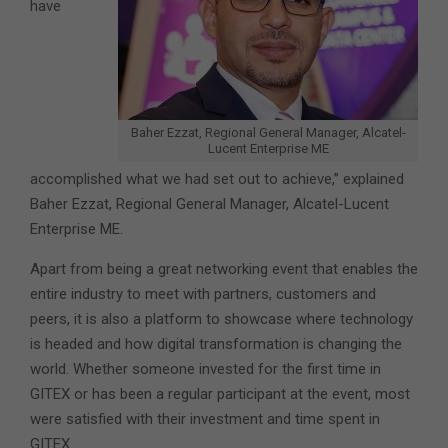
have
Baher Ezzat, Regional General Manager, Alcatel-
Lucent Enterprise ME
accomplished what we had set out to achieve,” explained
Baher Ezzat, Regional General Manager, Alcatel-Lucent
Enterprise ME.
Apart from being a great networking event that enables the
entire industry to meet with partners, customers and
peers, it is also a platform to showcase where technology
is headed and how digital transformation is changing the
world. Whether someone invested for the first time in
GITEX or has been a regular participant at the event, most
were satisfied with their investment and time spent in
GITEX.