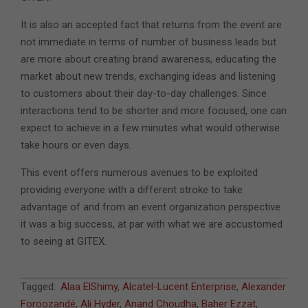
It is also an accepted fact that returns from the event are
not immediate in terms of number of business leads but
are more about creating brand awareness, educating the
market about new trends, exchanging ideas and listening
to customers about their day-to-day challenges. Since
interactions tend to be shorter and more focused, one can
expect to achieve in a few minutes what would otherwise
take hours or even days.
This event offers numerous avenues to be exploited
providing everyone with a different stroke to take
advantage of and from an event organization perspective
it was a big success, at par with what we are accustomed
to seeing at GITEX.
2017-
Tagged:
Alaa ElShimy
,
Alcatel-Lucent Enterprise
,
Alexander
10-
Foroozandé
,
Ali Hyder
,
Anand Choudha
,
Baher Ezzat
,