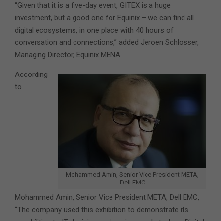
“Given that it is a five-day event, GITEX is a huge
investment, but a good one for Equinix – we can find all
digital ecosystems, in one place with 40 hours of
conversation and connections,” added Jeroen Schlosser,
Managing Director, Equinix MENA.
According
to
Mohammed Amin, Senior Vice President META,
Dell EMC
Mohammed Amin, Senior Vice President META, Dell EMC,
“The company used this exhibition to demonstrate its