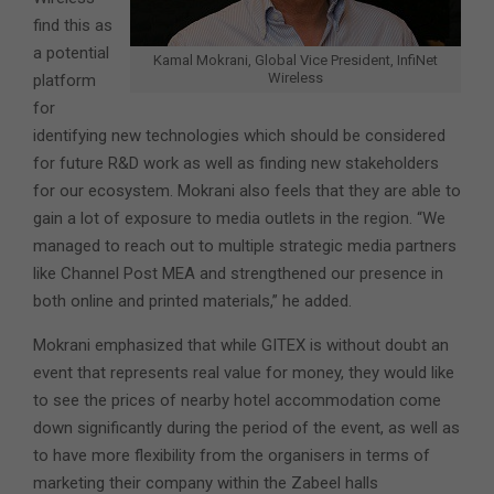
find this as
a potential
Kamal Mokrani, Global Vice President, InfiNet
Wireless
platform
for
identifying new technologies which should be considered
for future R&D work as well as finding new stakeholders
for our ecosystem. Mokrani also feels that they are able to
gain a lot of exposure to media outlets in the region. “We
managed to reach out to multiple strategic media partners
like Channel Post MEA and strengthened our presence in
both online and printed materials,” he added.
Mokrani emphasized that while GITEX is without doubt an
event that represents real value for money, they would like
to see the prices of nearby hotel accommodation come
down significantly during the period of the event, as well as
to have more flexibility from the organisers in terms of
marketing their company within the Zabeel halls