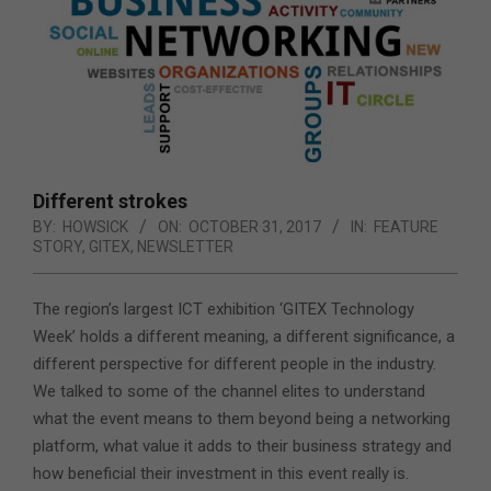
Different strokes
BY:
HOWSICK
ON:
OCTOBER 31, 2017
IN:
FEATURE
STORY
,
GITEX
,
NEWSLETTER
The region’s largest ICT exhibition ‘GITEX Technology
Week’ holds a different meaning, a different significance, a
different perspective for different people in the industry.
We talked to some of the channel elites
to understand
what the event means to them beyond being a networking
platform, what value it adds to their business strategy and
how beneficial their investment in this event really is.