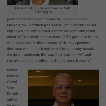
Mario M. Veljovic, General Manager, VAD
Technologies
participation at the event, Mario M. Veljovic, General
Manager, VAD Technologies added, “We overachieved our
objectives, are very pleased with the outcome and proud
about VAD’s visibility in the market. GITEX gave us a hint of
what to expect for the business. While many purchase
decisions were on hold until now, it is necessary to make
the right investments this year to prepare for VAT and
improve operational efficiency for the years to come.”
Kamal
Mokrani,
Global
Vice
President,
InfiNet
Wireless