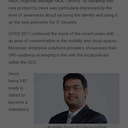
Heus, Regional Manager MEA, Centrify. On speaking with
new prospects, Heus was particularly impressed by the
level of awareness about securing the identity and using it
as the new perimeter for IT Security.
GITEX 2017 continued the trend of the recent years with
an area of concentration in the mobility and cloud spaces.
Moreover, enterprise solutions providers showcased their
VAT-readiness in keeping in line with the local policies
within the GCC.
Since
being VAT-
ready is
slated to
become a
mandatory
Ali Hyder, Group CEO, Focus Softnet