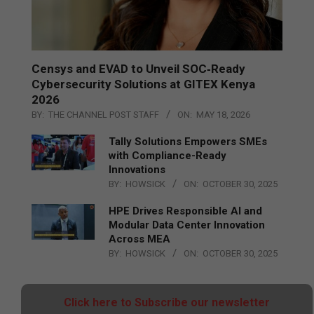
Censys and EVAD to Unveil SOC‑Ready
Cybersecurity Solutions at GITEX Kenya
2026
BY:
THE CHANNEL POST STAFF
ON:
MAY 18, 2026
Tally Solutions Empowers SMEs
with Compliance-Ready
Innovations
BY:
HOWSICK
ON:
OCTOBER 30, 2025
HPE Drives Responsible AI and
Modular Data Center Innovation
Across MEA
BY:
HOWSICK
ON:
OCTOBER 30, 2025
Click here to Subscribe our newsletter