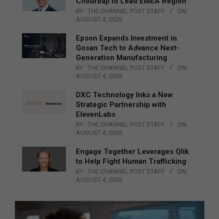
Chourbaji to Lead EMEA Region
BY:
THE CHANNEL POST STAFF
ON:
AUGUST 4, 2026
Epson Expands Investment in
Gosan Tech to Advance Next-
Generation Manufacturing
BY:
THE CHANNEL POST STAFF
ON:
AUGUST 4, 2026
DXC Technology Inks a New
Strategic Partnership with
ElevenLabs
BY:
THE CHANNEL POST STAFF
ON:
AUGUST 4, 2026
Engage Together Leverages Qlik
to Help Fight Human Trafficking
BY:
THE CHANNEL POST STAFF
ON:
AUGUST 4, 2026