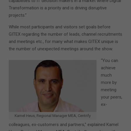
capabilities to IT decision makers in a market where Digital
Transformation is a priority and is driving disruptive
projects.”
While most participants and visitors set goals before
GITEX regarding the number of leads, channel recruitments
and meetings etc., for many what makes GITEX unique is
the number of unexpected meetings around the show.
“You can
achieve
much
more by
meeting
your peers,
ex-
Kamel Heus, Regional Manager MEA, Centrify
colleagues, ex-customers and partners,” explained Kamel