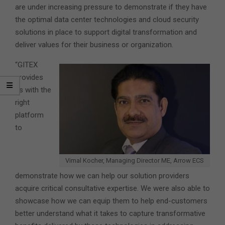
are under increasing pressure to demonstrate if they have
the optimal data center technologies and cloud security
solutions in place to support digital transformation and
deliver values for their business or organization.
“GITEX
provides
us with the
right
platform
to
Vimal Kocher, Managing Director ME, Arrow ECS
demonstrate how we can help our solution providers
acquire critical consultative expertise. We were also able to
showcase how we can equip them to help end-customers
better understand what it takes to capture transformative