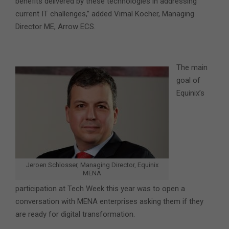
benefits delivered by these technologies in addressing
current IT challenges,” added Vimal Kocher, Managing
Director ME, Arrow ECS.
The main
goal of
Equinix’s
Jeroen Schlosser, Managing Director, Equinix
MENA
participation at Tech Week this year was to open a
conversation with MENA enterprises asking them if they
are ready for digital transformation.