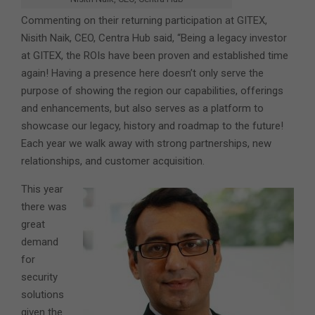
Commenting on their returning participation at GITEX,
Nisith Naik, CEO, Centra Hub said, “Being a legacy investor
at GITEX, the ROIs have been proven and established time
again! Having a presence here doesn’t only serve the
purpose of showing the region our capabilities, offerings
and enhancements, but also serves as a platform to
showcase our legacy, history and roadmap to the future!
Each year we walk away with strong partnerships, new
relationships, and customer acquisition.
This year
there was
great
demand
for
security
solutions
given the