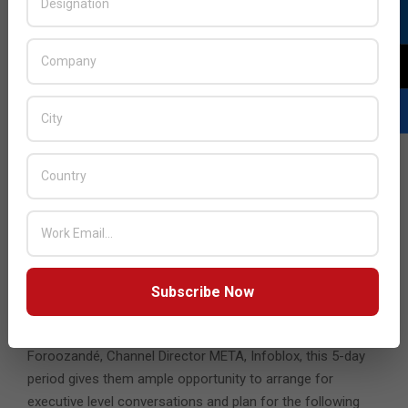
“What stands out for us is the ability to reach out to a
wider audience from different countries and background
that we otherwise don’t have an immediate ability to reach
out to,” he added.
According
to
Alexander
Subscribe Now
Alexander Foroozandé, Channel Director META,
Infoblox
Foroozandé, Channel Director META, Infoblox, this 5-day
period gives them ample opportunity to arrange for
executive level conversations and plan for the following