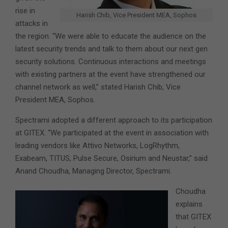
rise in
Harish Chib, Vice President MEA, Sophos
attacks in
the region. “We were able to educate the audience on the
latest security trends and talk to them about our next gen
security solutions. Continuous interactions and meetings
with existing partners at the event have strengthened our
channel network as well,” stated Harish Chib, Vice
President MEA, Sophos.
Spectrami adopted a different approach to its participation
at GITEX. “We participated at the event in association with
leading vendors like Attivo Networks, LogRhythm,
Exabeam, TITUS, Pulse Secure, Osirium and Neustar,” said
Anand Choudha, Managing Director, Spectrami.
Choudha
explains
that GITEX