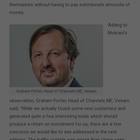
themselves without having to pay extortionate amounts of
money.
Adding to
Mokrani’s
Graham Porter, Head of Channels ME, Veeam
observation, Graham Porter, Head of Channels ME, Veeam
said, “While we actually found some new customers and
generated quite a few interesting leads which should
produce a return on investment for us, there are a few
concerns we would like to see addressed in the next
editions. The traffic outside was worse than I have seen