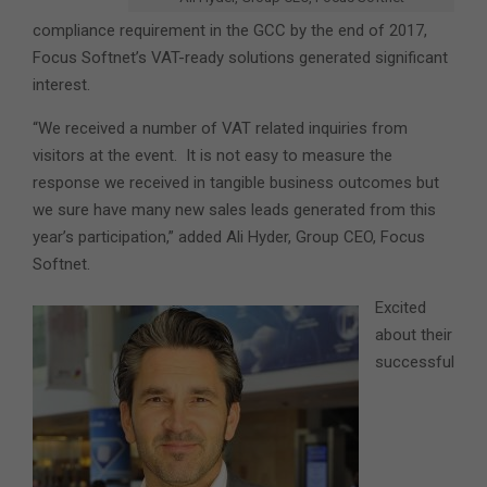
compliance requirement in the GCC by the end of 2017,
Focus Softnet’s VAT-ready solutions generated significant
interest.
“We received a number of VAT related inquiries from
visitors at the event. It is not easy to measure the
response we received in tangible business outcomes but
we sure have many new sales leads generated from this
year’s participation,” added Ali Hyder, Group CEO, Focus
Softnet.
Excited
about their
successful