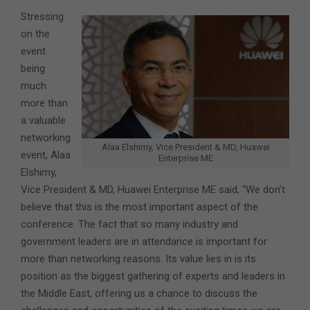
Stressing
on the
event
being
much
more than
a valuable
networking
Alaa Elshimy, Vice President & MD, Huawei
event, Alaa
Enterprise ME
Elshimy,
Vice President & MD, Huawei Enterprise ME said, “We don’t
believe that this is the most important aspect of the
conference. The fact that so many industry and
government leaders are in attendance is important for
more than networking reasons. Its value lies in is its
position as the biggest gathering of experts and leaders in
the Middle East, offering us a chance to discuss the