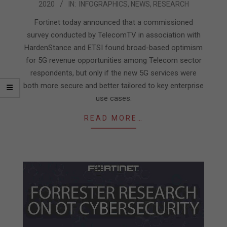
2020
IN:
INFOGRAPHICS
,
NEWS
,
RESEARCH
10-
21
Fortinet today announced that a commissioned
survey conducted by TelecomTV in association with
HardenStance and ETSI found broad-based optimism
for 5G revenue opportunities among Telecom sector
respondents, but only if the new 5G services were
both more secure and better tailored to key enterprise
use cases.
READ MORE…