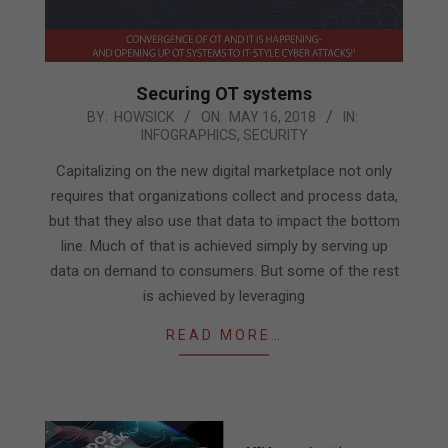
Securing OT systems
2018-
BY:
HOWSICK
ON:
MAY 16, 2018
IN:
INFOGRAPHICS
,
SECURITY
05-
16
Capitalizing on the new digital marketplace not only
requires that organizations collect and process data,
but that they also use that data to impact the bottom
line. Much of that is achieved simply by serving up
data on demand to consumers. But some of the rest
is achieved by leveraging
READ MORE…