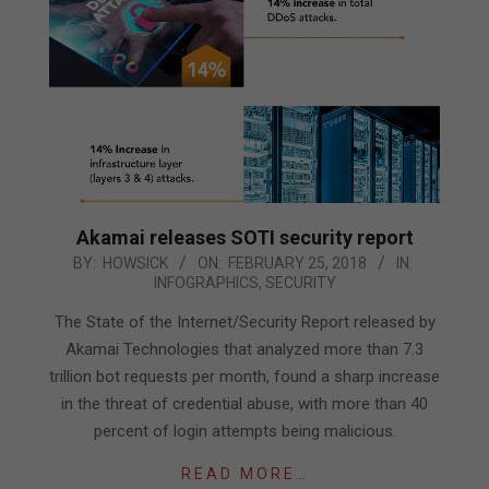
Akamai releases SOTI security report
2018-
BY:
HOWSICK
ON:
FEBRUARY 25, 2018
IN:
INFOGRAPHICS
,
SECURITY
02-
25
The State of the Internet/Security Report released by
Akamai Technologies that analyzed more than 7.3
trillion bot requests per month, found a sharp increase
in the threat of credential abuse, with more than 40
percent of login attempts being malicious.
READ MORE…