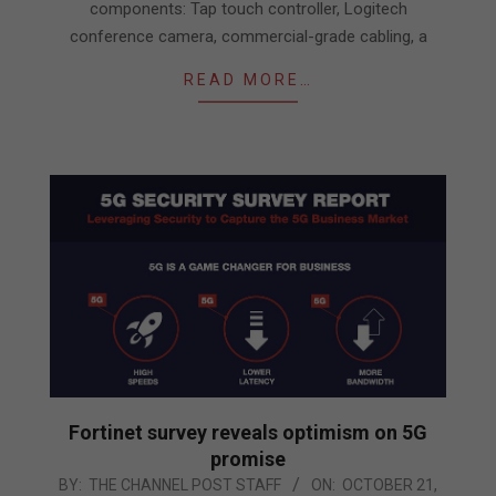
components: Tap touch controller, Logitech
conference camera, commercial-grade cabling, a
READ MORE…
Fortinet survey reveals optimism on 5G
promise
2020-
BY:
THE CHANNEL POST STAFF
ON:
OCTOBER 21,