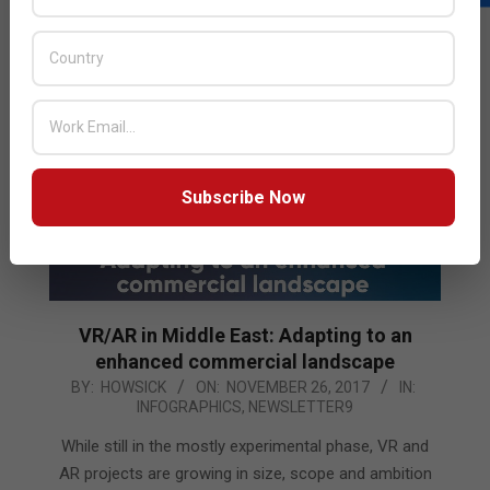
READ MORE…
Subscribe Now
VR/AR in Middle East: Adapting to an
enhanced commercial landscape
2017-
BY:
HOWSICK
ON:
NOVEMBER 26, 2017
IN:
INFOGRAPHICS
,
NEWSLETTER9
11-
26
While still in the mostly experimental phase, VR and
AR projects are growing in size, scope and ambition