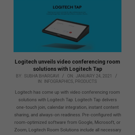
Logitech unveils video conferencing room
solutions with Logitech Tap
2021-
BY:
SUBHA BHARGAVI
ON:
JANUARY 24, 2021
IN:
INFOGRAPHICS
,
PRODUCTS
01-
24
Logitech has come up with video conferencing room
solutions with Logitech Tap. Logitech Tap delivers
one-touch join, calendar integration, instant content
sharing, and always-on readiness. Pre-configured with
room-optimized software from Google, Microsoft, or
Zoom, Logitech Room Solutions include all necessary