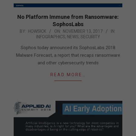
No Platform Immune from Ransomware:
SophosLabs
2017-
BY:
HOWSICK
ON:
NOVEMBER 13, 2017
IN:
INFOGRAPHICS
,
NEWS
,
SECURITY
11-
13
Sophos today announced its SophosLabs 2018
Malware Forecast, a report that recaps ransomware
and other cybersecurity trends
READ MORE…