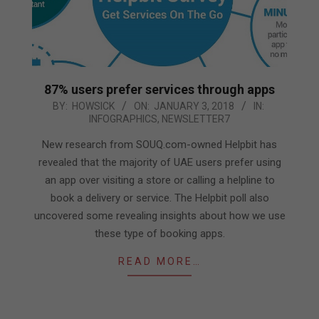
87% users prefer services through apps
2018-
BY:
HOWSICK
ON:
JANUARY 3, 2018
IN:
INFOGRAPHICS
,
NEWSLETTER7
01-
03
New research from SOUQ.com-owned Helpbit has
revealed that the majority of UAE users prefer using
an app over visiting a store or calling a helpline to
book a delivery or service. The Helpbit poll also
uncovered some revealing insights about how we use
these type of booking apps.
READ MORE…