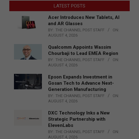
LATEST POSTS
Acer Introduces New Tablets, AI
and AR Glasses
BY:
THE CHANNEL POST STAFF
ON:
AUGUST 4, 2026
Qualcomm Appoints Wassim
Chourbaji to Lead EMEA Region
BY:
THE CHANNEL POST STAFF
ON:
AUGUST 4, 2026
Epson Expands Investment in
Gosan Tech to Advance Next-
Generation Manufacturing
BY:
THE CHANNEL POST STAFF
ON:
AUGUST 4, 2026
DXC Technology Inks a New
Strategic Partnership with
ElevenLabs
BY:
THE CHANNEL POST STAFF
ON:
AUGUST 4, 2026