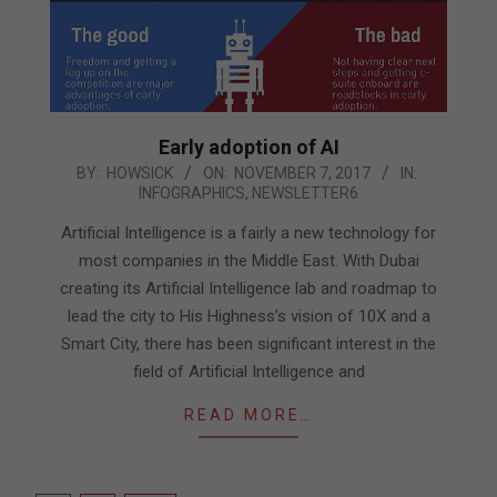
Early adoption of AI
2017-
BY:
HOWSICK
ON:
NOVEMBER 7, 2017
IN:
INFOGRAPHICS
,
NEWSLETTER6
11-
07
Artificial Intelligence is a fairly a new technology for
most companies in the Middle East. With Dubai
creating its Artificial Intelligence lab and roadmap to
lead the city to His Highness’s vision of 10X and a
Smart City, there has been significant interest in the
field of Artificial Intelligence and
READ MORE…