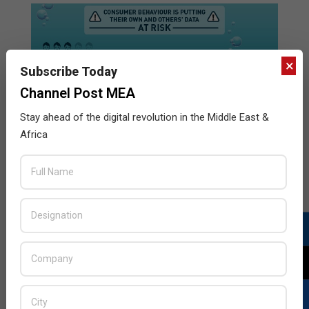
×
Subscribe Today
Channel Post MEA
Stay ahead of the digital revolution in the Middle East &
Africa
Gemalto customer loyalty survey
2017-
BY:
HOWSICK
ON:
NOVEMBER 29, 2017
IN:
INFOGRAPHICS
,
NEWSLETTER8
,
SECURITY
11-
29
A Gemalto study found that consumers are failing to
adequately secure themselves, with almost two thirds
(64%) still using the same password for multiple
online accounts.