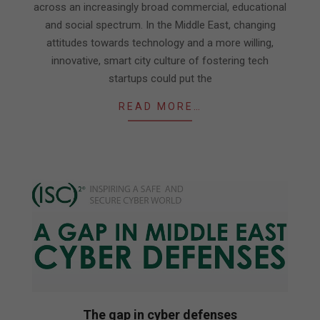
across an increasingly broad commercial, educational
and social spectrum. In the Middle East, changing
attitudes towards technology and a more willing,
innovative, smart city culture of fostering tech
startups could put the
READ MORE…
The gap in cyber defenses