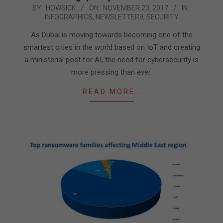
2017-
BY:
HOWSICK
ON:
NOVEMBER 23, 2017
IN:
INFOGRAPHICS
,
NEWSLETTER9
,
SECURITY
11-
23
As Dubai is moving towards becoming one of the
smartest cities in the world based on IoT and creating
a ministerial post for AI, the need for cybersecurity is
more pressing than ever.
READ MORE…