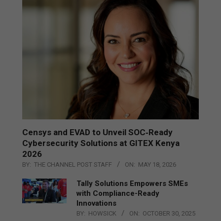
Censys and EVAD to Unveil SOC‑Ready
Cybersecurity Solutions at GITEX Kenya
2026
BY:
THE CHANNEL POST STAFF
ON:
MAY 18, 2026
Tally Solutions Empowers SMEs
with Compliance-Ready
Innovations
BY:
HOWSICK
ON:
OCTOBER 30, 2025