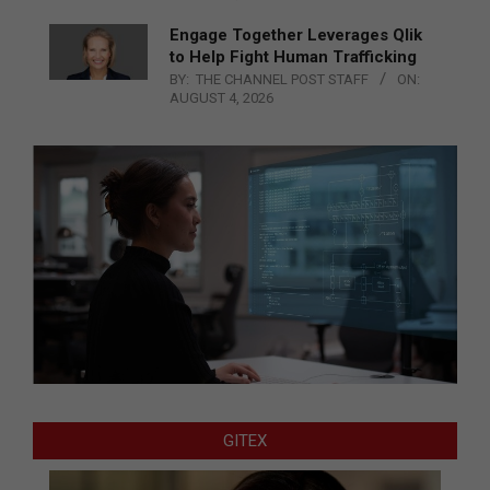
Engage Together Leverages Qlik
to Help Fight Human Trafficking
BY:
THE CHANNEL POST STAFF
ON:
AUGUST 4, 2026
GITEX