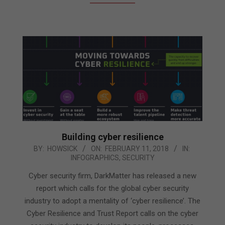
Building cyber resilience
2018-
BY:
HOWSICK
ON:
FEBRUARY 11, 2018
IN:
INFOGRAPHICS
,
SECURITY
02-
11
Cyber security firm, DarkMatter has released a new
report which calls for the global cyber security
industry to adopt a mentality of ‘cyber resilience’. The
Cyber Resilience and Trust Report calls on the cyber