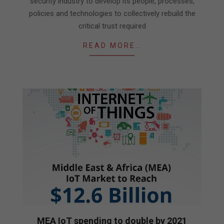
security industry to develop its people, processes,
policies and technologies to collectively rebuild the
critical trust required
READ MORE…
MEA IoT spending to double by 2021