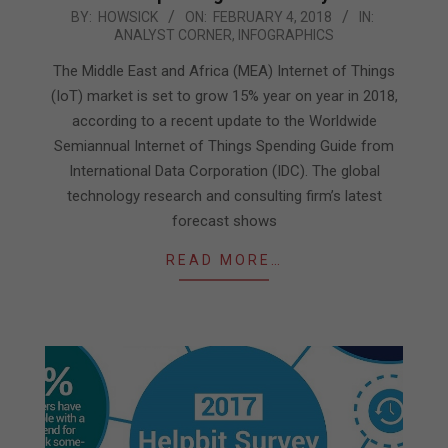
2018-
BY:
HOWSICK
ON:
FEBRUARY 4, 2018
IN:
ANALYST CORNER
,
INFOGRAPHICS
02-
04
The Middle East and Africa (MEA) Internet of Things
(IoT) market is set to grow 15% year on year in 2018,
according to a recent update to the Worldwide
Semiannual Internet of Things Spending Guide from
International Data Corporation (IDC). The global
technology research and consulting firm’s latest
forecast shows
READ MORE…