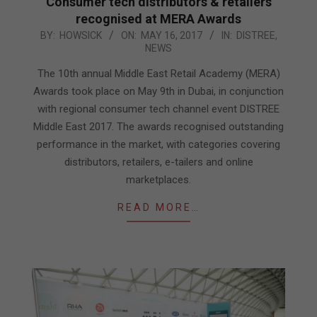
Consumer tech distributors & retailers
recognised at MERA Awards
2017-
BY:
HOWSICK
ON:
MAY 16, 2017
IN:
DISTREE
,
NEWS
05-
16
The 10th annual Middle East Retail Academy (MERA)
Awards took place on May 9th in Dubai, in conjunction
with regional consumer tech channel event DISTREE
Middle East 2017. The awards recognised outstanding
performance in the market, with categories covering
distributors, retailers, e-tailers and online
marketplaces.
READ MORE…