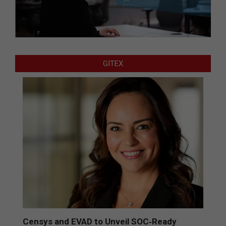
GITEX
Censys and EVAD to Unveil SOC‑Ready