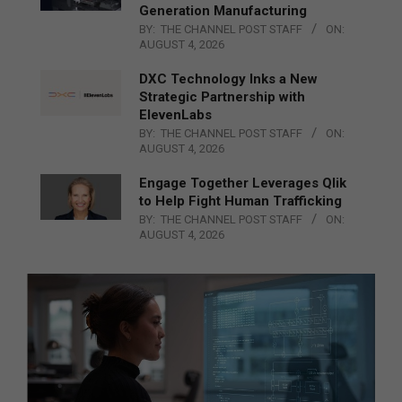
Generation Manufacturing
BY:
THE CHANNEL POST STAFF
ON:
AUGUST 4, 2026
DXC Technology Inks a New
Strategic Partnership with
ElevenLabs
BY:
THE CHANNEL POST STAFF
ON:
AUGUST 4, 2026
Engage Together Leverages Qlik
to Help Fight Human Trafficking
BY:
THE CHANNEL POST STAFF
ON:
AUGUST 4, 2026