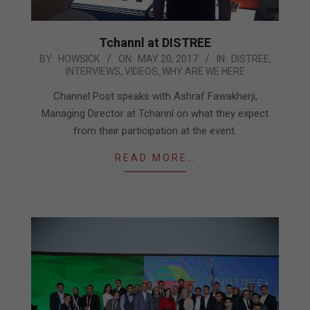
Tchannl at DISTREE
2017-
BY:
HOWSICK
ON:
MAY 20, 2017
IN:
DISTREE
,
INTERVIEWS
,
VIDEOS
,
WHY ARE WE HERE
05-
20
Channel Post speaks with Ashraf Fawakherji,
Managing Director at Tchannl on what they expect
from their participation at the event.
READ MORE…