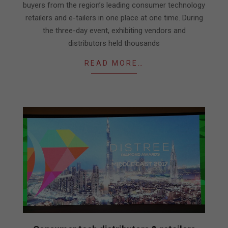
buyers from the region’s leading consumer technology
retailers and e-tailers in one place at one time. During
the three-day event, exhibiting vendors and
distributors held thousands
READ MORE…