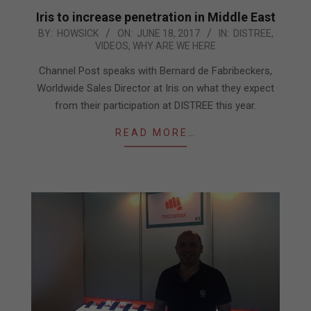
Iris to increase penetration in Middle East
2017-
BY:
HOWSICK
ON:
JUNE 18, 2017
IN:
DISTREE
,
VIDEOS
,
WHY ARE WE HERE
06-
18
Channel Post speaks with Bernard de Fabribeckers,
Worldwide Sales Director at Iris on what they expect
from their participation at DISTREE this year.
READ MORE…