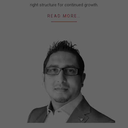
right structure for continued growth.
READ MORE…