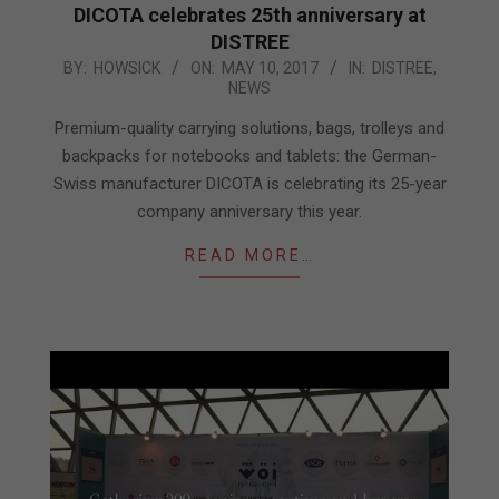
DICOTA celebrates 25th anniversary at
DISTREE
2017-
BY:
HOWSICK
ON:
MAY 10, 2017
IN:
DISTREE
,
NEWS
05-
10
Premium-quality carrying solutions, bags, trolleys and
backpacks for notebooks and tablets: the German-
Swiss manufacturer DICOTA is celebrating its 25-year
company anniversary this year.
READ MORE…