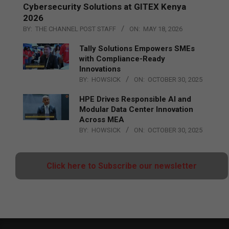
Cybersecurity Solutions at GITEX Kenya
2026
BY:
THE CHANNEL POST STAFF
ON:
MAY 18, 2026
Tally Solutions Empowers SMEs
with Compliance-Ready
Innovations
BY:
HOWSICK
ON:
OCTOBER 30, 2025
HPE Drives Responsible AI and
Modular Data Center Innovation
Across MEA
BY:
HOWSICK
ON:
OCTOBER 30, 2025
Click here to Subscribe our newsletter