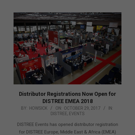
Distributor Registrations Now Open for
DISTREE EMEA 2018
2017-
BY:
HOWSICK
ON:
OCTOBER 29, 2017
IN:
DISTREE
,
EVENTS
10-
29
DISTREE Events has opened distributor registration
for DISTREE Europe, Middle East & Africa (EMEA)