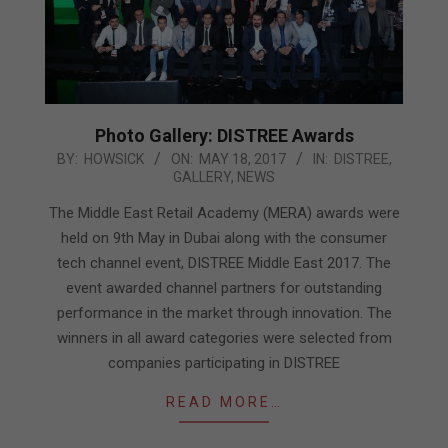
Photo Gallery: DISTREE Awards
2017-
BY:
HOWSICK
ON:
MAY 18, 2017
IN:
DISTREE
,
GALLERY
,
NEWS
05-
18
The Middle East Retail Academy (MERA) awards were
held on 9th May in Dubai along with the consumer
tech channel event, DISTREE Middle East 2017. The
event awarded channel partners for outstanding
performance in the market through innovation. The
winners in all award categories were selected from
companies participating in DISTREE
READ MORE…