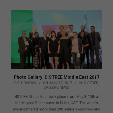
Photo Gallery: DISTREE Middle East 2017
2017-
BY:
HOWSICK
ON:
MAY 17, 2017
IN:
DISTREE
,
GALLERY
,
NEWS
05-
17
DISTREE Middle East took place from May 8-10th at
the Meydan Racecourse in Dubai, UAE. The week’s
event gathered more than 200 senior executives and