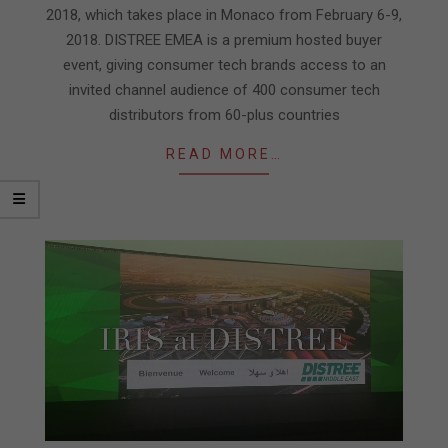
2018, which takes place in Monaco from February 6-9,
2018. DISTREE EMEA is a premium hosted buyer
event, giving consumer tech brands access to an
invited channel audience of 400 consumer tech
distributors from 60-plus countries
READ MORE…