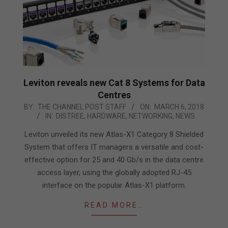
Leviton reveals new Cat 8 Systems for Data
Centres
2018-
BY:
THE CHANNEL POST STAFF
ON:
MARCH 6, 2018
IN:
DISTREE
,
HARDWARE
,
NETWORKING
,
NEWS
03-
06
Leviton unveiled its new Atlas-X1 Category 8 Shielded
System that offers IT managers a versatile and cost-
effective option for 25 and 40 Gb/s in the data centre
access layer, using the globally adopted RJ-45
interface on the popular Atlas-X1 platform.
READ MORE…