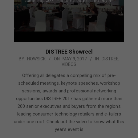
DISTREE Showreel
2017-
BY:
HOWSICK
ON:
MAY 9, 2017
IN:
DISTREE
,
VIDEOS
05-
09
Offering all delegates a compelling mix of pre-
scheduled meetings, keynote speeches, workshop
sessions, awards and professional networking
opportunities DISTREE 2017 has gathered more than
200 senior executives and buyers from the region’s
leading consumer technology retailers and e-tailers
under one roof. Check out the video to know what this
year’s event is