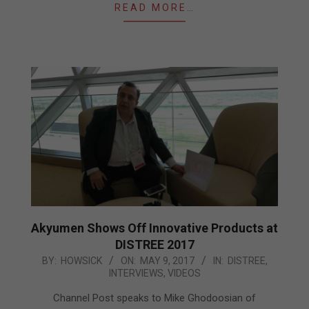
READ MORE…
Akyumen Shows Off Innovative Products at
DISTREE 2017
2017-
BY:
HOWSICK
ON:
MAY 9, 2017
IN:
DISTREE
,
INTERVIEWS
,
VIDEOS
05-
09
Channel Post speaks to Mike Ghodoosian of