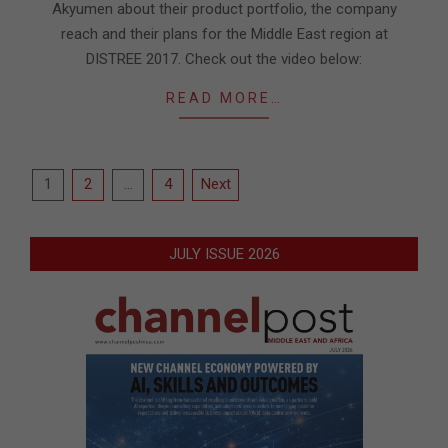
Akyumen about their product portfolio, the company
reach and their plans for the Middle East region at
DISTREE 2017. Check out the video below:
READ MORE…
Posts
1
2
…
4
Next
pagination
JULY ISSUE 2026