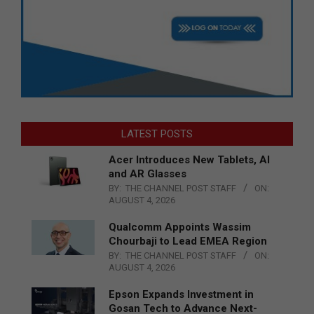
LATEST POSTS
Acer Introduces New Tablets, AI
and AR Glasses
BY:
THE CHANNEL POST STAFF
ON:
AUGUST 4, 2026
Qualcomm Appoints Wassim
Chourbaji to Lead EMEA Region
BY:
THE CHANNEL POST STAFF
ON:
AUGUST 4, 2026
Epson Expands Investment in
Gosan Tech to Advance Next-