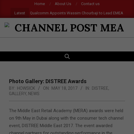
Skip
Home
About Us
Contact us
to
Latest
Qualcomm Appoints Wassim Chourbaji to Lead EMEA Region
content
CHANNEL
POST
SEARCH
Primary
MEA
Navigation
Menu
Photo Gallery: DISTREE Awards
BY:
HOWSICK
ON:
MAY 18, 2017
IN:
DISTREE
,
GALLERY
,
NEWS
The Middle East Retail Academy (MERA) awards were held
on 9th May in Dubai along with the consumer tech channel
event, DISTREE Middle East 2017. The event awarded
channel partners for outstanding performance in the