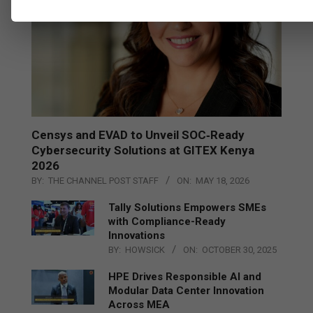
Censys and EVAD to Unveil SOC‑Ready
Cybersecurity Solutions at GITEX Kenya
2026
BY:
THE CHANNEL POST STAFF
ON:
MAY 18, 2026
Tally Solutions Empowers SMEs
with Compliance-Ready
Innovations
BY:
HOWSICK
ON:
OCTOBER 30, 2025
HPE Drives Responsible AI and
Modular Data Center Innovation
Across MEA