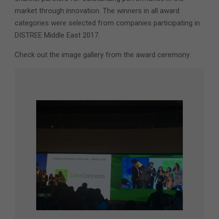
market through innovation. The winners in all award
categories were selected from companies participating in
DISTREE Middle East 2017.
Check out the image gallery from the award ceremony: