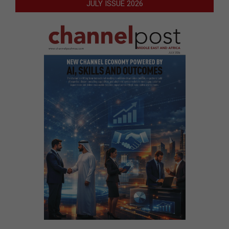
JULY ISSUE 2026