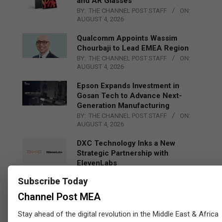
and AR Glasses
BY:
THE CHANNEL POST STAFF
ON:
AUGUST 4, 2026
Qualcomm Appoints Wassim
Chourbaji to Lead EMEA Region
BY:
THE CHANNEL POST STAFF
ON:
AUGUST 4, 2026
Epson Expands Investment in
Gosan Tech to Advance Next-
Generation Manufacturing
BY:
THE CHANNEL POST STAFF
ON:
AUGUST 4, 2026
DXC Technology Inks a New
Strategic Partnership with
ElevenLabs
BY:
THE CHANNEL POST STAFF
ON:
Subscribe Today
AUGUST 4, 2026
Channel Post MEA
Engage Together Leverages Qlik
to Help Fight Human Trafficking
Stay ahead of the digital revolution in the Middle East & Africa
BY:
THE CHANNEL POST STAFF
ON: