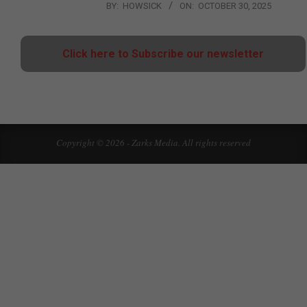
BY:
HOWSICK
ON:
OCTOBER 30, 2025
Click here to Subscribe our newsletter
Copyright © 2026 - Zarks Media. All rights reserved