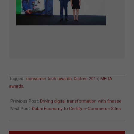
2017-
Tagged:
consumer tech awards
,
Distree 2017
,
MERA
05-
awards
,
18
Previous Post:
Driving digital transformation with finesse
Next Post:
Dubai Economy to Certify e-Commerce Sites