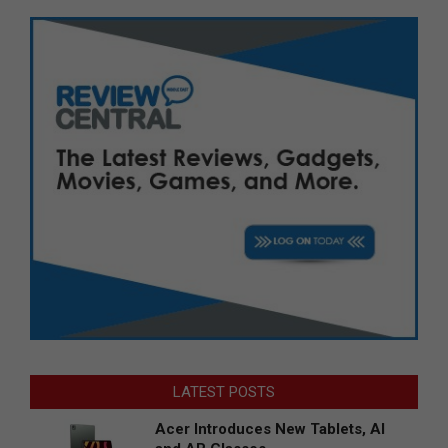
LATEST POSTS
Acer Introduces New Tablets, AI