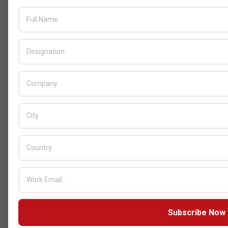
AUGUST 4, 2026
GITEX
Subscribe Now