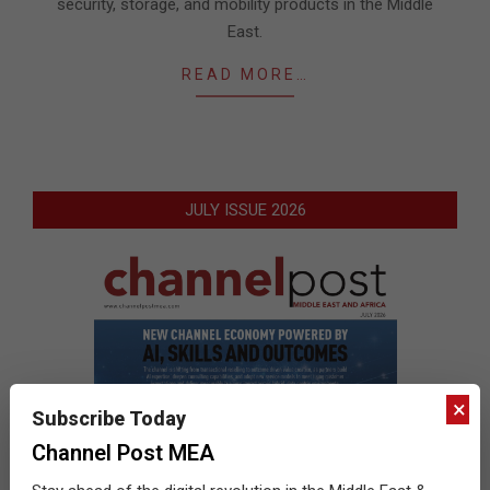
security, storage, and mobility products in the Middle
East.
READ MORE…
JULY ISSUE 2026
×
Subscribe Today
Channel Post MEA