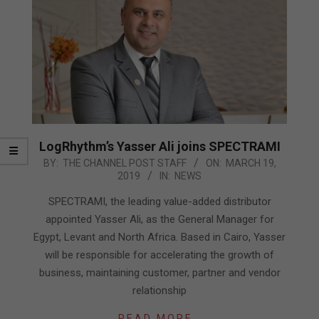
LogRhythm’s Yasser Ali joins SPECTRAMI
2019-
BY:
THE CHANNEL POST STAFF
ON:
MARCH 19,
2019
IN:
NEWS
03-
19
SPECTRAMI, the leading value-added distributor
appointed Yasser Ali, as the General Manager for
Egypt, Levant and North Africa. Based in Cairo, Yasser
will be responsible for accelerating the growth of
business, maintaining customer, partner and vendor
relationship
READ MORE…