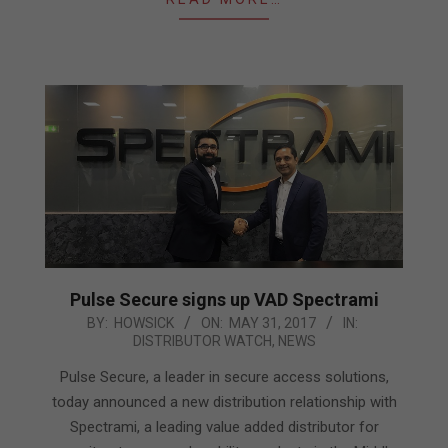
Pulse Secure signs up VAD Spectrami
2017-
BY:
HOWSICK
ON:
MAY 31, 2017
IN:
DISTRIBUTOR WATCH
,
NEWS
05-
31
Pulse Secure, a leader in secure access solutions,
today announced a new distribution relationship with
Spectrami, a leading value added distributor for