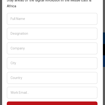
Stay ahead of the digital revolution in the Middle East &
Africa