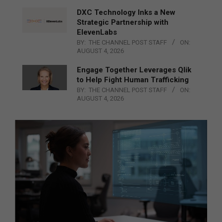
DXC Technology Inks a New
Strategic Partnership with
ElevenLabs
BY:
THE CHANNEL POST STAFF
ON:
AUGUST 4, 2026
Engage Together Leverages Qlik
to Help Fight Human Trafficking
BY:
THE CHANNEL POST STAFF
ON:
AUGUST 4, 2026