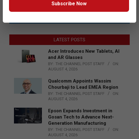
Subscribe Now
LATEST POSTS
Acer Introduces New Tablets, AI
and AR Glasses
BY:
THE CHANNEL POST STAFF
ON:
AUGUST 4, 2026
Qualcomm Appoints Wassim
Chourbaji to Lead EMEA Region
BY:
THE CHANNEL POST STAFF
ON:
AUGUST 4, 2026
Epson Expands Investment in
Gosan Tech to Advance Next-
Generation Manufacturing
BY:
THE CHANNEL POST STAFF
ON:
AUGUST 4, 2026