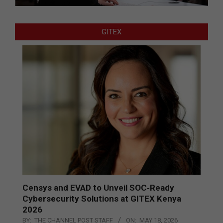
GITEX
Censys and EVAD to Unveil SOC‑Ready
Cybersecurity Solutions at GITEX Kenya
2026
BY:
THE CHANNEL POST STAFF
ON:
MAY 18, 2026