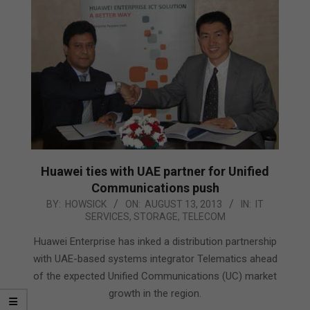
Huawei ties with UAE partner for Unified
Communications push
2013-
BY:
HOWSICK
ON:
AUGUST 13, 2013
IN:
IT
SERVICES
,
STORAGE
,
TELECOM
08-
13
Huawei Enterprise has inked a distribution partnership
with UAE-based systems integrator Telematics ahead
of the expected Unified Communications (UC) market
growth in the region.