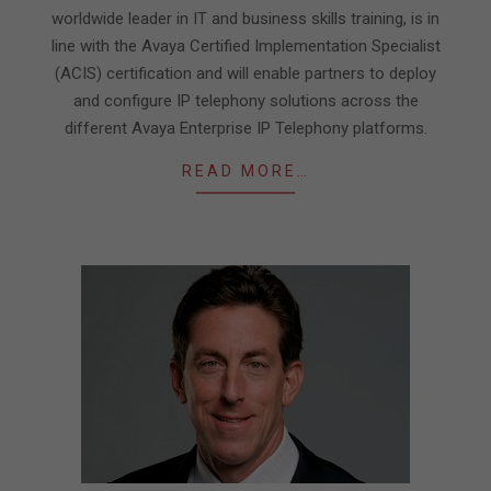
worldwide leader in IT and business skills training, is in
line with the Avaya Certified Implementation Specialist
(ACIS) certification and will enable partners to deploy
and configure IP telephony solutions across the
different Avaya Enterprise IP Telephony platforms.
READ MORE…