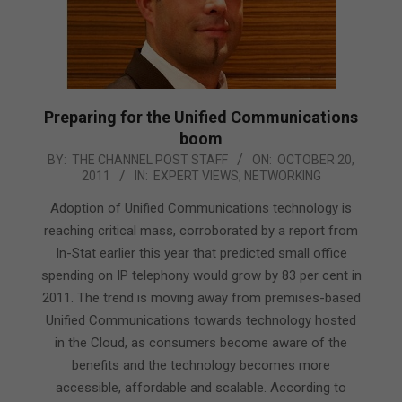
Preparing for the Unified Communications
boom
2011-
BY:
THE CHANNEL POST STAFF
ON:
OCTOBER 20,
2011
IN:
EXPERT VIEWS
,
NETWORKING
10-
20
Adoption of Unified Communications technology is
reaching critical mass, corroborated by a report from
In-Stat earlier this year that predicted small office
spending on IP telephony would grow by 83 per cent in
2011. The trend is moving away from premises-based
Unified Communications towards technology hosted
in the Cloud, as consumers become aware of the
benefits and the technology becomes more
accessible, affordable and scalable. According to