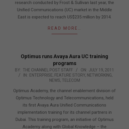
research conducted by Frost & Sullivan last year, the
Unified Communications (UC) market in the Middle
East is expected to reach US$235 million by 2014.
READ MORE…
Optimus runs Avaya Aura UC training
programs
2011-
BY:
THE CHANNEL POST STAFF
ON:
JULY 19, 2011
IN:
ENTERPRISE
,
FEATURE STORY
,
NETWORKING
,
07-
NEWS
,
TELECOM
19
Optimus Academy, the channel enablement division of
Optimus Technology and Telecommunications, held
its first Avaya Aura Unified Communications
implementation training for its channel partners in
Dubai. This training program, an initiative of Optimus
Academy along with Global Knowledge – the