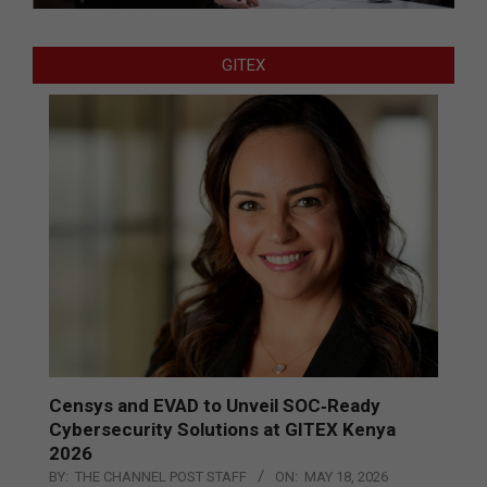
GITEX
Censys and EVAD to Unveil SOC‑Ready
Cybersecurity Solutions at GITEX Kenya
2026
BY:
THE CHANNEL POST STAFF
ON:
MAY 18, 2026