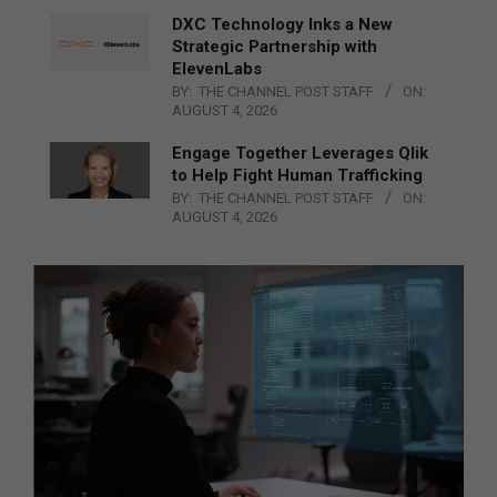
DXC Technology Inks a New
Strategic Partnership with
ElevenLabs
BY:
THE CHANNEL POST STAFF
ON:
AUGUST 4, 2026
Engage Together Leverages Qlik
to Help Fight Human Trafficking
BY:
THE CHANNEL POST STAFF
ON:
AUGUST 4, 2026