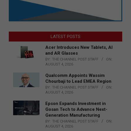
LATEST POSTS
Acer Introduces New Tablets, AI
and AR Glasses
BY:
THE CHANNEL POST STAFF
ON:
AUGUST 4, 2026
Qualcomm Appoints Wassim
Chourbaji to Lead EMEA Region
BY:
THE CHANNEL POST STAFF
ON:
AUGUST 4, 2026
Epson Expands Investment in
Gosan Tech to Advance Next-
Generation Manufacturing
BY:
THE CHANNEL POST STAFF
ON:
AUGUST 4, 2026