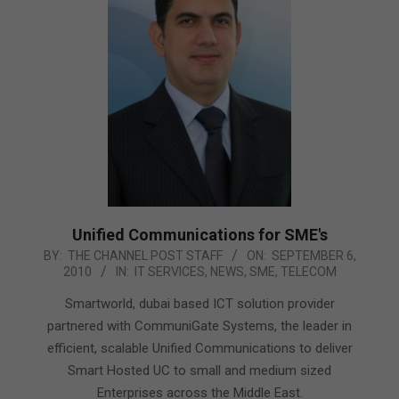
Unified Communications for SME's
2010-
BY:
THE CHANNEL POST STAFF
ON:
SEPTEMBER 6,
2010
IN:
IT SERVICES
,
NEWS
,
SME
,
TELECOM
09-
06
Smartworld, dubai based ICT solution provider
partnered with CommuniGate Systems, the leader in
efficient, scalable Unified Communications to deliver
Smart Hosted UC to small and medium sized
Enterprises across the Middle East.