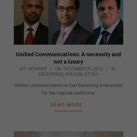
Unified Communications: A necessity and
not a luxury
2013-
BY:
HOWSICK
ON:
DECEMBER 31, 2013
IN:
ENTERPRISE
,
FEATURE STORY
12-
31
Unified communications is fast becoming a necessity
for the regional workforce.
READ MORE…