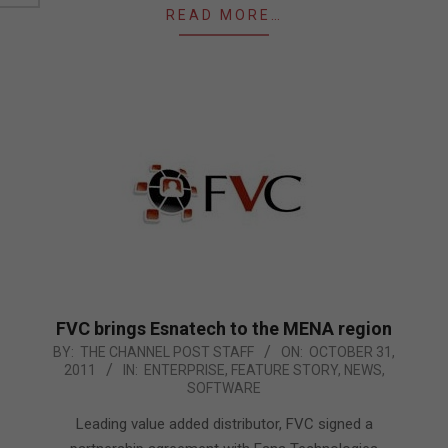
READ MORE…
FVC brings Esnatech to the MENA region
2011-
BY:
THE CHANNEL POST STAFF
ON:
OCTOBER 31,
2011
IN:
ENTERPRISE
,
FEATURE STORY
,
NEWS
,
10-
SOFTWARE
31
Leading value added distributor, FVC signed a