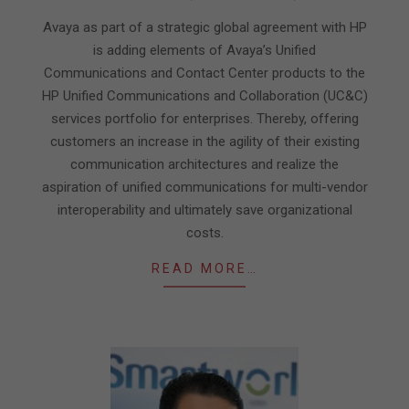
03-
09
Avaya as part of a strategic global agreement with HP
is adding elements of Avaya’s Unified
Communications and Contact Center products to the
HP Unified Communications and Collaboration (UC&C)
services portfolio for enterprises. Thereby, offering
customers an increase in the agility of their existing
communication architectures and realize the
aspiration of unified communications for multi-vendor
interoperability and ultimately save organizational
costs.
READ MORE…