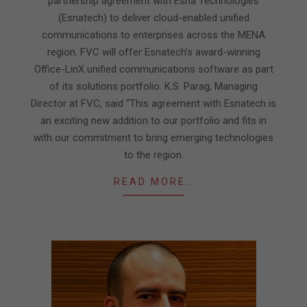
partnership agreement with Esna Technologies
(Esnatech) to deliver cloud-enabled unified
communications to enterprises across the MENA
region. FVC will offer Esnatech’s award-winning
Office-LinX unified communications software as part
of its solutions portfolio. K.S. Parag, Managing
Director at FVC, said “This agreement with Esnatech is
an exciting new addition to our portfolio and fits in
with our commitment to bring emerging technologies
to the region.
READ MORE…