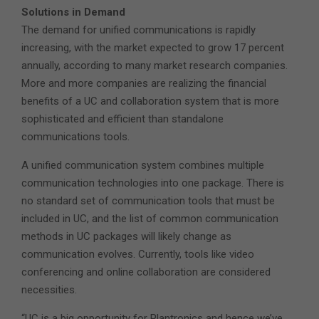
Solutions in Demand
The demand for unified communications is rapidly
increasing, with the market expected to grow 17 percent
annually, according to many market research companies.
More and more companies are realizing the financial
benefits of a UC and collaboration system that is more
sophisticated and efficient than standalone
communications tools.
A unified communication system combines multiple
communication technologies into one package. There is
no standard set of communication tools that must be
included in UC, and the list of common communication
methods in UC packages will likely change as
communication evolves. Currently, tools like video
conferencing and online collaboration are considered
necessities.
“UC is a big opportunity for Plantronics and hence we’ve