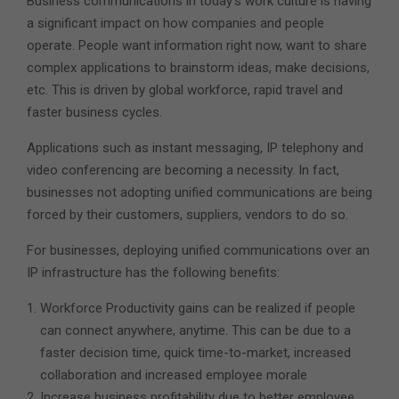
Business communications in today’s work culture is having
a significant impact on how companies and people
operate. People want information right now, want to share
complex applications to brainstorm ideas, make decisions,
etc. This is driven by global workforce, rapid travel and
faster business cycles.
Applications such as instant messaging, IP telephony and
video conferencing are becoming a necessity. In fact,
businesses not adopting unified communications are being
forced by their customers, suppliers, vendors to do so.
For businesses, deploying unified communications over an
IP infrastructure has the following benefits:
Workforce Productivity gains can be realized if people
can connect anywhere, anytime. This can be due to a
faster decision time, quick time-to-market, increased
collaboration and increased employee morale
Increase business profitability due to better employee