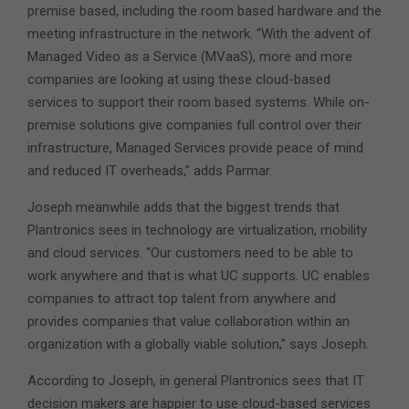
premise based, including the room based hardware and the
meeting infrastructure in the network. “With the advent of
Managed Video as a Service (MVaaS), more and more
companies are looking at using these cloud-based
services to support their room based systems. While on-
premise solutions give companies full control over their
infrastructure, Managed Services provide peace of mind
and reduced IT overheads,” adds Parmar.
Joseph meanwhile adds that the biggest trends that
Plantronics sees in technology are virtualization, mobility
and cloud services. “Our customers need to be able to
work anywhere and that is what UC supports. UC enables
companies to attract top talent from anywhere and
provides companies that value collaboration within an
organization with a globally viable solution,” says Joseph.
According to Joseph, in general Plantronics sees that IT
decision makers are happier to use cloud-based services