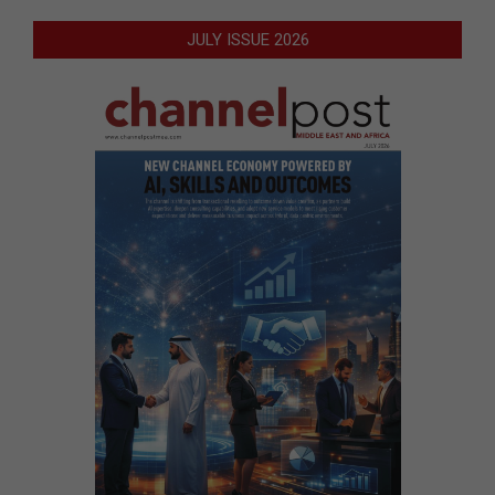
JULY ISSUE 2026