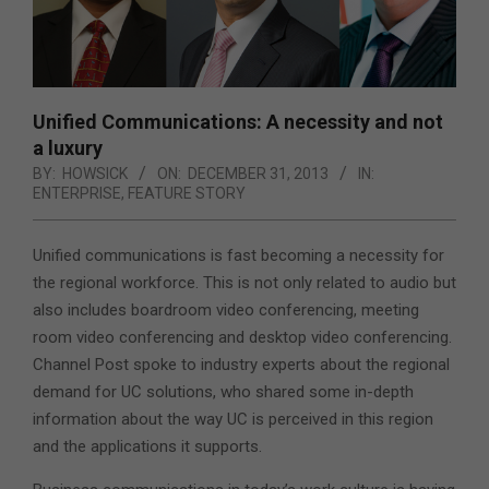
Unified Communications: A necessity and not
a luxury
BY:
HOWSICK
ON:
DECEMBER 31, 2013
IN:
ENTERPRISE
,
FEATURE STORY
Unified communications is fast becoming a necessity for
the regional workforce.
This is not only related to audio but
also includes boardroom video conferencing, meeting
room video conferencing and desktop video conferencing.
Channel Post spoke to industry experts about the regional
demand for UC solutions, who shared some in-depth
information about the way UC is perceived in this region
and the applications it supports.