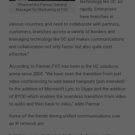
technology like UC so
Dharmendra Parmar, General
rapidly. Enterprises
Manager for Marketing at FVC.
have branches in
various countries and need to collaborate with partners,
customers, branches across a variety of borders and
leveraging technology like UC just makes communications
and collaboration not only faster but also quite cost
effective.”
According to Parmar, FVC has been in the UC solutions
arena since 2000. “We have seen the transition from just
video conferencing to web based hangouts (pun intended)
to the addition of Microsoft Lync to Skype and the addition
of BYOD which enables the seamless transition from video
to audio and then back to video,” adds Parmar.
Some of the trends driving unified communications over
an IP network are: