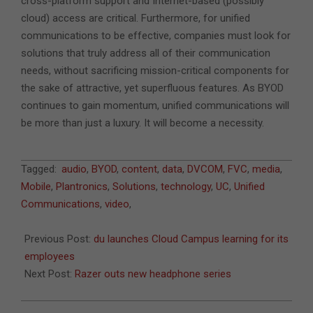
cross-platform support and Internet-based (possibly
cloud) access are critical. Furthermore, for unified
communications to be effective, companies must look for
solutions that truly address all of their communication
needs, without sacrificing mission-critical components for
the sake of attractive, yet superfluous features. As BYOD
continues to gain momentum, unified communications will
be more than just a luxury. It will become a necessity.
2013-
Tagged:
audio
,
BYOD
,
content
,
data
,
DVCOM
,
FVC
,
media
,
12-
Mobile
,
Plantronics
,
Solutions
,
technology
,
UC
,
Unified
31
Communications
,
video
,
Previous Post:
du launches Cloud Campus learning for its
employees
Next Post:
Razer outs new headphone series