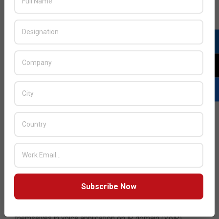
Communications,” adds Joseph.
While the communication methods continue to evolve, so
too do the devices that people use to communicate. While
the PC once dominated the business market, other
devices have now grown firm roots. With more mobile-
friendly laptops (or ultrabooks), smartphones, and tablets
quickly becoming ubiquitous, it is of paramount
importance that businesses accommodate the mobile
needs of their employees.
“We are regional VAD for Digium (developer/maintainer of
Asterisk Telephony platform),” says George. “Since the
engine is open-source, partner/end-user can
design/develop/customize a UC platform as per their
requirement. This gives them flexibility and a feature reach
Subscribe Now
platform which suits their specific requirements. We work
with all major system integrators who have established
themselves in voice application on IP domain (VoIP).