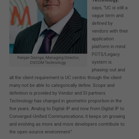
Technology
,
says, “UC is still a
vague term and
defined by
vendors with their
application
platform in mind.
POTS/Legacy
Renjan George, Managing Director,
system is
DVCOM Technology.
phasing-out and
all the client requirement is UC centric though the client
many not be able to categorically define. Scope and
definition is provided by Vendor and SI partners.
Technology has changed in geometric proportion in the
five years. Analog to Digital-IP and now from Digital IP to
Converged-Unified Communications; it keeps on growing
and evolving as more and more developers contribute to
the open-source environment.”