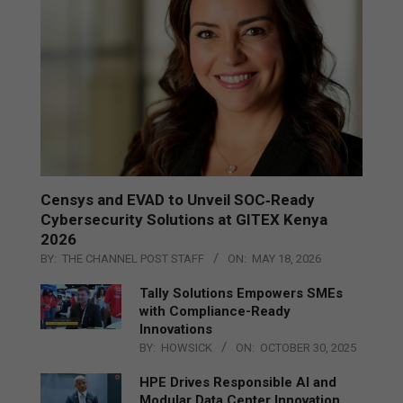
Censys and EVAD to Unveil SOC‑Ready
Cybersecurity Solutions at GITEX Kenya
2026
BY:
THE CHANNEL POST STAFF
ON:
MAY 18, 2026
Tally Solutions Empowers SMEs
with Compliance-Ready
Innovations
BY:
HOWSICK
ON:
OCTOBER 30, 2025
HPE Drives Responsible AI and
Modular Data Center Innovation