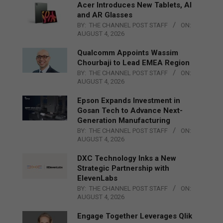
Acer Introduces New Tablets, AI
and AR Glasses
BY:
THE CHANNEL POST STAFF
ON:
AUGUST 4, 2026
Qualcomm Appoints Wassim
Chourbaji to Lead EMEA Region
BY:
THE CHANNEL POST STAFF
ON:
AUGUST 4, 2026
Epson Expands Investment in
Gosan Tech to Advance Next-
Generation Manufacturing
BY:
THE CHANNEL POST STAFF
ON:
AUGUST 4, 2026
DXC Technology Inks a New
Strategic Partnership with
ElevenLabs
BY:
THE CHANNEL POST STAFF
ON:
AUGUST 4, 2026
Engage Together Leverages Qlik