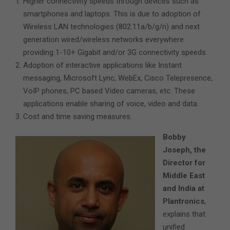
Higher connectivity speeds through devices such as
smartphones and laptops. This is due to adoption of
Wireless LAN technologies (802.11a/b/g/n) and next
generation wired/wireless networks everywhere
providing 1-10+ Gigabit and/or 3G connectivity speeds.
Adoption of interactive applications like Instant
messaging, Microsoft Lync, WebEx, Cisco Telepresence,
VoIP phones, PC based Video cameras, etc. These
applications enable sharing of voice, video and data.
Cost and time saving measures.
Bobby
Joseph, the
Director for
Middle East
and India at
Plantronics
,
explains that
unified