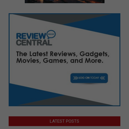
LATEST POSTS