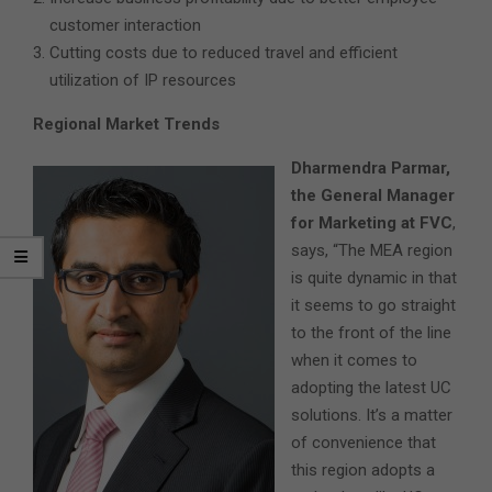
customer interaction
Cutting costs due to reduced travel and efficient
utilization of IP resources
Regional Market Trends
Dharmendra Parmar,
the General Manager
for Marketing at FVC
,
says, “The MEA region
is quite dynamic in that
it seems to go straight
to the front of the line
when it comes to
adopting the latest UC
solutions. It’s a matter
of convenience that
this region adopts a