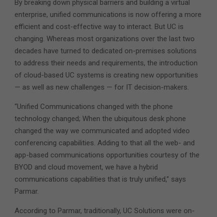
By breaking down physical barriers and building a virtual
enterprise, unified communications is now offering a more
efficient and cost-effective way to interact. But UC is
changing. Whereas most organizations over the last two
decades have turned to dedicated on-premises solutions
to address their needs and requirements, the introduction
of cloud-based UC systems is creating new opportunities
— as well as new challenges — for IT decision-makers.
“Unified Communications changed with the phone
technology changed; When the ubiquitous desk phone
changed the way we communicated and adopted video
conferencing capabilities. Adding to that all the web- and
app-based communications opportunities courtesy of the
BYOD and cloud movement, we have a hybrid
communications capabilities that is truly unified,” says
Parmar.
According to Parmar, traditionally, UC Solutions were on-