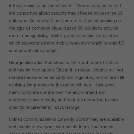
if they provide a business benefit. “Some companies that
are concerned about security may choose on-premise UC
solutions. We see with our customers that, depending on
the type of company, cloud-based UC solutions provide
more manageability, flexibility and are easier to maintain
which supports a more mobile work style which is what UC
is all about,”adds Joseph.
George also adds that cloud is the most cost-effective
and hassle-free option. “But in this region, cloud is still not
mature because the security and regulatory norms are still
evolving. On-premise is the option till then – this gives
them complete control over the environment and
customize their security and features according to their
specific requirements,” says George.
Unified communications can only work if they are available
and usable to everyone who needs them. That means