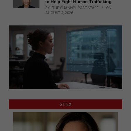
to Help Fight Human Trafficking
BY:
THE CHANNEL POST STAFF
ON:
AUGUST 4, 2026
GITEX