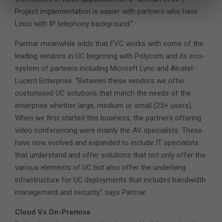
Project implementation is easier with partners who have
Linux with IP telephony background.”
Parmar meanwhile adds that FVC works with some of the
leading vendors in UC beginning with Polycom and its eco-
system of partners including Microsft Lync and Alcatel-
Lucent Enterprise. “Between these vendors we offer
customised UC solutions that match the needs of the
enterprise whether large, medium or small (25+ users).
When we first started this business, the partners offering
video conferencing were mainly the AV specialists. These
have now evolved and expanded to include IT specialists
that understand and offer solutions that not only offer the
various elements of UC but also offer the underlying
infrastructure for UC deployments that includes bandwidth
management and security,” says Parmar.
Cloud Vs On-Premise