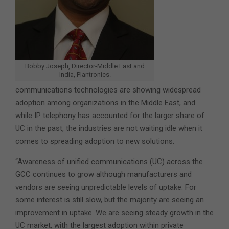
Bobby Joseph, Director-Middle East and
India, Plantronics.
communications technologies are showing widespread
adoption among organizations in the Middle East, and
while IP telephony has accounted for the larger share of
UC in the past, the industries are not waiting idle when it
comes to spreading adoption to new solutions.
“Awareness of unified communications (UC) across the
GCC continues to grow although manufacturers and
vendors are seeing unpredictable levels of uptake. For
some interest is still slow, but the majority are seeing an
improvement in uptake. We are seeing steady growth in the
UC market, with the largest adoption within private