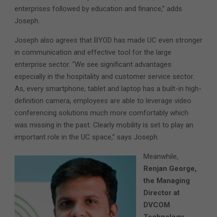
enterprises followed by education and finance,” adds
Joseph.
Joseph also agrees that BYOD has made UC even stronger
in communication and effective tool for the large
enterprise sector. “We see significant advantages
especially in the hospitality and customer service sector.
As, every smartphone, tablet and laptop has a built-in high-
definition camera, employees are able to leverage video
conferencing solutions much more comfortably which
was missing in the past. Clearly mobility is set to play an
important role in the UC space,” says Joseph.
Meanwhile,
Renjan George,
the Managing
Director at
DVCOM