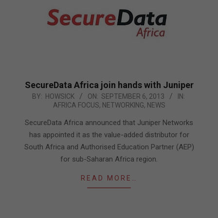
SecureData Africa join hands with Juniper
2013-
BY:
HOWSICK
ON:
SEPTEMBER 6, 2013
IN:
AFRICA FOCUS
,
NETWORKING
,
NEWS
09-
06
SecureData Africa announced that Juniper Networks
has appointed it as the value-added distributor for
South Africa and Authorised Education Partner (AEP)
for sub-Saharan Africa region.
READ MORE…