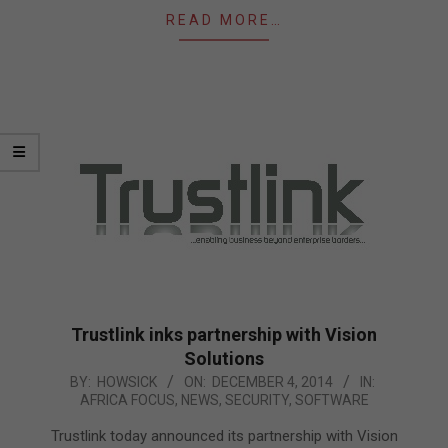
READ MORE…
Trustlink inks partnership with Vision
Solutions
2014-
BY:
HOWSICK
ON:
DECEMBER 4, 2014
IN:
AFRICA FOCUS
,
NEWS
,
SECURITY
,
SOFTWARE
12-
04
Trustlink today announced its partnership with Vision