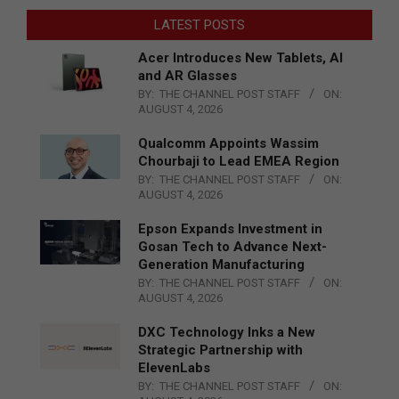
LATEST POSTS
Acer Introduces New Tablets, AI
and AR Glasses
BY:
THE CHANNEL POST STAFF
ON:
AUGUST 4, 2026
Qualcomm Appoints Wassim
Chourbaji to Lead EMEA Region
BY:
THE CHANNEL POST STAFF
ON:
AUGUST 4, 2026
Epson Expands Investment in
Gosan Tech to Advance Next-
Generation Manufacturing
BY:
THE CHANNEL POST STAFF
ON:
AUGUST 4, 2026
DXC Technology Inks a New
Strategic Partnership with
ElevenLabs
BY:
THE CHANNEL POST STAFF
ON: