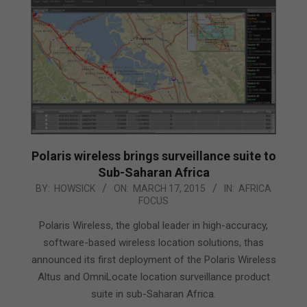
Polaris wireless brings surveillance suite to
Sub-Saharan Africa
2015-
BY:
HOWSICK
ON:
MARCH 17, 2015
IN:
AFRICA
FOCUS
03-
17
Polaris Wireless, the global leader in high-accuracy,
software-based wireless location solutions, thas
announced its first deployment of the Polaris Wireless
Altus and OmniLocate location surveillance product
suite in sub-Saharan Africa.