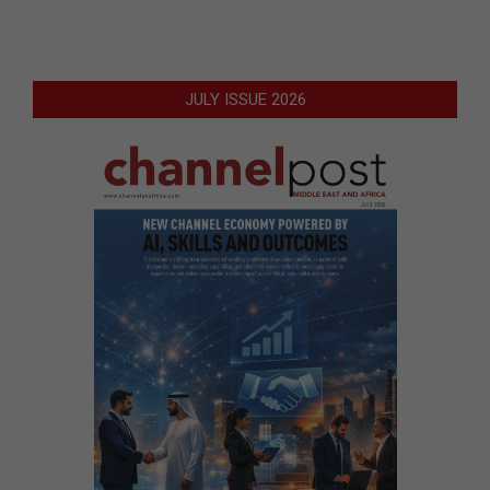
JULY ISSUE 2026