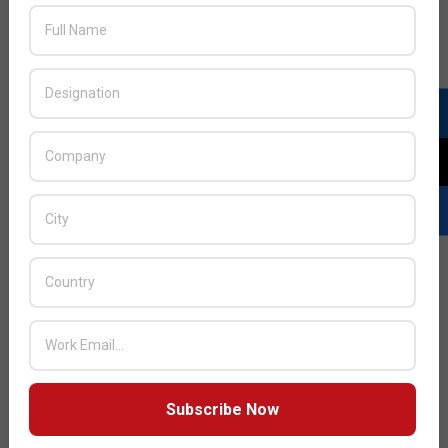
provides continuous, automated protection against all
current and emerging wireless threats, which can
jeopardise sensitive data as well as affecting
performance, critical applications and end-user
satisfaction. Unauthorised access points (APs)
connected to the enterprise wired or wireless network
are considered rogue APs.
READ MORE…
Subscribe Now