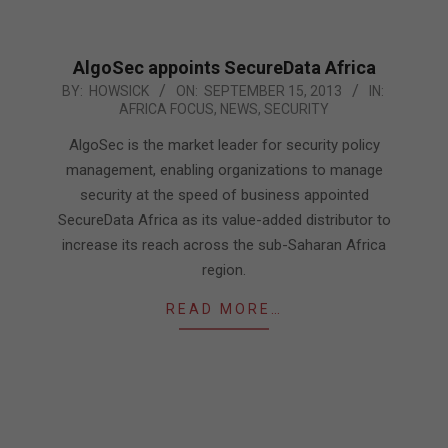
AlgoSec appoints SecureData Africa
2013-
BY:
HOWSICK
ON:
SEPTEMBER 15, 2013
IN:
AFRICA FOCUS
,
NEWS
,
SECURITY
09-
15
AlgoSec is the market leader for security policy
management, enabling organizations to manage
security at the speed of business appointed
SecureData Africa as its value-added distributor to
increase its reach across the sub-Saharan Africa
region.
READ MORE…