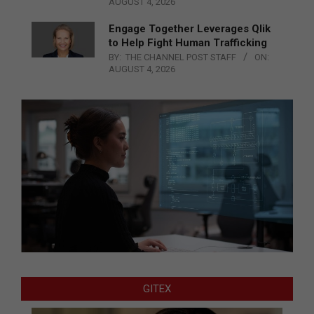
AUGUST 4, 2026
Engage Together Leverages Qlik
to Help Fight Human Trafficking
BY:
THE CHANNEL POST STAFF
ON:
AUGUST 4, 2026
GITEX