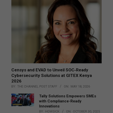
Censys and EVAD to Unveil SOC‑Ready
Cybersecurity Solutions at GITEX Kenya
2026
BY:
THE CHANNEL POST STAFF
ON:
MAY 18, 2026
Tally Solutions Empowers SMEs
with Compliance-Ready
Innovations
BY:
HOWSICK
ON:
OCTOBER 30, 2025