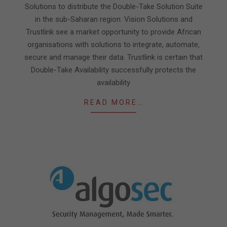
Solutions to distribute the Double-Take Solution Suite
in the sub-Saharan region. Vision Solutions and
Trustlink see a market opportunity to provide African
organisations with solutions to integrate, automate,
secure and manage their data. Trustlink is certain that
Double-Take Availability successfully protects the
availability
READ MORE…