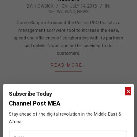
2015-
BY:
HOWSICK
ON:
JULY 14, 2015
IN:
NETWORKING
,
NEWS
07-
14
CommScope introduced the PartnerPRO Portal is a
management software tool to increase the ease,
speed and efficiency of collaborating with its partners
and deliver faster and better services to its
customers.
READ MORE…
×
Subscribe Today
Channel Post MEA
JULY ISSUE 2026
Stay ahead of the digital revolution in the Middle East &
Africa