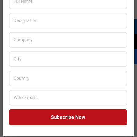
Subscribe Now
LATEST POSTS