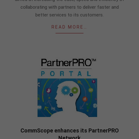
collaborating with partners to deliver faster and
better services to its customers.
READ MORE…
CommScope enhances its PartnerPRO
Network