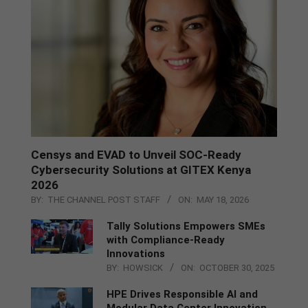
Censys and EVAD to Unveil SOC‑Ready
Cybersecurity Solutions at GITEX Kenya
2026
BY:
THE CHANNEL POST STAFF
ON:
MAY 18, 2026
Tally Solutions Empowers SMEs
with Compliance-Ready
Innovations
BY:
HOWSICK
ON:
OCTOBER 30, 2025
HPE Drives Responsible AI and
Modular Data Center Innovation