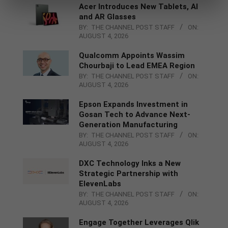
Acer Introduces New Tablets, AI
and AR Glasses
BY:
THE CHANNEL POST STAFF
ON:
AUGUST 4, 2026
Qualcomm Appoints Wassim
Chourbaji to Lead EMEA Region
BY:
THE CHANNEL POST STAFF
ON:
AUGUST 4, 2026
Epson Expands Investment in
Gosan Tech to Advance Next-
Generation Manufacturing
BY:
THE CHANNEL POST STAFF
ON:
AUGUST 4, 2026
DXC Technology Inks a New
Strategic Partnership with
ElevenLabs
BY:
THE CHANNEL POST STAFF
ON:
AUGUST 4, 2026
Engage Together Leverages Qlik