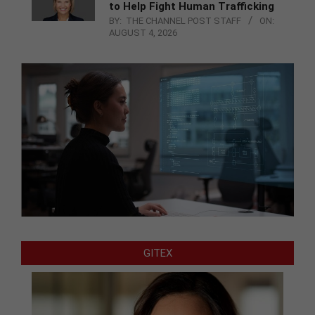
to Help Fight Human Trafficking
BY:
THE CHANNEL POST STAFF
ON:
AUGUST 4, 2026
GITEX