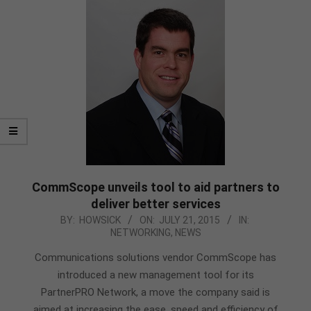
CommScope unveils tool to aid partners to
deliver better services
2015-
BY:
HOWSICK
ON:
JULY 21, 2015
IN:
NETWORKING
,
NEWS
07-
21
Communications solutions vendor CommScope has
introduced a new management tool for its
PartnerPRO Network, a move the company said is
aimed at increasing the ease, speed and efficiency of