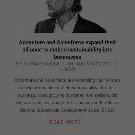
Accenture and Salesforce expand their
alliance to embed sustainability into
businesses
2021-
BY:
SUBHA BHARGAVI
ON:
JANUARY 27, 2021
IN:
NEWS
01-
27
Accenture and Salesforce are expanding their alliance
to help companies embed sustainability into their
business, meet growing customer and stakeholder
expectations, and contribute to advancing the United
Nations Sustainable Development Goals (SDGs).
READ MORE…