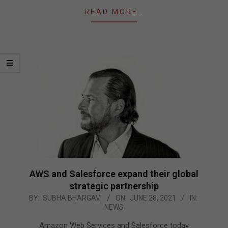
READ MORE…
AWS and Salesforce expand their global
strategic partnership
2021-
BY:
SUBHA BHARGAVI
ON:
JUNE 28, 2021
IN:
NEWS
06-
28
Amazon Web Services and Salesforce today