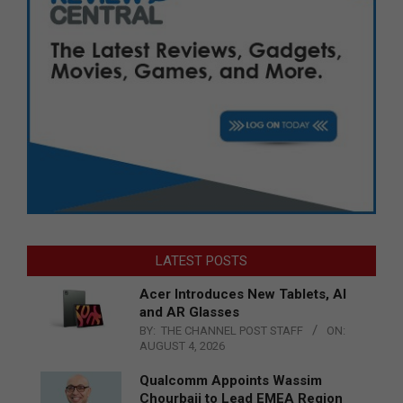
LATEST POSTS
Acer Introduces New Tablets, AI
and AR Glasses
BY:
THE CHANNEL POST STAFF
ON:
AUGUST 4, 2026
Qualcomm Appoints Wassim
Chourbaji to Lead EMEA Region