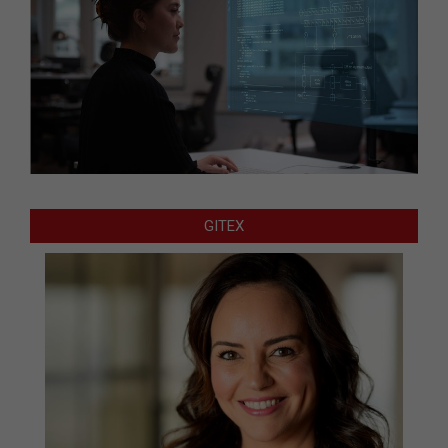
GITEX