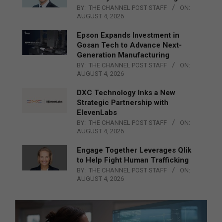
BY:
THE CHANNEL POST STAFF
ON:
AUGUST 4, 2026
Epson Expands Investment in
Gosan Tech to Advance Next-
Generation Manufacturing
BY:
THE CHANNEL POST STAFF
ON:
AUGUST 4, 2026
DXC Technology Inks a New
Strategic Partnership with
ElevenLabs
BY:
THE CHANNEL POST STAFF
ON:
AUGUST 4, 2026
Engage Together Leverages Qlik
to Help Fight Human Trafficking
BY:
THE CHANNEL POST STAFF
ON:
AUGUST 4, 2026