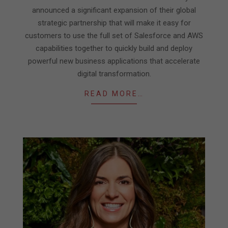
announced a significant expansion of their global
strategic partnership that will make it easy for
customers to use the full set of Salesforce and AWS
capabilities together to quickly build and deploy
powerful new business applications that accelerate
digital transformation.
READ MORE…