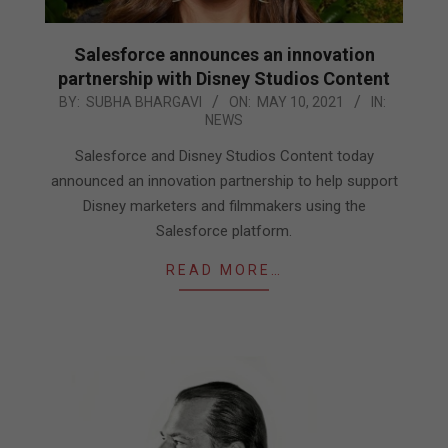
Salesforce announces an innovation
partnership with Disney Studios Content
2021-
BY:
SUBHA BHARGAVI
ON:
MAY 10, 2021
IN:
NEWS
05-
10
Salesforce and Disney Studios Content today
announced an innovation partnership to help support
Disney marketers and filmmakers using the
Salesforce platform.
READ MORE…