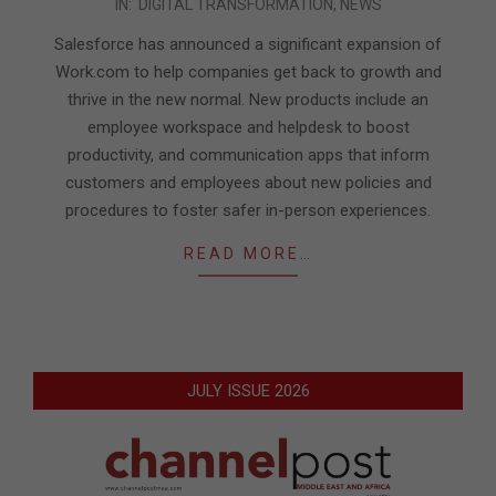
IN:
DIGITAL TRANSFORMATION
,
NEWS
11-
11
Salesforce has announced a significant expansion of
Work.com to help companies get back to growth and
thrive in the new normal. New products include an
employee workspace and helpdesk to boost
productivity, and communication apps that inform
customers and employees about new policies and
procedures to foster safer in-person experiences.
READ MORE…
JULY ISSUE 2026