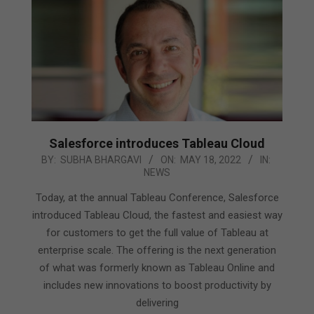
Salesforce introduces Tableau Cloud
2022-
BY:
SUBHA BHARGAVI
ON:
MAY 18, 2022
IN:
NEWS
05-
18
Today, at the annual Tableau Conference, Salesforce
introduced Tableau Cloud, the fastest and easiest way
for customers to get the full value of Tableau at
enterprise scale. The offering is the next generation
of what was formerly known as Tableau Online and
includes new innovations to boost productivity by
delivering