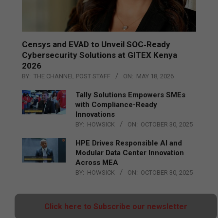
Censys and EVAD to Unveil SOC‑Ready
Cybersecurity Solutions at GITEX Kenya
2026
BY:
THE CHANNEL POST STAFF
ON:
MAY 18, 2026
Tally Solutions Empowers SMEs
with Compliance-Ready
Innovations
BY:
HOWSICK
ON:
OCTOBER 30, 2025
HPE Drives Responsible AI and
Modular Data Center Innovation
Across MEA
BY:
HOWSICK
ON:
OCTOBER 30, 2025
Click here to Subscribe our newsletter