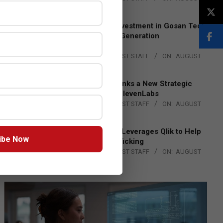
4, 2026
Epson Expands Investment in Gosan Tech
to Advance Next-Generation
Manufacturing
BY:
THE CHANNEL POST STAFF
ON:
AUGUST
4, 2026
DXC Technology Inks a New Strategic
Partnership with ElevenLabs
BY:
THE CHANNEL POST STAFF
ON:
AUGUST
4, 2026
Engage Together Leverages Qlik to Help
ibe Now
Fight Human Trafficking
BY:
THE CHANNEL POST STAFF
ON:
AUGUST
4, 2026