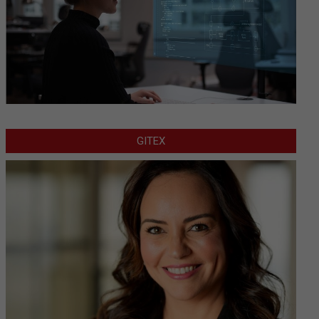
GITEX