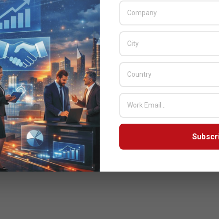
provider of cyber security and application delivery
solutions. Under the agreement, Bulwark will sell,
implement and support Radware solutions
READ MORE…
Subscr