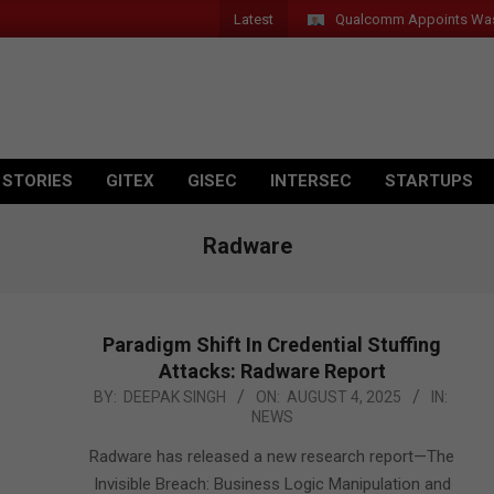
Latest
Qualcomm Appoints Wassim Ch
 STORIES
GITEX
GISEC
INTERSEC
STARTUPS
Radware
Paradigm Shift In Credential Stuffing
Attacks: Radware Report
2025-
BY:
DEEPAK SINGH
ON:
AUGUST 4, 2025
IN:
NEWS
08-
04
Radware has released a new research report—The
Invisible Breach: Business Logic Manipulation and