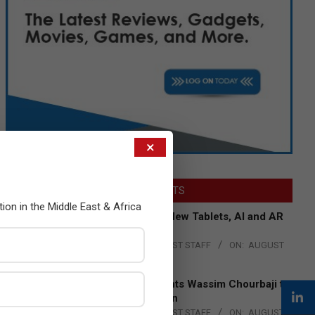
×
LATEST POSTS
tion in the Middle East & Africa
Acer Introduces New Tablets, AI and AR
Glasses
BY:
THE CHANNEL POST STAFF
ON:
AUGUST
4, 2026
Qualcomm Appoints Wassim Chourbaji to
Lead EMEA Region
BY:
THE CHANNEL POST STAFF
ON:
AUGUST