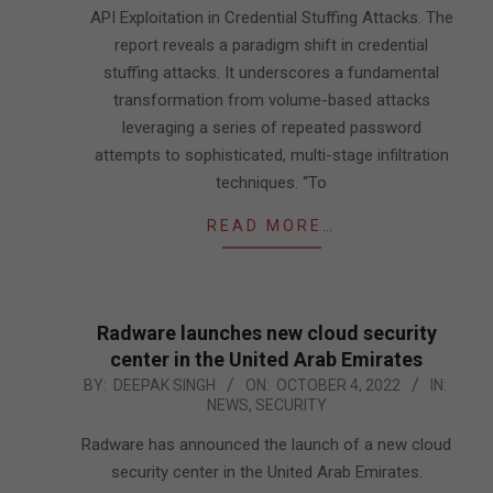
API Exploitation in Credential Stuffing Attacks. The
report reveals a paradigm shift in credential
stuffing attacks. It underscores a fundamental
transformation from volume-based attacks
leveraging a series of repeated password
attempts to sophisticated, multi-stage infiltration
techniques. “To
READ MORE…
Radware launches new cloud security
center in the United Arab Emirates
2022-
BY:
DEEPAK SINGH
ON:
OCTOBER 4, 2022
IN:
NEWS
,
SECURITY
10-
04
Radware has announced the launch of a new cloud
security center in the United Arab Emirates.