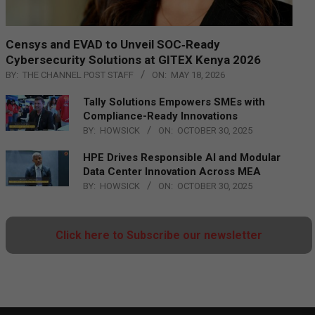
Censys and EVAD to Unveil SOC‑Ready
Cybersecurity Solutions at GITEX Kenya 2026
BY:
THE CHANNEL POST STAFF
ON:
MAY 18, 2026
Tally Solutions Empowers SMEs with
Compliance-Ready Innovations
BY:
HOWSICK
ON:
OCTOBER 30, 2025
HPE Drives Responsible AI and Modular
Data Center Innovation Across MEA
BY:
HOWSICK
ON:
OCTOBER 30, 2025
Click here to Subscribe our newsletter