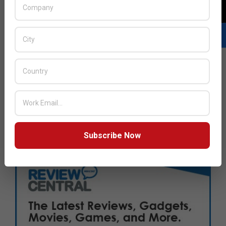
Subscribe Now