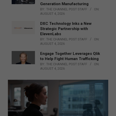
Generation Manufacturing
BY:
THE CHANNEL POST STAFF
ON:
AUGUST 4, 2026
DXC Technology Inks a New
Strategic Partnership with
ElevenLabs
BY:
THE CHANNEL POST STAFF
ON:
AUGUST 4, 2026
Engage Together Leverages Qlik
to Help Fight Human Trafficking
BY:
THE CHANNEL POST STAFF
ON:
AUGUST 4, 2026