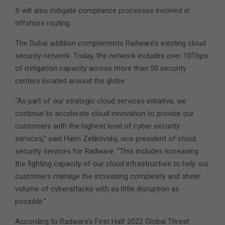
It will also mitigate compliance processes involved in
offshore routing.
The Dubai addition complements Radware’s existing cloud
security network. Today, the network includes over 10Tbps
of mitigation capacity across more than 50 security
centers located around the globe.
“As part of our strategic cloud services initiative, we
continue to accelerate cloud innovation to provide our
customers with the highest level of cyber security
services,” said Haim Zelikovsky, vice president of cloud
security services for Radware. “This includes increasing
the fighting capacity of our cloud infrastructure to help our
customers manage the increasing complexity and sheer
volume of cyberattacks with as little disruption as
possible.”
According to Radware’s First Half 2022 Global Threat