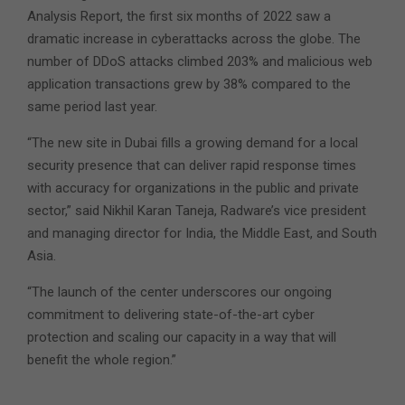
Analysis Report, the first six months of 2022 saw a
dramatic increase in cyberattacks across the globe. The
number of DDoS attacks climbed 203% and malicious web
application transactions grew by 38% compared to the
same period last year.
“The new site in Dubai fills a growing demand for a local
security presence that can deliver rapid response times
with accuracy for organizations in the public and private
sector,” said Nikhil Karan Taneja, Radware’s vice president
and managing director for India, the Middle East, and South
Asia.
“The launch of the center underscores our ongoing
commitment to delivering state-of-the-art cyber
protection and scaling our capacity in a way that will
benefit the whole region.”