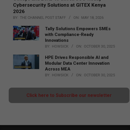
Cybersecurity Solutions at GITEX Kenya
2026
BY:
THE CHANNEL POST STAFF
ON:
MAY 18, 2026
Tally Solutions Empowers SMEs
with Compliance-Ready
Innovations
BY:
HOWSICK
ON:
OCTOBER 30, 2025
HPE Drives Responsible AI and
Modular Data Center Innovation
Across MEA
BY:
HOWSICK
ON:
OCTOBER 30, 2025
Click here to Subscribe our newsletter