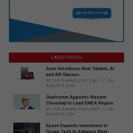
LATEST POSTS
Acer Introduces New Tablets, AI
and AR Glasses
BY:
THE CHANNEL POST STAFF
ON:
AUGUST 4, 2026
Qualcomm Appoints Wassim
Chourbaji to Lead EMEA Region
BY:
THE CHANNEL POST STAFF
ON:
AUGUST 4, 2026
Epson Expands Investment in
Gosan Tech to Advance Next-