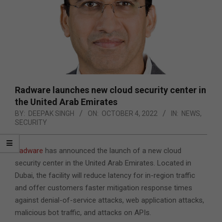
Radware launches new cloud security center in
the United Arab Emirates
BY:
DEEPAK SINGH
ON:
OCTOBER 4, 2022
IN:
NEWS
,
SECURITY
Radware
has announced the launch of a new cloud
security center in the United Arab Emirates. Located in
Dubai, the facility will reduce latency for in-region traffic
and offer customers faster mitigation response times
against denial-of-service attacks, web application attacks,
malicious bot traffic, and attacks on APIs.