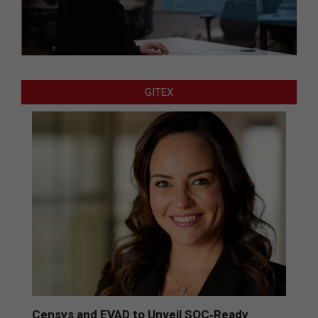
GITEX
Censys and EVAD to Unveil SOC‑Ready