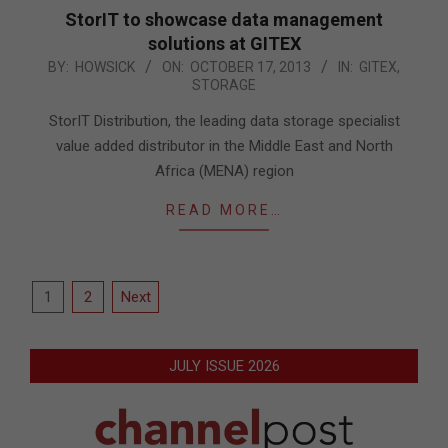
StorIT to showcase data management
solutions at GITEX
2013-
BY:
HOWSICK
ON:
OCTOBER 17, 2013
IN:
GITEX
,
STORAGE
10-
17
StorIT Distribution, the leading data storage specialist
value added distributor in the Middle East and North
Africa (MENA) region
READ MORE…
Posts
1
2
Next
pagination
JULY ISSUE 2026