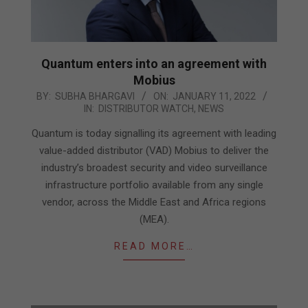
Quantum enters into an agreement with
Mobius
2022-
BY:
SUBHA BHARGAVI
ON:
JANUARY 11, 2022
IN:
DISTRIBUTOR WATCH
,
NEWS
01-
11
Quantum is today signalling its agreement with leading
value-added distributor (VAD) Mobius to deliver the
industry’s broadest security and video surveillance
infrastructure portfolio available from any single
vendor, across the Middle East and Africa regions
(MEA).
READ MORE…