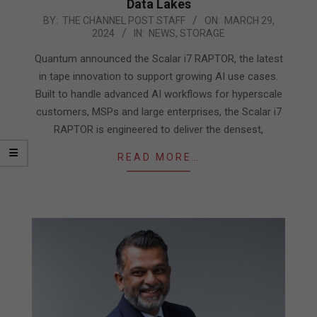
Data Lakes
2024-
BY:
THE CHANNEL POST STAFF
ON:
MARCH 29,
2024
IN:
NEWS
,
STORAGE
03-
29
Quantum announced the Scalar i7 RAPTOR, the latest
in tape innovation to support growing AI use cases.
Built to handle advanced AI workflows for hyperscale
customers, MSPs and large enterprises, the Scalar i7
RAPTOR is engineered to deliver the densest,
READ MORE…