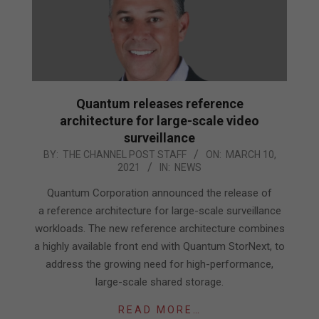
Quantum releases reference
architecture for large-scale video
surveillance
2021-
BY:
THE CHANNEL POST STAFF
ON:
MARCH 10,
2021
IN:
NEWS
03-
10
Quantum Corporation announced the release of
a reference architecture for large-scale surveillance
workloads. The new reference architecture combines
a highly available front end with Quantum StorNext, to
address the growing need for high-performance,
large-scale shared storage.
READ MORE…