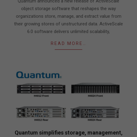
Quantum announced a new release of ActiveScale
object storage software that reshapes the way
organizations store, manage, and extract value from
their growing stores of unstructured data. ActiveScale
6.0 software delivers unlimited scalability,
READ MORE…
Quantum simplifies storage, management,