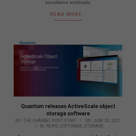
surveillance workloads.
READ MORE…
Quantum releases ActiveScale object
storage software
2021-
BY:
THE CHANNEL POST STAFF
ON:
JUNE 30, 2021
IN:
NEWS
,
SOFTWARE
,
STORAGE
06-
30