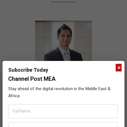
×
Subscribe Today
Channel Post MEA
Stay ahead of the digital revolution in the Middle East &
Africa
Quantum to partner with Slot for the
Nigerian market