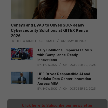
Censys and EVAD to Unveil SOC‑Ready
Cybersecurity Solutions at GITEX Kenya
2026
BY:
THE CHANNEL POST STAFF
ON:
MAY 18, 2026
Tally Solutions Empowers SMEs
with Compliance-Ready
Innovations
BY:
HOWSICK
ON:
OCTOBER 30, 2025
HPE Drives Responsible AI and
Modular Data Center Innovation
Across MEA
BY:
HOWSICK
ON:
OCTOBER 30, 2025
Click here to Subscribe our newsletter