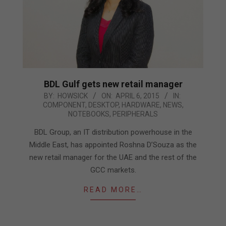
BDL Gulf gets new retail manager
2015-
BY:
HOWSICK
ON:
APRIL 6, 2015
IN:
COMPONENT
,
DESKTOP
,
HARDWARE
,
NEWS
,
04-
NOTEBOOKS
,
PERIPHERALS
06
BDL Group, an IT distribution powerhouse in the
Middle East, has appointed Roshna D’Souza as the
new retail manager for the UAE and the rest of the
GCC markets.
READ MORE…