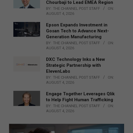
Chourbaji to Lead EMEA Region
BY:
THE CHANNEL POST STAFF
ON:
AUGUST 4, 2026
Epson Expands Investment in
Gosan Tech to Advance Next-
Generation Manufacturing
BY:
THE CHANNEL POST STAFF
ON:
AUGUST 4, 2026
DXC Technology Inks a New
Strategic Partnership with
ElevenLabs
BY:
THE CHANNEL POST STAFF
ON:
AUGUST 4, 2026
Engage Together Leverages Qlik
to Help Fight Human Trafficking
BY:
THE CHANNEL POST STAFF
ON:
AUGUST 4, 2026