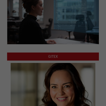
GITEX