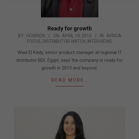
Ready for growth
2015-
BY:
HOWSICK
ON:
APRIL 19, 2015
IN:
AFRICA
FOCUS
,
DISTRIBUTOR WATCH
,
INTERVIEWS
04-
19
Wael El Kady, senior product manager at regional IT
distributor BDL Egypt, says the company is ready for
growth in 2015 and beyond.
READ MORE…