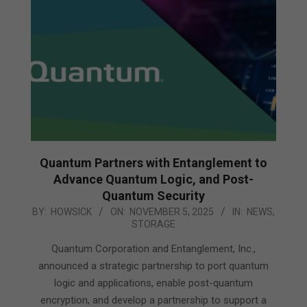
Quantum Partners with Entanglement to
Advance Quantum Logic, and Post-
Quantum Security
2025-
BY:
HOWSICK
ON:
NOVEMBER 5, 2025
IN:
NEWS
,
STORAGE
11-
05
Quantum Corporation and Entanglement, Inc.,
announced a strategic partnership to port quantum
logic and applications, enable post-quantum
encryption, and develop a partnership to support a