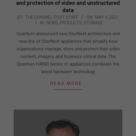
and protection of video and unstructured
data
2021-
BY:
THE CHANNEL POST STAFF
ON:
MAY 4, 2021
IN:
NEWS
,
PRODUCTS
,
STORAGE
05-
04
Quantum announced new StorNext architecture and
new line of StorNext appliances that simplify how
organizations manage, store and protect their video
content, imagery, and business critical data. The
Quantum H4000 Series of appliances combines the
latest hardware technology
READ MORE…