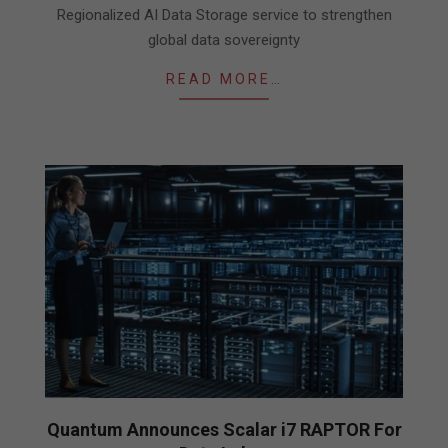
Regionalized AI Data Storage service to strengthen
global data sovereignty
READ MORE…
Quantum Announces Scalar i7 RAPTOR For