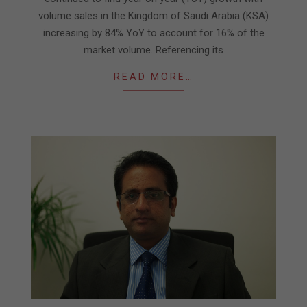
volume sales in the Kingdom of Saudi Arabia (KSA)
increasing by 84% YoY to account for 16% of the
market volume. Referencing its
READ MORE…