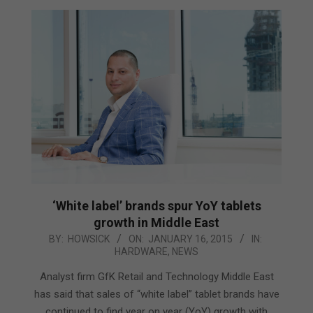
‘White label’ brands spur YoY tablets
growth in Middle East
2015-
BY:
HOWSICK
ON:
JANUARY 16, 2015
IN:
HARDWARE
,
NEWS
01-
16
Analyst firm GfK Retail and Technology Middle East
has said that sales of “white label” tablet brands have
continued to find year on year (YoY) growth with