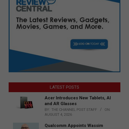
LATEST POSTS
Acer Introduces New Tablets, AI
and AR Glasses
BY:
THE CHANNEL POST STAFF
ON:
AUGUST 4, 2026
Qualcomm Appoints Wassim