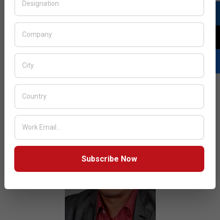
2015-
BY:
HOWSICK
ON:
JULY 4, 2015
IN:
AFRICA
FOCUS
,
NEWS
07-
04
Dubai-based mobile device maker Quantum Global
plans to expand its distribution footprint into Nigeria.
READ MORE…
Subscribe Now