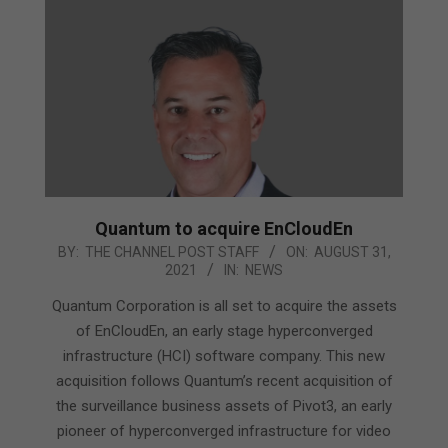
Quantum to acquire EnCloudEn
2021-
BY:
THE CHANNEL POST STAFF
ON:
AUGUST 31,
2021
IN:
NEWS
08-
31
Quantum Corporation is all set to acquire the assets
of EnCloudEn, an early stage hyperconverged
infrastructure (HCI) software company. This new
acquisition follows Quantum’s recent acquisition of
the surveillance business assets of Pivot3, an early
pioneer of hyperconverged infrastructure for video