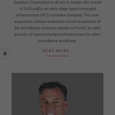
31
Quantum Corporation is all set to acquire the assets
of EnCloudEn, an early stage hyperconverged
infrastructure (HCI) software company. This new
acquisition follows Quantum’s recent acquisition of
the surveillance business assets of Pivot3, an early
pioneer of hyperconverged infrastructure for video
surveillance workloads.
READ MORE…