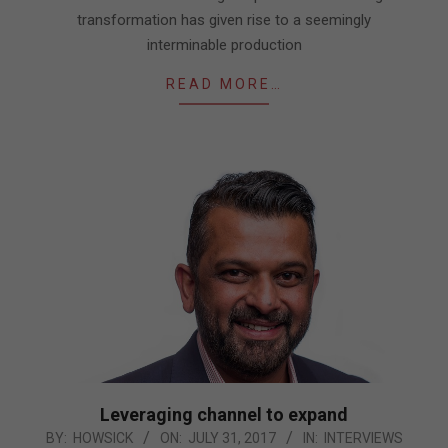
transformation has given rise to a seemingly
interminable production
READ MORE…
Leveraging channel to expand
2017-
BY:
HOWSICK
ON:
JULY 31, 2017
IN:
INTERVIEWS