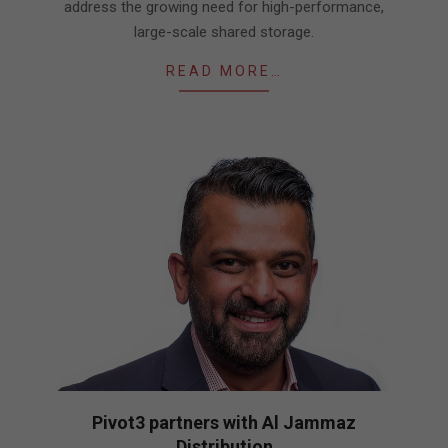
address the growing need for high-performance,
large-scale shared storage.
READ MORE…
Pivot3 partners with Al Jammaz
Distribution