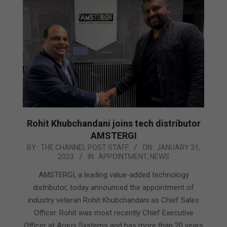
Rohit Khubchandani joins tech distributor
AMSTERGI
2023-
BY:
THE CHANNEL POST STAFF
ON:
JANUARY 31,
2023
IN:
APPOINTMENT
,
NEWS
01-
31
AMSTERGI, a leading value-added technology
distributor, today announced the appointment of
industry veteran Rohit Khubchandani as Chief Sales
Officer. Rohit was most recently Chief Executive
Officer at Argus Systems and has more than 20 years