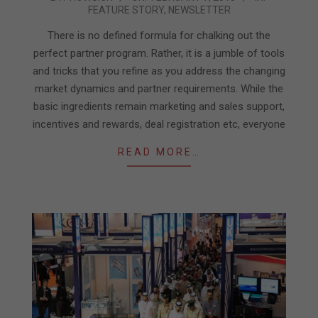
FEATURE STORY
,
NEWSLETTER
02-
07
There is no defined formula for chalking out the
perfect partner program. Rather, it is a jumble of tools
and tricks that you refine as you address the changing
market dynamics and partner requirements. While the
basic ingredients remain marketing and sales support,
incentives and rewards, deal registration etc, everyone
READ MORE…