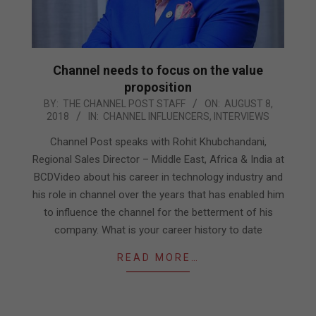
Channel needs to focus on the value
proposition
2018-
BY:
THE CHANNEL POST STAFF
ON:
AUGUST 8,
2018
IN:
CHANNEL INFLUENCERS
,
INTERVIEWS
08-
08
Channel Post speaks with Rohit Khubchandani,
Regional Sales Director – Middle East, Africa & India at
BCDVideo about his career in technology industry and
his role in channel over the years that has enabled him
to influence the channel for the betterment of his
company. What is your career history to date
READ MORE…