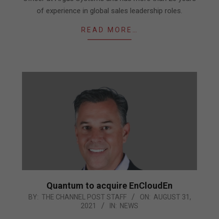
of experience in global sales leadership roles.
READ MORE…
Quantum to acquire EnCloudEn
2021-
BY:
THE CHANNEL POST STAFF
ON:
AUGUST 31,
2021
IN:
NEWS
08-