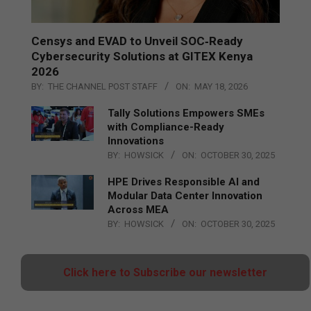
Censys and EVAD to Unveil SOC‑Ready
Cybersecurity Solutions at GITEX Kenya
2026
BY:
THE CHANNEL POST STAFF
ON:
MAY 18, 2026
Tally Solutions Empowers SMEs
with Compliance-Ready
Innovations
BY:
HOWSICK
ON:
OCTOBER 30, 2025
HPE Drives Responsible AI and
Modular Data Center Innovation
Across MEA
BY:
HOWSICK
ON:
OCTOBER 30, 2025
Click here to Subscribe our newsletter