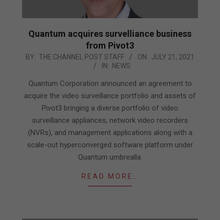
Quantum acquires survelliance business
from Pivot3
2021-
BY:
THE CHANNEL POST STAFF
ON:
JULY 21, 2021
IN:
NEWS
07-
21
Quantum Corporation announced an agreement to
acquire the video surveillance portfolio and assets of
Pivot3 bringing a diverse portfolio of video
surveillance appliances, network video recorders
(NVRs), and management applications along with a
scale-out hyperconverged software platform under
Quantum umbrealla.
READ MORE…