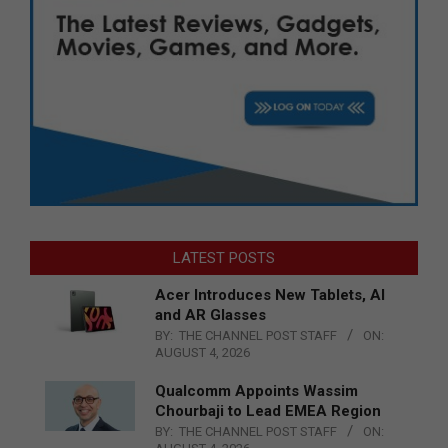
LATEST POSTS
Acer Introduces New Tablets, AI
and AR Glasses
BY:
THE CHANNEL POST STAFF
ON:
AUGUST 4, 2026
Qualcomm Appoints Wassim
Chourbaji to Lead EMEA Region
BY:
THE CHANNEL POST STAFF
ON: