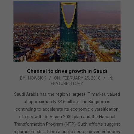
Channel to drive growth in Saudi
2018-
BY:
HOWSICK
ON:
FEBRUARY 25, 2018
IN:
FEATURE STORY
02-
25
Saudi Arabia has the region’s largest IT market, valued
at approximately $4.6 billion. The Kingdom is
continuing to accelerate its economic diversification
efforts with its Vision 2030 plan and the National
Transformation Program (NTP). Such efforts suggest
a paradigm shift from a public sector-driven economy