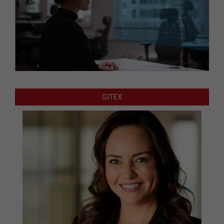
GITEX