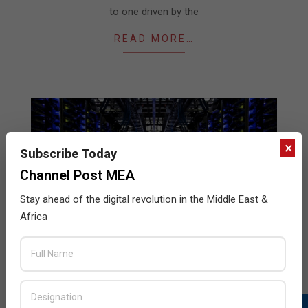
to one driven by the
READ MORE…
×
Subscribe Today
Channel Post MEA
Stay ahead of the digital revolution in the Middle East &
Africa
Pivot3 cements new partnerships
2018-
BY:
THE CHANNEL POST STAFF
ON:
FEBRUARY 22,
2018
IN:
NEWS
,
STORAGE
02-