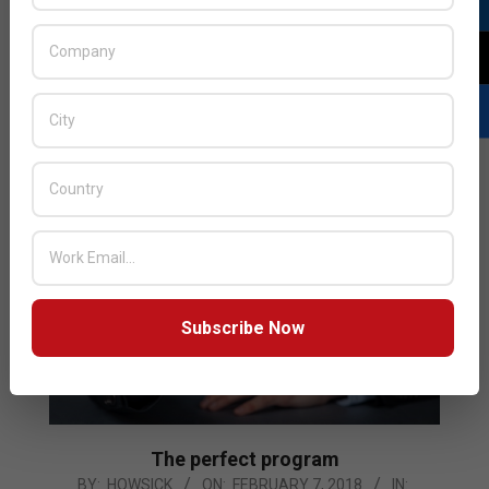
22
Pivot3 announced that it has expanded its technology
partnerships with Redington Value, Zerto and VMware
that will bring new capabilities to Pivot3’s customers
by supporting a wider range of use cases
READ MORE…
Subscribe Now
The perfect program
2018-
BY:
HOWSICK
ON:
FEBRUARY 7, 2018
IN: