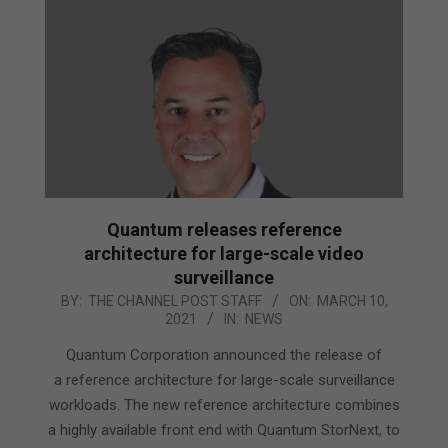
Quantum releases reference
architecture for large-scale video
surveillance
2021-
BY:
THE CHANNEL POST STAFF
ON:
MARCH 10,
2021
IN:
NEWS
03-
10
Quantum Corporation announced the release of
a reference architecture for large-scale surveillance
workloads. The new reference architecture combines
a highly available front end with Quantum StorNext, to