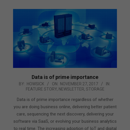
Data is of prime importance
2017-
BY:
HOWSICK
ON:
NOVEMBER 27, 2017
IN:
FEATURE STORY
,
NEWSLETTER
,
STORAGE
11-
27
Data is of prime importance regardless of whether
you are doing business online, delivering better patient
care, sequencing the next discovery, delivering your
software via SaaS, or evolving your business analytics
to real time. The increasing adoption of IoT and digital