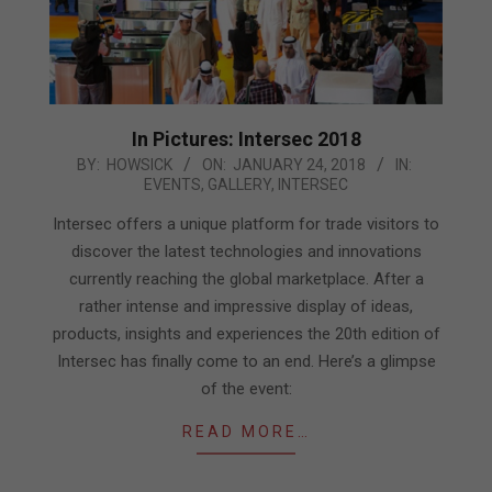
In Pictures: Intersec 2018
2018-
BY:
HOWSICK
ON:
JANUARY 24, 2018
IN:
EVENTS
,
GALLERY
,
INTERSEC
01-
24
Intersec offers a unique platform for trade visitors to
discover the latest technologies and innovations
currently reaching the global marketplace. After a
rather intense and impressive display of ideas,
products, insights and experiences the 20th edition of
Intersec has finally come to an end. Here’s a glimpse
of the event:
READ MORE…