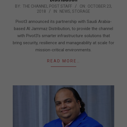
2018-
BY:
THE CHANNEL POST STAFF
ON:
OCTOBER 23,
2018
IN:
NEWS
,
STORAGE
10-
23
Pivot3 announced its partnership with Saudi Arabia-
based Al Jammaz Distribution, to provide the channel
with Pivot3’s smarter infrastructure solutions that
bring security, resilience and manageability at scale for
mission-critical environments.
READ MORE…