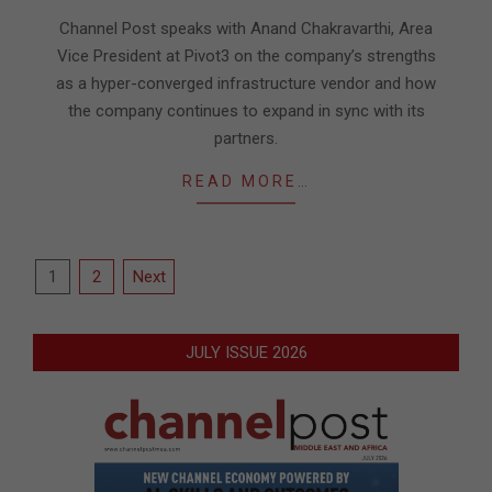
07-
Channel Post speaks with Anand Chakravarthi, Area
31
Vice President at Pivot3 on the company’s strengths
as a hyper-converged infrastructure vendor and how
the company continues to expand in sync with its
partners.
READ MORE…
Posts
1
2
Next
pagination
JULY ISSUE 2026