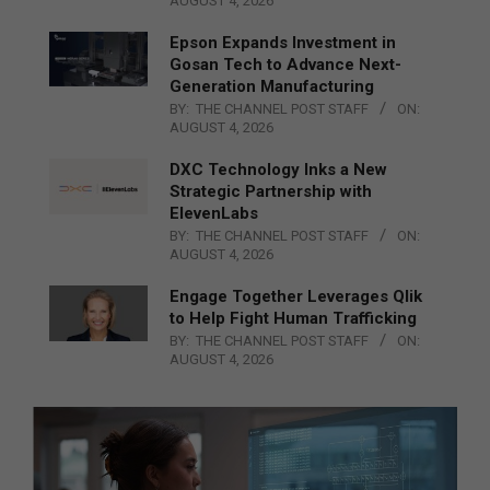
AUGUST 4, 2026
Epson Expands Investment in
Gosan Tech to Advance Next-
Generation Manufacturing
BY:
THE CHANNEL POST STAFF
ON:
AUGUST 4, 2026
DXC Technology Inks a New
Strategic Partnership with
ElevenLabs
BY:
THE CHANNEL POST STAFF
ON:
AUGUST 4, 2026
Engage Together Leverages Qlik
to Help Fight Human Trafficking
BY:
THE CHANNEL POST STAFF
ON:
AUGUST 4, 2026