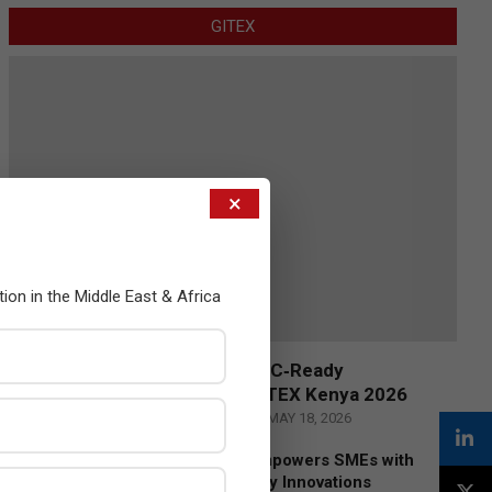
GITEX
×
tion in the Middle East & Africa
Censys and EVAD to Unveil SOC‑Ready
Cybersecurity Solutions at GITEX Kenya 2026
BY:
THE CHANNEL POST STAFF
ON:
MAY 18, 2026
Tally Solutions Empowers SMEs with
Compliance-Ready Innovations