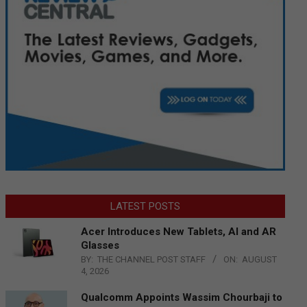
LATEST POSTS
Acer Introduces New Tablets, AI and AR
Glasses
BY:
THE CHANNEL POST STAFF
ON:
AUGUST
4, 2026
Qualcomm Appoints Wassim Chourbaji to