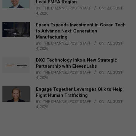
Lead EMEA Region
BY:
THE CHANNEL POST STAFF
ON:
AUGUST
4, 2026
Epson Expands Investment in Gosan Tech
to Advance Next-Generation
Manufacturing
BY:
THE CHANNEL POST STAFF
ON:
AUGUST
4, 2026
DXC Technology Inks a New Strategic
Partnership with ElevenLabs
BY:
THE CHANNEL POST STAFF
ON:
AUGUST
4, 2026
Engage Together Leverages Qlik to Help
Fight Human Trafficking
BY:
THE CHANNEL POST STAFF
ON:
AUGUST
4, 2026