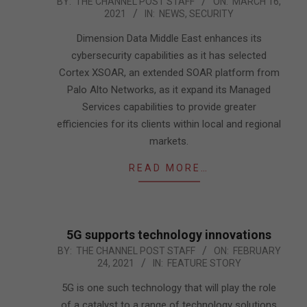
2021-
BY:
THE CHANNEL POST STAFF
ON:
MARCH 16,
2021
IN:
NEWS
,
SECURITY
03-
16
Dimension Data Middle East enhances its
cybersecurity capabilities as it has selected
Cortex XSOAR, an extended SOAR platform from
Palo Alto Networks, as it expand its Managed
Services capabilities to provide greater
efficiencies for its clients within local and regional
markets.
READ MORE…
5G supports technology innovations
2021-
BY:
THE CHANNEL POST STAFF
ON:
FEBRUARY
24, 2021
IN:
FEATURE STORY
02-
24
5G is one such technology that will play the role
of a catalyst to a range of technology solutions