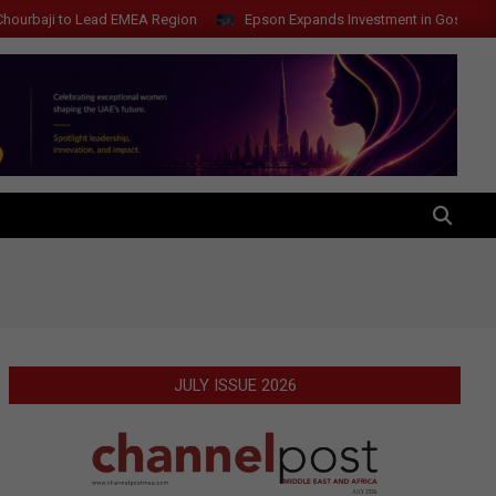
o Lead EMEA Region
Epson Expands Investment in Gosan Tech to Adva
SEARCH
JULY ISSUE 2026