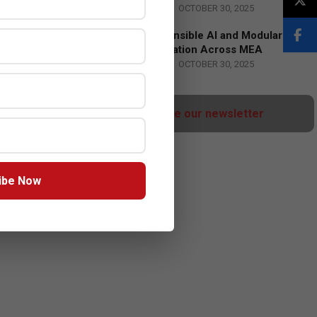
BY:
HOWSICK
ON:
OCTOBER 30, 2025
HPE Drives Responsible AI and Modular
Data Center Innovation Across MEA
BY:
HOWSICK
ON:
OCTOBER 30, 2025
Click here to Subscribe our newsletter
ibe Now