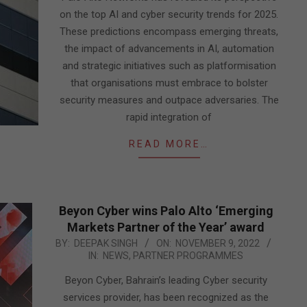
on the top AI and cyber security trends for 2025.
These predictions encompass emerging threats,
the impact of advancements in AI, automation
and strategic initiatives such as platformisation
that organisations must embrace to bolster
security measures and outpace adversaries. The
rapid integration of
READ MORE…
Beyon Cyber wins Palo Alto ‘Emerging
Markets Partner of the Year’ award
2022-
BY:
DEEPAK SINGH
ON:
NOVEMBER 9, 2022
IN:
NEWS
,
PARTNER PROGRAMMES
11-
09
Beyon Cyber, Bahrain’s leading Cyber security
services provider, has been recognized as the