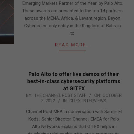
‘Emerging Markets Partner of the Year’ by Palo Alto.
These awards are presented to the top 14 partners
across the MENA, Africa, & Levant region. Beyon
Cyber is the only entity in the Kingdom of Bahrain
to
READ MORE…
Palo Alto to offer live demos of their
best-in-class cybersecurity platforms
at GITEX
2022-
BY:
THE CHANNEL POST STAFF
ON:
OCTOBER
3, 2022
IN:
GITEX
,
INTERVIEWS
10-
03
Channel Post MEA in conversation with Samer El
Kodsi, Senior Director, Channel, EMEA for Palo
Alto Networks explains that GITEX helps in