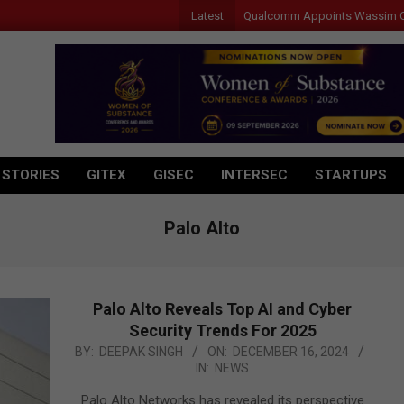
Latest
Qualcomm Appoints Wassim Chourbaji t
 STORIES
GITEX
GISEC
INTERSEC
STARTUPS
Palo Alto
Palo Alto Reveals Top AI and Cyber
Security Trends For 2025
2024-
BY:
DEEPAK SINGH
ON:
DECEMBER 16, 2024
IN:
NEWS
12-
16
Palo Alto Networks has revealed its perspective