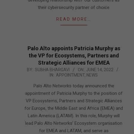
developing relationship with our customers as
their cybersecurity partner of choice
READ MORE…
Palo Alto appoints Patricia Murphy as
the VP for Ecosystems, Partners and
Strategic Alliances for EMEA
2022-
BY:
SUBHA BHARGAVI
ON:
JUNE 14, 2022
IN:
APPOINTMENT
,
NEWS
06-
14
Palo Alto Networks today announced the
appointment of Patricia Murphy to the position of
VP Ecosystems, Partners and Strategic Alliances
for Europe, the Middle East and Africa (EMEA) and
Latin America (LATAM). In this role, Murphy will
lead Palo Alto Networks’ Ecosystem organisation
for EMEA and LATAM, and serve as