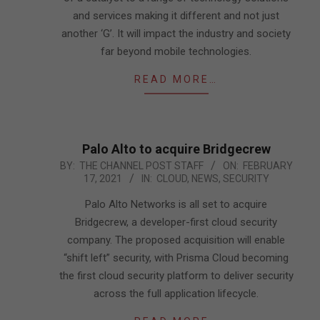
and services making it different and not just
another ‘G’. It will impact the industry and society
far beyond mobile technologies.
READ MORE…
Palo Alto to acquire Bridgecrew
2021-
BY:
THE CHANNEL POST STAFF
ON:
FEBRUARY
17, 2021
IN:
CLOUD
,
NEWS
,
SECURITY
02-
17
Palo Alto Networks is all set to acquire
Bridgecrew, a developer-first cloud security
company. The proposed acquisition will enable
“shift left” security, with Prisma Cloud becoming
the first cloud security platform to deliver security
across the full application lifecycle.