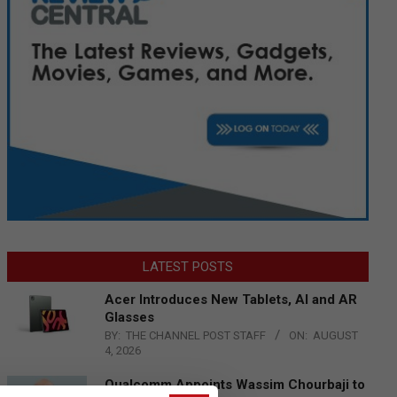
LATEST POSTS
Acer Introduces New Tablets, AI and AR
Glasses
BY:
THE CHANNEL POST STAFF
ON:
AUGUST
4, 2026
Qualcomm Appoints Wassim Chourbaji to