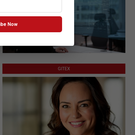
ibe Now
GITEX