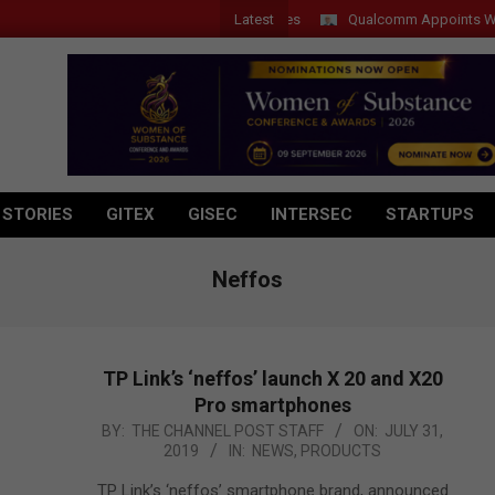
Latest
Qualcomm Appoints Wassim Ch
 STORIES
GITEX
GISEC
INTERSEC
STARTUPS
Neffos
TP Link’s ‘neffos’ launch X 20 and X20
Pro smartphones
2019-
BY:
THE CHANNEL POST STAFF
ON:
JULY 31,
2019
IN:
NEWS
,
PRODUCTS
07-
31
TP Link’s ‘neffos’ smartphone brand, announced