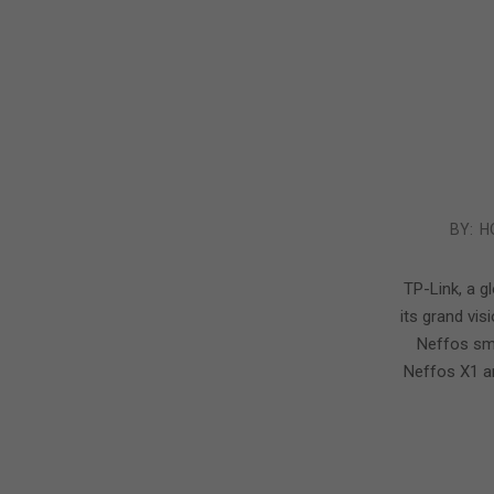
2016-
BY:
H
09-
21
TP-Link, a g
its grand vis
Neffos sm
Neffos X1 a