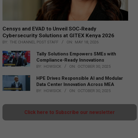
Censys and EVAD to Unveil SOC‑Ready
Cybersecurity Solutions at GITEX Kenya 2026
BY:
THE CHANNEL POST STAFF
ON:
MAY 18, 2026
Tally Solutions Empowers SMEs with
Compliance-Ready Innovations
BY:
HOWSICK
ON:
OCTOBER 30, 2025
HPE Drives Responsible AI and Modular
Data Center Innovation Across MEA
BY:
HOWSICK
ON:
OCTOBER 30, 2025
Click here to Subscribe our newsletter