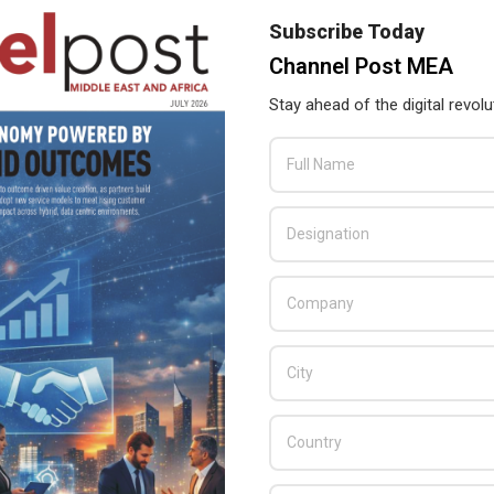
Subscribe Today
Channel Post MEA
TP-Link to double its size at GITEX 2018
Stay ahead of the digital revolu
2018-
BY:
THE CHANNEL POST STAFF
ON:
SEPTEMBER 26, 2018
IN:
GITEX
,
NEWS
09-
26
TP-Link announced its participation at this year’s
GITEX Technology Week and the company
decided to go double space then the last
edition. The company will launch several new
products in coming months, including cutting-
edge 802.11ax routers and smart Wi-Fi system.
READ MORE…
TP-Link MEA Signs Etihad as Neffos