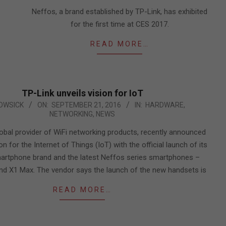
08
Neffos, a brand established by TP-Link, has exhibited
for the first time at CES 2017.
READ MORE…
TP-Link unveils vision for IoT
OWSICK
ON:
SEPTEMBER 21, 2016
IN:
HARDWARE
,
NETWORKING
,
NEWS
lobal provider of WiFi networking products, recently announced
ion for the Internet of Things (IoT) with the official launch of its
artphone brand and the latest Neffos series smartphones –
nd X1 Max. The vendor says the launch of the new handsets is
READ MORE…