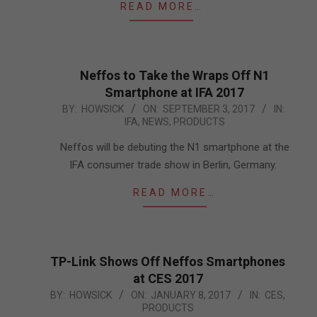
READ MORE…
Neffos to Take the Wraps Off N1
Smartphone at IFA 2017
2017-
BY:
HOWSICK
ON:
SEPTEMBER 3, 2017
IN:
IFA
,
NEWS
,
PRODUCTS
09-
03
Neffos will be debuting the N1 smartphone at the
IFA consumer trade show in Berlin, Germany.
READ MORE…
TP-Link Shows Off Neffos Smartphones
at CES 2017
2017-
BY:
HOWSICK
ON:
JANUARY 8, 2017
IN:
CES
,
PRODUCTS
01-