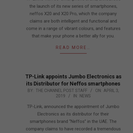
the launch of its new series of smartphones,
neffos X20 and X20 Pro, which the company
claims are both intelligent and functional and
come in a range of vibrant colours, and features
that make your phone a better ally for you.
READ MORE…
TP-Link appoints Jumbo Electronics as
its Distributor for Neffos smartphones
2019-
BY:
THE CHANNEL POST STAFF
ON:
APRIL 3,
2019
IN:
NEWS
04-
03
TP-Link, announced the appointment of Jumbo
Electronics as its distributor for their
smartphones brand “Neffos” in the UAE. The
company claims to have recorded a tremendous