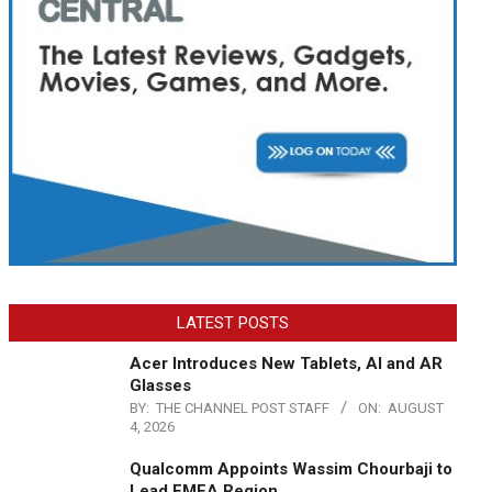
LATEST POSTS
Acer Introduces New Tablets, AI and AR
Glasses
BY:
THE CHANNEL POST STAFF
ON:
AUGUST
4, 2026
Qualcomm Appoints Wassim Chourbaji to
Lead EMEA Region