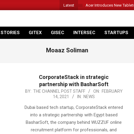
Latest
Acer Introduces New Tablet
 STORIES
GITEX
GISEC
INTERSEC
STARTUPS
Moaaz Soliman
CorporateStack in strategic
partnership with BasharSoft
2021-
BY:
THE CHANNEL POST STAFF
ON:
FEBRUARY
14, 2021
IN:
NEWS
02-
14
Dubai based tech startup, CorporateStack entered
into a strategic partnership with Egypt based
BasharSoft, the company behind WUZZUF online
recruitment platform for professionals, and