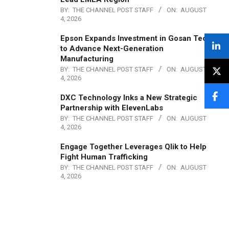
BY:
THE CHANNEL POST STAFF
ON:
AUGUST
4, 2026
Epson Expands Investment in Gosan Tech
to Advance Next-Generation
Manufacturing
BY:
THE CHANNEL POST STAFF
ON:
AUGUST
4, 2026
DXC Technology Inks a New Strategic
Partnership with ElevenLabs
BY:
THE CHANNEL POST STAFF
ON:
AUGUST
4, 2026
Engage Together Leverages Qlik to Help
Fight Human Trafficking
BY:
THE CHANNEL POST STAFF
ON:
AUGUST
4, 2026