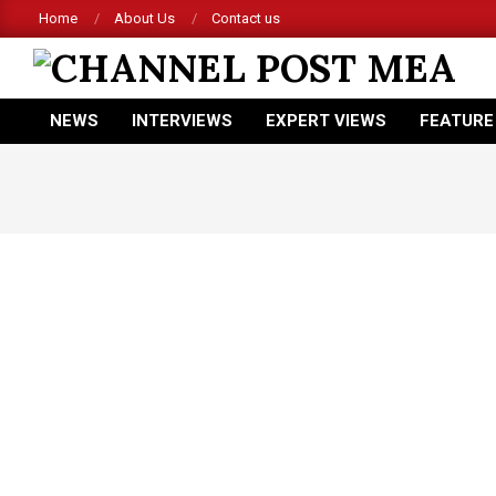
Skip
Home
About Us
Contact us
to
content
CHANNEL
NEWS
INTERVIEWS
EXPERT VIEWS
FEATURE
POST
Primary
Navigation
MEA
Menu