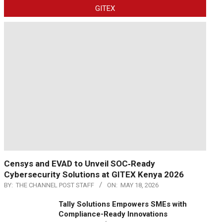
GITEX
Censys and EVAD to Unveil SOC‑Ready
Cybersecurity Solutions at GITEX Kenya 2026
BY:
THE CHANNEL POST STAFF
ON:
MAY 18, 2026
Tally Solutions Empowers SMEs with
Compliance-Ready Innovations