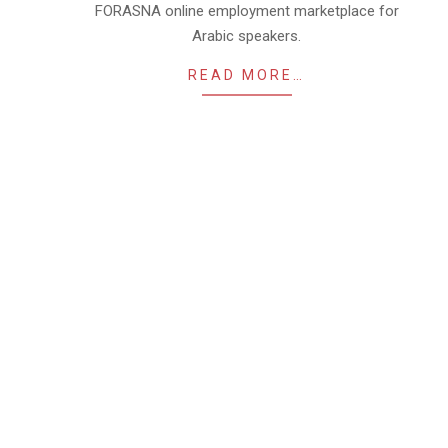
FORASNA online employment marketplace for
Arabic speakers.
READ MORE…