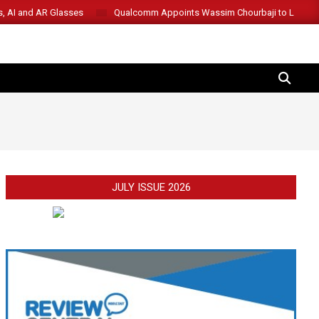
s, AI and AR Glasses
Qualcomm Appoints Wassim Chourbaji to Lead 
SEARCH
JULY ISSUE 2026