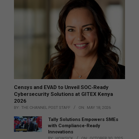
Censys and EVAD to Unveil SOC‑Ready
Cybersecurity Solutions at GITEX Kenya
2026
BY:
THE CHANNEL POST STAFF
ON:
MAY 18, 2026
Tally Solutions Empowers SMEs
with Compliance-Ready
Innovations
BY:
HOWSICK
ON:
OCTOBER 30, 2025