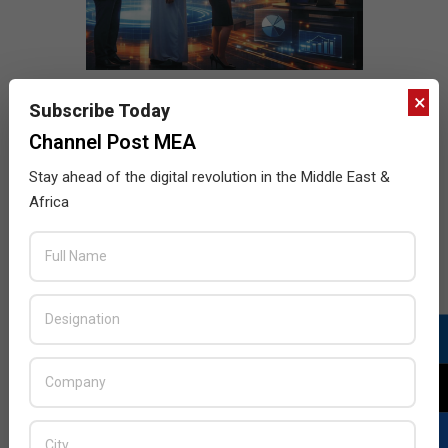
×
Subscribe Today
Channel Post MEA
Stay ahead of the digital revolution in the Middle East &
Africa