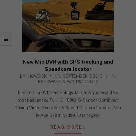
New Mio DVR with GPS tracking and
Speedcam locator
2013-
BY:
HOWSICK
ON:
SEPTEMBER 3, 2013
IN:
HARDWARE
,
NEWS
,
PRODUCTS
09-
03
Pioneers in DVR technology, Mio today unveiled its
most advanced Full HD 1080p G-Sensor Combined
Driving Video Recorder & Speed Camera Locator, Mio
MiVue 388 in Middle East region.
READ MORE…