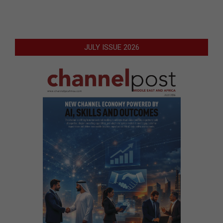
JULY ISSUE 2026