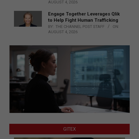
AUGUST 4, 2026
Engage Together Leverages Qlik
to Help Fight Human Trafficking
BY:
THE CHANNEL POST STAFF
ON:
AUGUST 4, 2026
GITEX