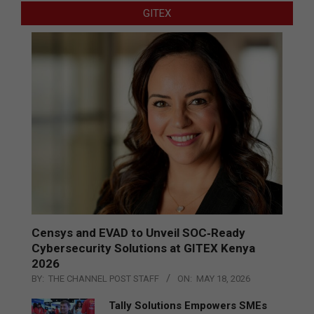
GITEX
Censys and EVAD to Unveil SOC‑Ready
Cybersecurity Solutions at GITEX Kenya
2026
BY:
THE CHANNEL POST STAFF
ON:
MAY 18, 2026
Tally Solutions Empowers SMEs