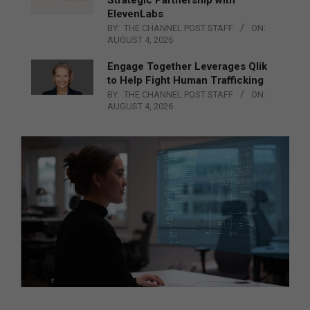
ElevenLabs
BY:
THE CHANNEL POST STAFF
ON:
AUGUST 4, 2026
Engage Together Leverages Qlik
to Help Fight Human Trafficking
BY:
THE CHANNEL POST STAFF
ON:
AUGUST 4, 2026