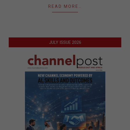
READ MORE…
JULY ISSUE 2026