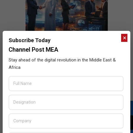
×
Subscribe Today
Channel Post MEA
Stay ahead of the digital revolution in the Middle East &
Africa