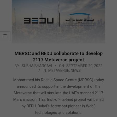
MBRSC and BEDU collaborate to develop
2117 Metaverse project
2022-
BY:
SUBHA BHARGAVI
ON:
SEPTEMBER 20, 2022
IN:
METAVERSE
,
NEWS
09-
20
Mohammed bin Rashid Space Centre (MBRSC) today
announced its support in the development of the
Metaverse that will simulate the UAE’s manned 2117
Mars mission. This first-of-its-kind project will be led
by BEDU, Dubai’s foremost pioneer in Web3
technologies and solutions.