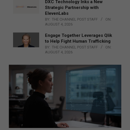
DXC Technology Inks a New
Strategic Partnership with
ElevenLabs
BY:
THE CHANNEL POST STAFF
ON:
AUGUST 4, 2026
Engage Together Leverages Qlik
to Help Fight Human Trafficking
BY:
THE CHANNEL POST STAFF
ON:
AUGUST 4, 2026