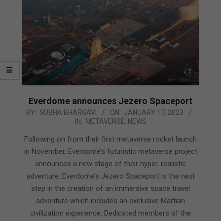
Everdome announces Jezero Spaceport
2023-
BY:
SUBHA BHARGAVI
ON:
JANUARY 17, 2023
IN:
METAVERSE
,
NEWS
01-
17
Following on from their first metaverse rocket launch
in November, Everdome’s futuristic metaverse project
announces a new stage of their hyper-realistic
adventure. Everdome’s Jezero Spaceport is the next
step in the creation of an immersive space travel
adventure which includes an exclusive Martian
civilization experience. Dedicated members of the