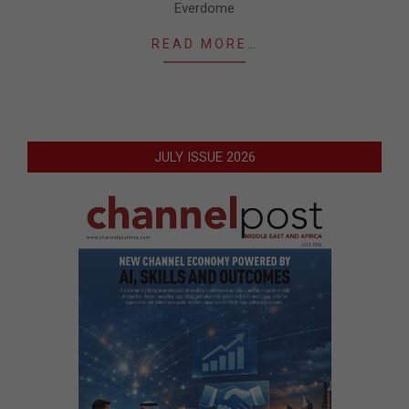
Everdome
READ MORE…
JULY ISSUE 2026