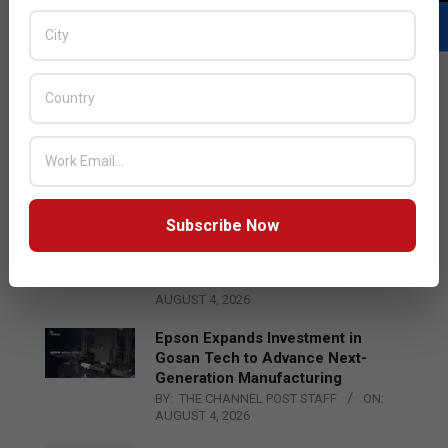
LATEST POSTS
Acer Introduces New Tablets, AI
and AR Glasses
BY:
THE CHANNEL POST STAFF
ON:
AUGUST 4, 2026
Subscribe Now
Qualcomm Appoints Wassim
Chourbaji to Lead EMEA Region
BY:
THE CHANNEL POST STAFF
ON:
AUGUST 4, 2026
Epson Expands Investment in
Gosan Tech to Advance Next-
Generation Manufacturing
BY:
THE CHANNEL POST STAFF
ON:
AUGUST 4, 2026