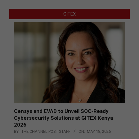
GITEX
Censys and EVAD to Unveil SOC‑Ready
Cybersecurity Solutions at GITEX Kenya
2026
BY:
THE CHANNEL POST STAFF
ON:
MAY 18, 2026