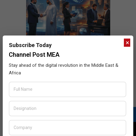
×
Subscribe Today
Channel Post MEA
Stay ahead of the digital revolution in the Middle East &
Africa