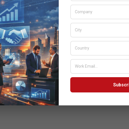
nisations approach their outsourcing strategies. Indeed, it has
ely moved from services-based approach to include specific
products – cloud computing in essence represents the next
evolution in outsourcing.
READ MORE…
Subscr