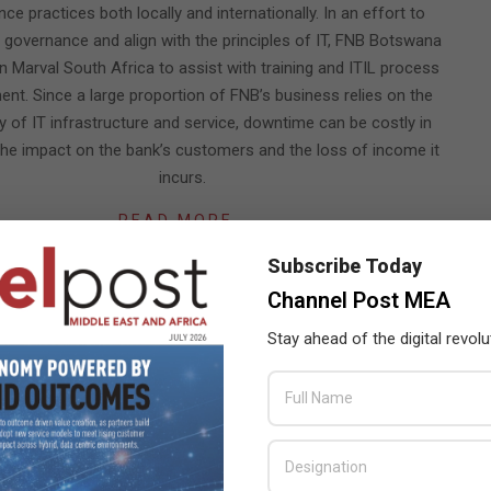
ce practices both locally and internationally. In an effort to
 governance and align with the principles of IT, FNB Botswana
n Marval South Africa to assist with training and ITIL process
nt. Since a large proportion of FNB’s business relies on the
ity of IT infrastructure and service, downtime can be costly in
the impact on the bank’s customers and the loss of income it
incurs.
READ MORE…
Subscribe Today
Channel Post MEA
ing your sourcing model when entering the cloud
Stay ahead of the digital revolu
CHANNEL POST STAFF
ON:
AUGUST 13, 2011
IN:
AFRICA
FOCUS
,
EXPERT VIEWS
w, is an expert on Cloud Computing and he works with leading
African ICT outsourcing service provider, T-Systems. The
on of cloud computing, in whichever form, had led to a change in