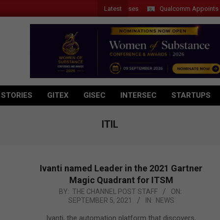
Latest
Qualcomm Appoints Wassim 
 STORIES
GITEX
GISEC
INTERSEC
STARTUPS
ITIL
Ivanti named Leader in the 2021 Gartner
Magic Quadrant for ITSM
2021-
BY:
THE CHANNEL POST STAFF
ON:
SEPTEMBER 5, 2021
IN:
NEWS
09-
05
Ivanti, the automation platform that discovers,