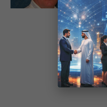
the way orga
effectiv
bundled 