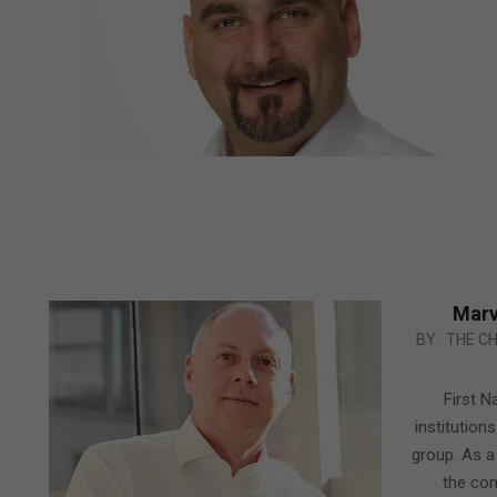
Marv
2012-
BY:
THE C
02-
25
First N
institution
group. As a
the com