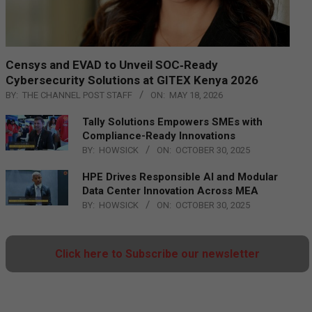
Censys and EVAD to Unveil SOC‑Ready
Cybersecurity Solutions at GITEX Kenya 2026
BY:
THE CHANNEL POST STAFF
ON:
MAY 18, 2026
Tally Solutions Empowers SMEs with
Compliance-Ready Innovations
BY:
HOWSICK
ON:
OCTOBER 30, 2025
HPE Drives Responsible AI and Modular
Data Center Innovation Across MEA
BY:
HOWSICK
ON:
OCTOBER 30, 2025
Click here to Subscribe our newsletter