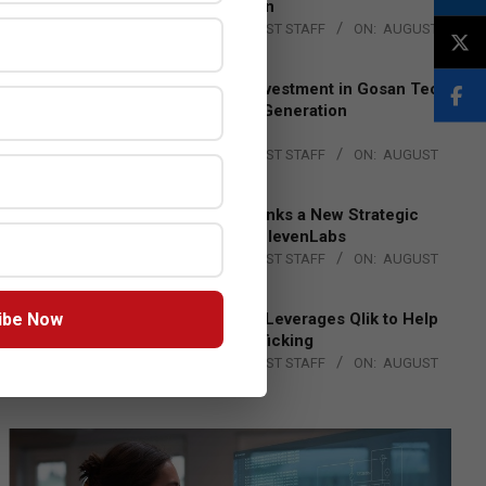
Lead EMEA Region
BY:
THE CHANNEL POST STAFF
ON:
AUGUST
4, 2026
Epson Expands Investment in Gosan Tech
to Advance Next-Generation
Manufacturing
BY:
THE CHANNEL POST STAFF
ON:
AUGUST
4, 2026
DXC Technology Inks a New Strategic
Partnership with ElevenLabs
BY:
THE CHANNEL POST STAFF
ON:
AUGUST
4, 2026
ibe Now
Engage Together Leverages Qlik to Help
Fight Human Trafficking
BY:
THE CHANNEL POST STAFF
ON:
AUGUST
4, 2026