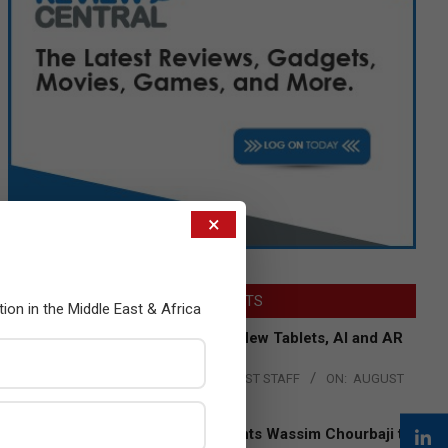
×
LATEST POSTS
tion in the Middle East & Africa
Acer Introduces New Tablets, AI and AR
Glasses
BY:
THE CHANNEL POST STAFF
ON:
AUGUST
4, 2026
Qualcomm Appoints Wassim Chourbaji to