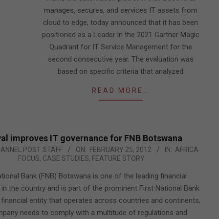
manages, secures, and services IT assets from
cloud to edge, today announced that it has been
positioned as a Leader in the 2021 Gartner Magic
Quadrant for IT Service Management for the
second consecutive year. The evaluation was
based on specific criteria that analyzed
READ MORE…
al improves IT governance for FNB Botswana
HANNEL POST STAFF
ON:
FEBRUARY 25, 2012
IN:
AFRICA
FOCUS
,
CASE STUDIES
,
FEATURE STORY
ational Bank (FNB) Botswana is one of the leading financial
s in the country and is part of the prominent First National Bank
 financial entity that operates across countries and continents,
pany needs to comply with a multitude of regulations and