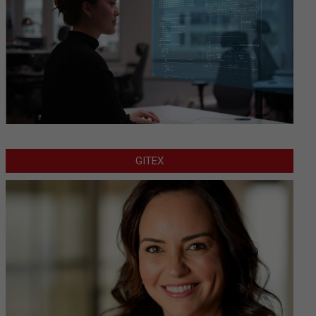
GITEX