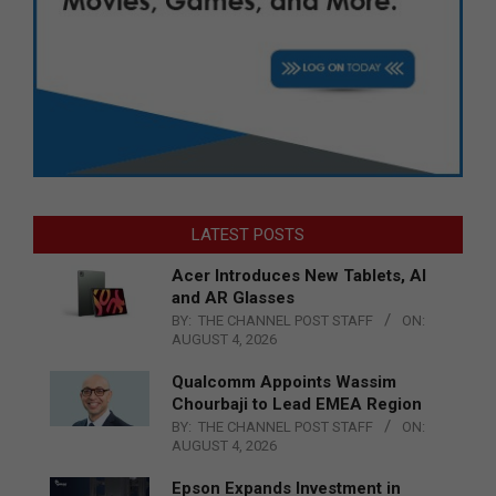
LATEST POSTS
Acer Introduces New Tablets, AI
and AR Glasses
BY:
THE CHANNEL POST STAFF
ON:
AUGUST 4, 2026
Qualcomm Appoints Wassim
Chourbaji to Lead EMEA Region
BY:
THE CHANNEL POST STAFF
ON:
AUGUST 4, 2026
Epson Expands Investment in