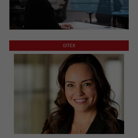
GITEX