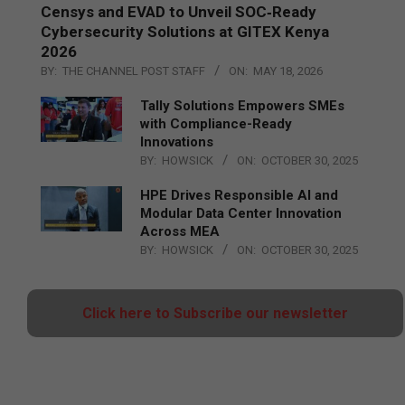
Censys and EVAD to Unveil SOC‑Ready
Cybersecurity Solutions at GITEX Kenya
2026
BY:
THE CHANNEL POST STAFF
ON:
MAY 18, 2026
Tally Solutions Empowers SMEs
with Compliance-Ready
Innovations
BY:
HOWSICK
ON:
OCTOBER 30, 2025
HPE Drives Responsible AI and
Modular Data Center Innovation
Across MEA
BY:
HOWSICK
ON:
OCTOBER 30, 2025
Click here to Subscribe our newsletter