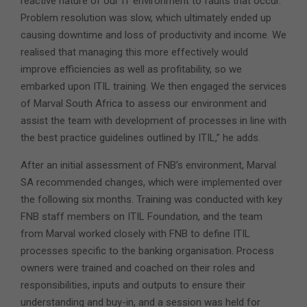
reactive nature of our IT environment to faults that occur.
Problem resolution was slow, which ultimately ended up
causing downtime and loss of productivity and income. We
realised that managing this more effectively would
improve efficiencies as well as profitability, so we
embarked upon ITIL training. We then engaged the services
of Marval South Africa to assess our environment and
assist the team with development of processes in line with
the best practice guidelines outlined by ITIL,” he adds.
After an initial assessment of FNB’s environment, Marval
SA recommended changes, which were implemented over
the following six months. Training was conducted with key
FNB staff members on ITIL Foundation, and the team
from Marval worked closely with FNB to define ITIL
processes specific to the banking organisation. Process
owners were trained and coached on their roles and
responsibilities, inputs and outputs to ensure their
understanding and buy-in, and a session was held for