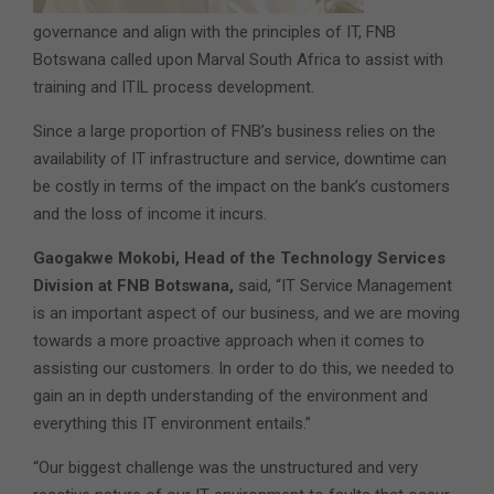
governance and align with the principles of IT, FNB
Botswana called upon Marval South Africa to assist with
training and ITIL process development.
Since a large proportion of FNB’s business relies on the
availability of IT infrastructure and service, downtime can
be costly in terms of the impact on the bank’s customers
and the loss of income it incurs.
Gaogakwe Mokobi, Head of the Technology Services
Division at FNB Botswana,
said, “IT Service Management
is an important aspect of our business, and we are moving
towards a more proactive approach when it comes to
assisting our customers. In order to do this, we needed to
gain an in depth understanding of the environment and
everything this IT environment entails.”
“Our biggest challenge was the unstructured and very