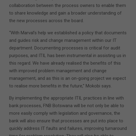
collaboration between the process owners to enable them
to share knowledge and gain a broader understanding of
the new processes across the board.
“With Marval’s help we established a policy that documents
and guides risk and change management within our IT
department. Documenting processes is critical for audit
purposes, and ITIL has been instrumental in assisting us in
this regard. We have already realised the benefits of this
with improved problem management and change
management, and as this is an on-going project we expect
to realise more benefits in the future,” Mokobi says.
By implementing the appropriate ITIL practices in line with
bank processes, FNB Botswana will be not only be able to
more easily comply with legislation and governance, the
bank will also ensure that processes are put into place to
quickly address IT faults and failures, improving turnaround