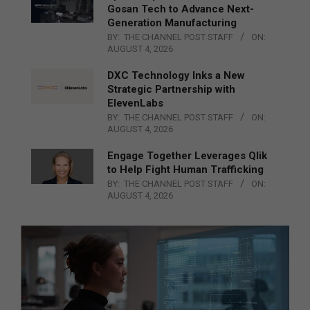
Gosan Tech to Advance Next-
Generation Manufacturing
BY:
THE CHANNEL POST STAFF
ON:
AUGUST 4, 2026
DXC Technology Inks a New
Strategic Partnership with
ElevenLabs
BY:
THE CHANNEL POST STAFF
ON:
AUGUST 4, 2026
Engage Together Leverages Qlik
to Help Fight Human Trafficking
BY:
THE CHANNEL POST STAFF
ON:
AUGUST 4, 2026