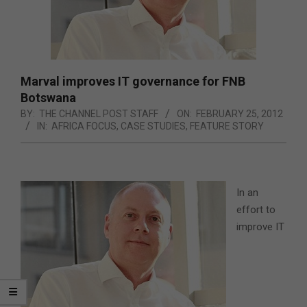
Marval improves IT governance for FNB
Botswana
BY:
THE CHANNEL POST STAFF
ON:
FEBRUARY 25, 2012
IN:
AFRICA FOCUS
,
CASE STUDIES
,
FEATURE STORY
In an
effort to
improve IT