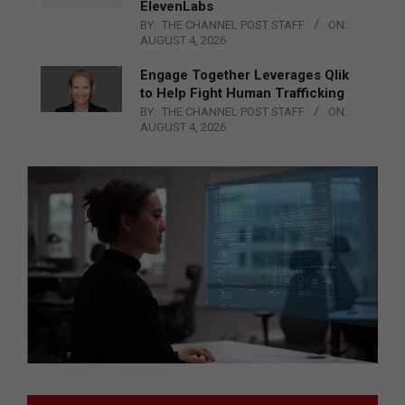
ElevenLabs
BY:
THE CHANNEL POST STAFF
ON:
AUGUST 4, 2026
Engage Together Leverages Qlik
to Help Fight Human Trafficking
BY:
THE CHANNEL POST STAFF
ON:
AUGUST 4, 2026