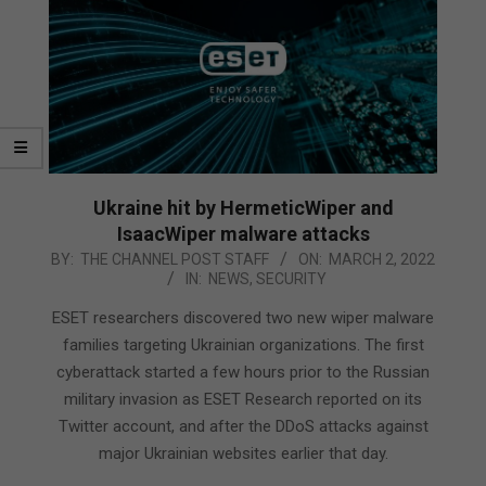
Ukraine hit by HermeticWiper and
IsaacWiper malware attacks
2022-
BY:
THE CHANNEL POST STAFF
ON:
MARCH 2, 2022
IN:
NEWS
,
SECURITY
03-
02
ESET researchers discovered two new wiper malware
families targeting Ukrainian organizations. The first
cyberattack started a few hours prior to the Russian
military invasion as ESET Research reported on its
Twitter account, and after the DDoS attacks against
major Ukrainian websites earlier that day.