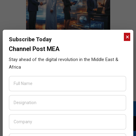
×
Subscribe Today
Channel Post MEA
Stay ahead of the digital revolution in the Middle East &
Africa