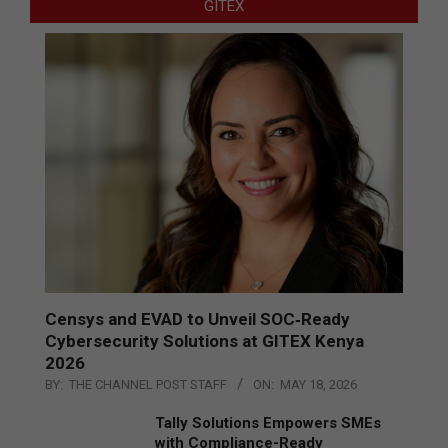
GITEX
Censys and EVAD to Unveil SOC‑Ready
Cybersecurity Solutions at GITEX Kenya
2026
BY:
THE CHANNEL POST STAFF
ON:
MAY 18, 2026
Tally Solutions Empowers SMEs
with Compliance-Ready