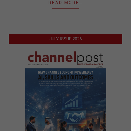
READ MORE…
JULY ISSUE 2026