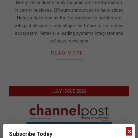
20
Non-profit industry body focused on transformation
in carrier business, i3forum announced to have added
Netaxis Solutions as the full member to collaborate
with global carriers and shape the future of the carrier
ecosystem. Netaxis, a leading systems integrator and
software developer
READ MORE…
JULY ISSUE 2026
×
Subscribe Today