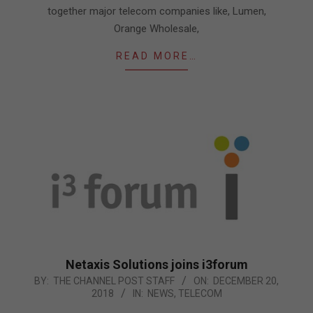
together major telecom companies like, Lumen,
Orange Wholesale,
READ MORE…
Netaxis Solutions joins i3forum
2018-
BY:
THE CHANNEL POST STAFF
ON:
DECEMBER 20,
2018
IN:
NEWS
,
TELECOM
12-