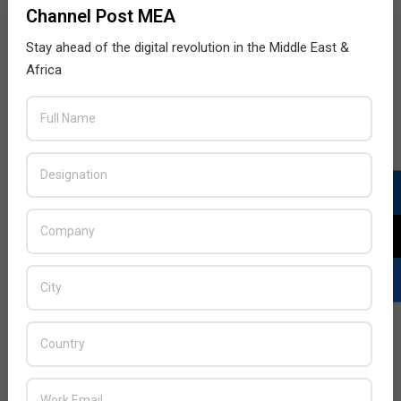
Channel Post MEA
Stay ahead of the digital revolution in the Middle East &
Africa