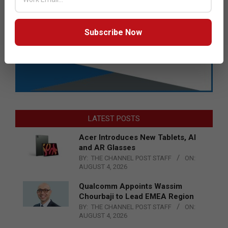
Subscribe Now
LATEST POSTS
Acer Introduces New Tablets, AI
and AR Glasses
BY:
THE CHANNEL POST STAFF
ON:
AUGUST 4, 2026
Qualcomm Appoints Wassim
Chourbaji to Lead EMEA Region
BY:
THE CHANNEL POST STAFF
ON:
AUGUST 4, 2026