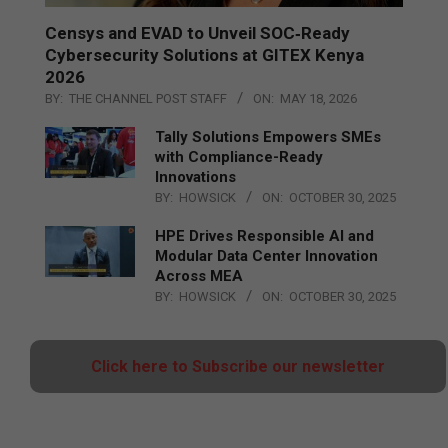
Censys and EVAD to Unveil SOC‑Ready
Cybersecurity Solutions at GITEX Kenya
2026
BY:
THE CHANNEL POST STAFF
ON:
MAY 18, 2026
Tally Solutions Empowers SMEs
with Compliance-Ready
Innovations
BY:
HOWSICK
ON:
OCTOBER 30, 2025
HPE Drives Responsible AI and
Modular Data Center Innovation
Across MEA
BY:
HOWSICK
ON:
OCTOBER 30, 2025
Click here to Subscribe our newsletter