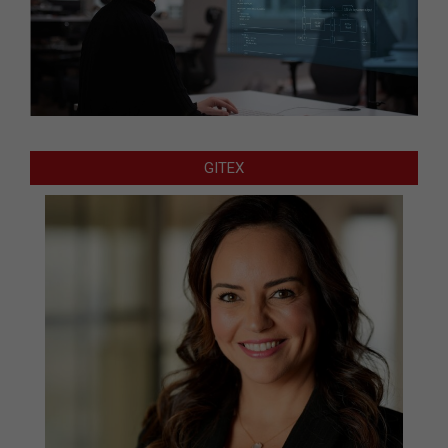
GITEX