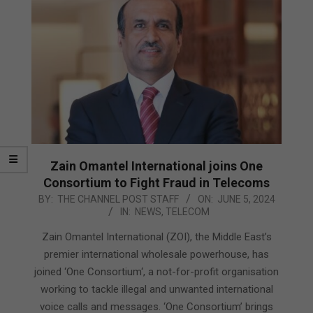
Zain Omantel International joins One
Consortium to Fight Fraud in Telecoms
2024-
BY:
THE CHANNEL POST STAFF
ON:
JUNE 5, 2024
IN:
NEWS
,
TELECOM
06-
05
Zain Omantel International (ZOI), the Middle East’s
premier international wholesale powerhouse, has
joined ‘One Consortium‘, a not-for-profit organisation
working to tackle illegal and unwanted international
voice calls and messages. ‘One Consortium’ brings