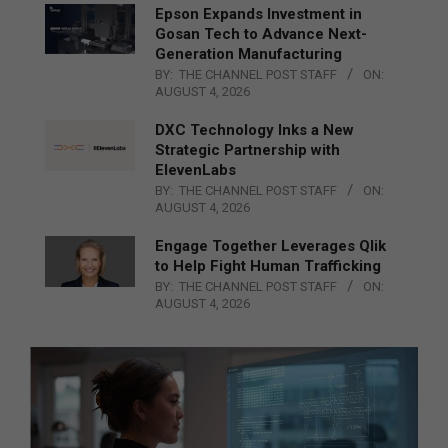
Epson Expands Investment in
Gosan Tech to Advance Next-
Generation Manufacturing
BY:
THE CHANNEL POST STAFF
ON:
AUGUST 4, 2026
DXC Technology Inks a New
Strategic Partnership with
ElevenLabs
BY:
THE CHANNEL POST STAFF
ON:
AUGUST 4, 2026
Engage Together Leverages Qlik
to Help Fight Human Trafficking
BY:
THE CHANNEL POST STAFF
ON:
AUGUST 4, 2026