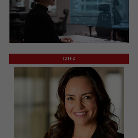
GITEX