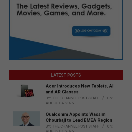
LATEST POSTS
Acer Introduces New Tablets, AI
and AR Glasses
BY:
THE CHANNEL POST STAFF
ON:
AUGUST 4, 2026
Qualcomm Appoints Wassim
Chourbaji to Lead EMEA Region
BY:
THE CHANNEL POST STAFF
ON:
AUGUST 4, 2026