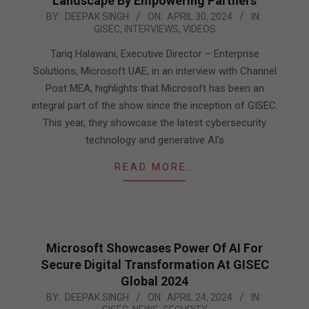
Landscape By Empowering Partners
2024-
BY:
DEEPAK SINGH
ON:
APRIL 30, 2024
IN:
GISEC
,
INTERVIEWS
,
VIDEOS
04-
30
Tariq Halawani, Executive Director – Enterprise
Solutions, Microsoft UAE, in an interview with Channel
Post MEA, highlights that Microsoft has been an
integral part of the show since the inception of GISEC.
This year, they showcase the latest cybersecurity
technology and generative AI’s
READ MORE…
Microsoft Showcases Power Of AI For
Secure Digital Transformation At GISEC
Global 2024
2024-
BY:
DEEPAK SINGH
ON:
APRIL 24, 2024
IN: