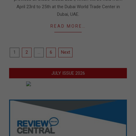
April 23rd to 25th at the Dubai World Trade Center in
Dubai, UAE.
READ MORE…
Posts
1
2
…
6
Next
pagination
JULY ISSUE 2026