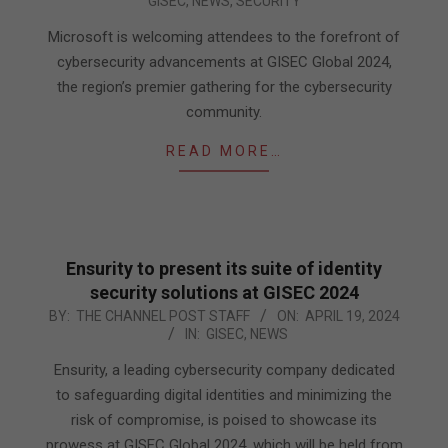
GISEC
,
NEWS
,
SECURITY
04-
24
Microsoft is welcoming attendees to the forefront of
cybersecurity advancements at GISEC Global 2024,
the region’s premier gathering for the cybersecurity
community.
READ MORE…
Ensurity to present its suite of identity
security solutions at GISEC 2024
2024-
BY:
THE CHANNEL POST STAFF
ON:
APRIL 19, 2024
IN:
GISEC
,
NEWS
04-
19
Ensurity, a leading cybersecurity company dedicated
to safeguarding digital identities and minimizing the
risk of compromise, is poised to showcase its
prowess at GISEC Global 2024, which will be held from