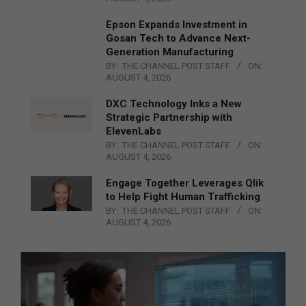
Epson Expands Investment in
Gosan Tech to Advance Next-
Generation Manufacturing
BY:
THE CHANNEL POST STAFF
ON:
AUGUST 4, 2026
DXC Technology Inks a New
Strategic Partnership with
ElevenLabs
BY:
THE CHANNEL POST STAFF
ON:
AUGUST 4, 2026
Engage Together Leverages Qlik
to Help Fight Human Trafficking
BY:
THE CHANNEL POST STAFF
ON:
AUGUST 4, 2026