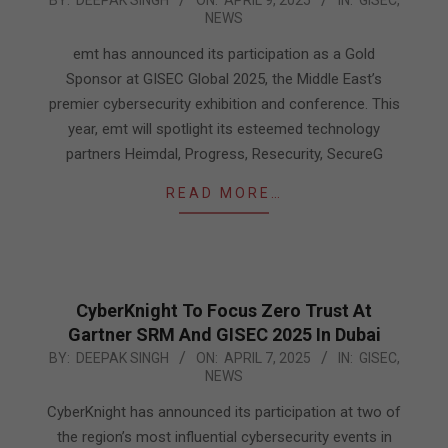
NEWS
04-
09
emt has announced its participation as a Gold
Sponsor at GISEC Global 2025, the Middle East’s
premier cybersecurity exhibition and conference. This
year, emt will spotlight its esteemed technology
partners Heimdal, Progress, Resecurity, SecureG
READ MORE…
CyberKnight To Focus Zero Trust At
Gartner SRM And GISEC 2025 In Dubai
2025-
BY:
DEEPAK SINGH
ON:
APRIL 7, 2025
IN:
GISEC
,
NEWS
04-
07
CyberKnight has announced its participation at two of
the region’s most influential cybersecurity events in