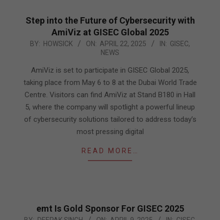
Step into the Future of Cybersecurity with
AmiViz at GISEC Global 2025
2025-
BY:
HOWSICK
ON:
APRIL 22, 2025
IN:
GISEC
,
NEWS
04-
22
AmiViz is set to participate in GISEC Global 2025,
taking place from May 6 to 8 at the Dubai World Trade
Centre. Visitors can find AmiViz at Stand B180 in Hall
5, where the company will spotlight a powerful lineup
of cybersecurity solutions tailored to address today’s
most pressing digital
READ MORE…
emt Is Gold Sponsor For GISEC 2025
2025-
BY:
DEEPAK SINGH
ON:
APRIL 9, 2025
IN:
GISEC
,