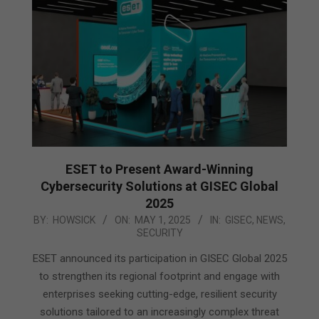
ESET to Present Award-Winning
Cybersecurity Solutions at GISEC Global
2025
2025-
BY:
HOWSICK
ON:
MAY 1, 2025
IN:
GISEC
,
NEWS
,
SECURITY
05-
01
ESET announced its participation in GISEC Global 2025
to strengthen its regional footprint and engage with
enterprises seeking cutting-edge, resilient security
solutions tailored to an increasingly complex threat