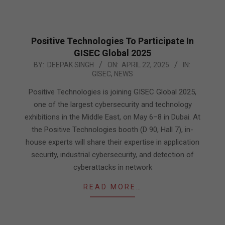
Positive Technologies To Participate In
GISEC Global 2025
2025-
BY:
DEEPAK SINGH
ON:
APRIL 22, 2025
IN:
GISEC
,
NEWS
04-
22
Positive Technologies is joining GISEC Global 2025,
one of the largest cybersecurity and technology
exhibitions in the Middle East, on May 6–8 in Dubai. At
the Positive Technologies booth (D 90, Hall 7), in-
house experts will share their expertise in application
security, industrial cybersecurity, and detection of
cyberattacks in network
READ MORE…