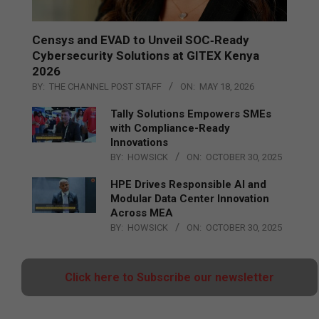
Censys and EVAD to Unveil SOC‑Ready
Cybersecurity Solutions at GITEX Kenya
2026
BY:
THE CHANNEL POST STAFF
ON:
MAY 18, 2026
Tally Solutions Empowers SMEs
with Compliance-Ready
Innovations
BY:
HOWSICK
ON:
OCTOBER 30, 2025
HPE Drives Responsible AI and
Modular Data Center Innovation
Across MEA
BY:
HOWSICK
ON:
OCTOBER 30, 2025
Click here to Subscribe our newsletter