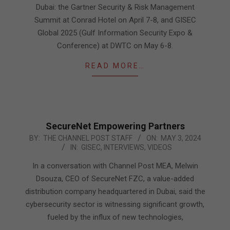
Dubai: the Gartner Security & Risk Management
Summit at Conrad Hotel on April 7-8, and GISEC
Global 2025 (Gulf Information Security Expo &
Conference) at DWTC on May 6-8.
READ MORE…
SecureNet Empowering Partners
2024-
BY:
THE CHANNEL POST STAFF
ON:
MAY 3, 2024
IN:
GISEC
,
INTERVIEWS
,
VIDEOS
05-
03
In a conversation with Channel Post MEA, Melwin
Dsouza, CEO of SecureNet FZC, a value-added
distribution company headquartered in Dubai, said the
cybersecurity sector is witnessing significant growth,
fueled by the influx of new technologies,