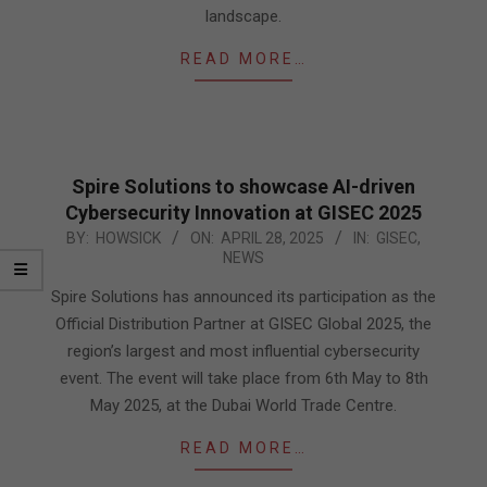
landscape.
READ MORE…
Spire Solutions to showcase AI-driven
Cybersecurity Innovation at GISEC 2025
2025-
BY:
HOWSICK
ON:
APRIL 28, 2025
IN:
GISEC
,
NEWS
04-
28
Spire Solutions has announced its participation as the
Official Distribution Partner at GISEC Global 2025, the
region’s largest and most influential cybersecurity
event. The event will take place from 6th May to 8th
May 2025, at the Dubai World Trade Centre.
READ MORE…