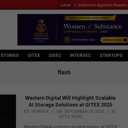
Latest
Qualcomm Appoints Wassim Chourbaji to 
 STORIES
GITEX
GISEC
INTERSEC
STARTUPS
flash
Western Digital Will Highlight Scalable
AI Storage Solutions at GITEX 2025
2025-
BY:
HOWSICK
ON:
SEPTEMBER 24, 2025
IN:
GITEX
,
NEWS
09-
24
Western Digital confirms its participation at GITEX