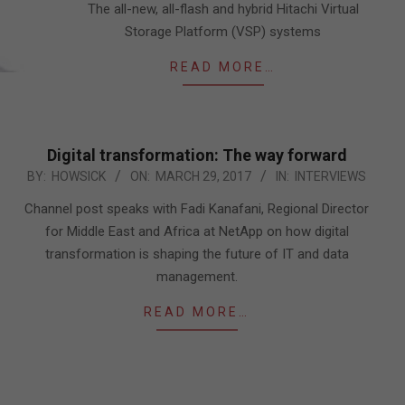
The all-new, all-flash and hybrid Hitachi Virtual
Storage Platform (VSP) systems
READ MORE…
Digital transformation: The way forward
2017-
BY:
HOWSICK
ON:
MARCH 29, 2017
IN:
INTERVIEWS
03-
Channel post speaks with Fadi Kanafani, Regional Director
29
for Middle East and Africa at NetApp on how digital
transformation is shaping the future of IT and data
management.
READ MORE…