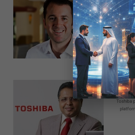
Pur
2015-
BY:
05-
Pure Storag
29
Storage Par
Storage Pa
2015-
BY:
05-
Toshiba p
21
platfor