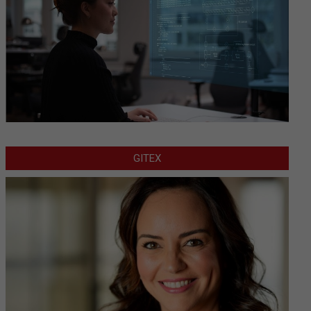
GITEX