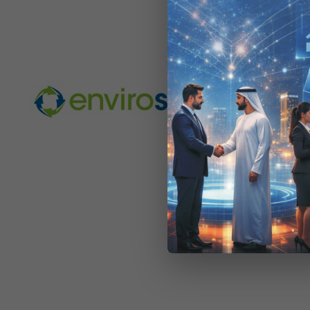
2011-
BY:
THE
06-
06
GEMS Educa
its scho
Dubai based
collected h
mobile phon
centres in
managemen
electronic 
schools tha