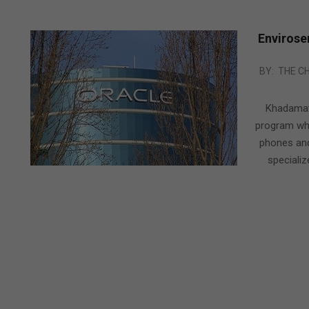
Envirose
2010-
BY:
THE C
09-
09
Khadamat
program whi
phones and
specializ