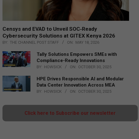
Censys and EVAD to Unveil SOC‑Ready
Cybersecurity Solutions at GITEX Kenya 2026
BY:
THE CHANNEL POST STAFF
ON:
MAY 18, 2026
Tally Solutions Empowers SMEs with
Compliance-Ready Innovations
BY:
HOWSICK
ON:
OCTOBER 30, 2025
HPE Drives Responsible AI and Modular
Data Center Innovation Across MEA
BY:
HOWSICK
ON:
OCTOBER 30, 2025
Click here to Subscribe our newsletter