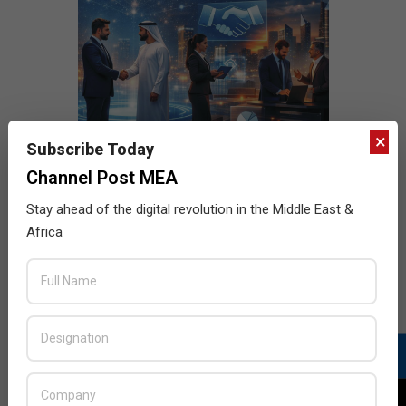
×
Subscribe Today
Channel Post MEA
Stay ahead of the digital revolution in the Middle East &
Africa