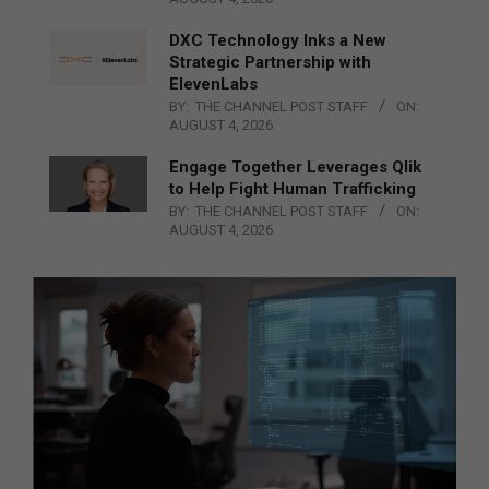
DXC Technology Inks a New
Strategic Partnership with
ElevenLabs
BY:
THE CHANNEL POST STAFF
ON:
AUGUST 4, 2026
Engage Together Leverages Qlik
to Help Fight Human Trafficking
BY:
THE CHANNEL POST STAFF
ON:
AUGUST 4, 2026