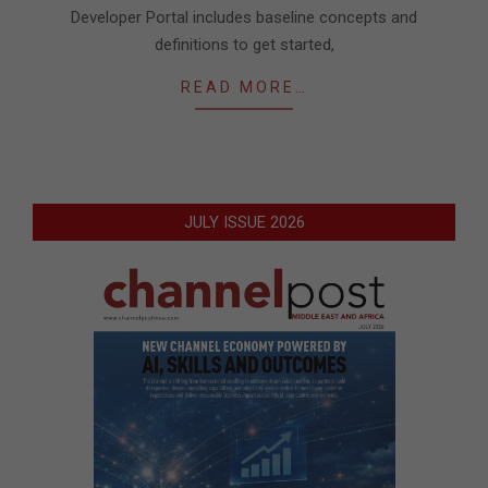
Developer Portal includes baseline concepts and
definitions to get started,
READ MORE…
JULY ISSUE 2026