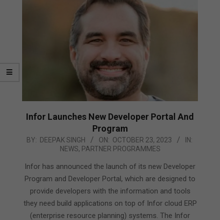
Infor Launches New Developer Portal And
Program
2023-
BY:
DEEPAK SINGH
ON:
OCTOBER 23, 2023
IN:
NEWS
,
PARTNER PROGRAMMES
10-
23
Infor has announced the launch of its new Developer
Program and Developer Portal, which are designed to
provide developers with the information and tools
they need build applications on top of Infor cloud ERP
(enterprise resource planning) systems. The Infor