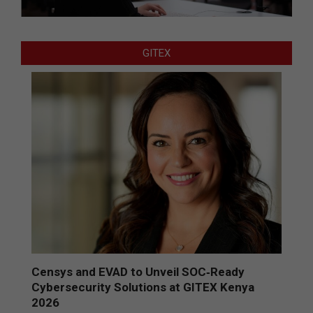
GITEX
Censys and EVAD to Unveil SOC‑Ready
Cybersecurity Solutions at GITEX Kenya
2026