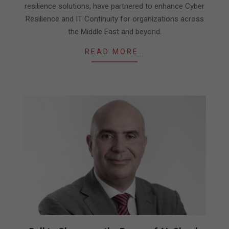
resilience solutions, have partnered to enhance Cyber
Resilience and IT Continuity for organizations across
the Middle East and beyond.
READ MORE…