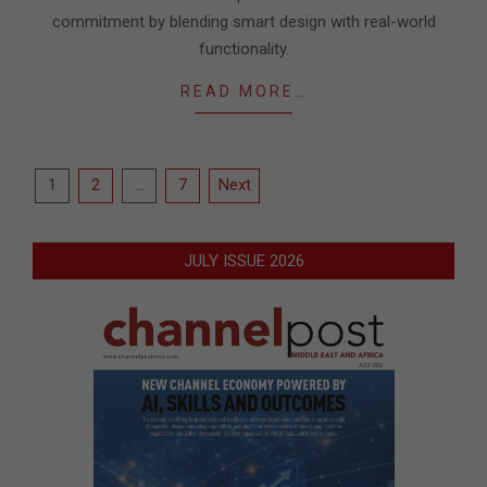
commitment by blending smart design with real-world
functionality.
READ MORE…
Posts
1
2
…
7
Next
pagination
JULY ISSUE 2026