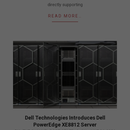
directly supporting
READ MORE…
Dell Technologies Introduces Dell
PowerEdge XE8812 Server