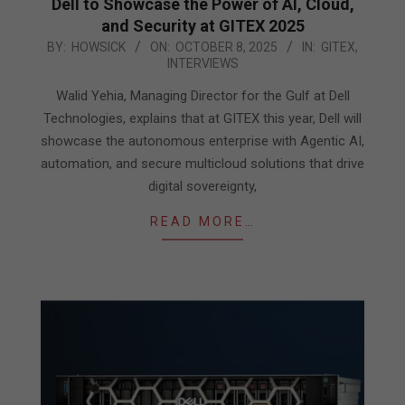
Dell to Showcase the Power of AI, Cloud,
and Security at GITEX 2025
2025-
BY:
HOWSICK
ON:
OCTOBER 8, 2025
IN:
GITEX
,
INTERVIEWS
10-
08
Walid Yehia, Managing Director for the Gulf at Dell
Technologies, explains that at GITEX this year, Dell will
showcase the autonomous enterprise with Agentic AI,
automation, and secure multicloud solutions that drive
digital sovereignty,
READ MORE…