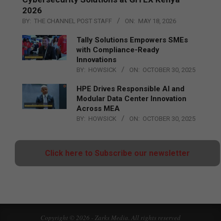
2026
BY:
THE CHANNEL POST STAFF
ON:
MAY 18, 2026
Tally Solutions Empowers SMEs
with Compliance-Ready
Innovations
BY:
HOWSICK
ON:
OCTOBER 30, 2025
HPE Drives Responsible AI and
Modular Data Center Innovation
Across MEA
BY:
HOWSICK
ON:
OCTOBER 30, 2025
Click here to Subscribe our newsletter
Copyright © 2026 - Zarks Media. All rights reserved