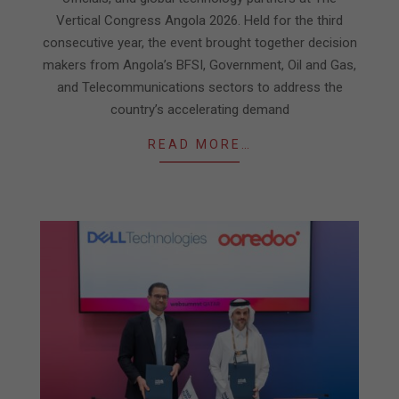
Vertical Congress Angola 2026. Held for the third
consecutive year, the event brought together decision
makers from Angola’s BFSI, Government, Oil and Gas,
and Telecommunications sectors to address the
country’s accelerating demand
READ MORE…