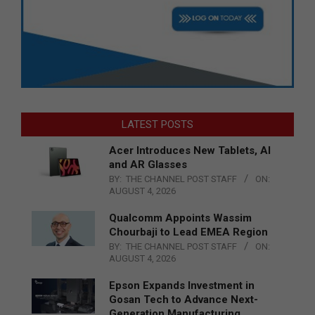
LATEST POSTS
Acer Introduces New Tablets, AI
and AR Glasses
BY:
THE CHANNEL POST STAFF
ON:
AUGUST 4, 2026
Qualcomm Appoints Wassim
Chourbaji to Lead EMEA Region
BY:
THE CHANNEL POST STAFF
ON:
AUGUST 4, 2026
Epson Expands Investment in
Gosan Tech to Advance Next-
Generation Manufacturing