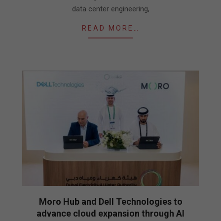
data center engineering,
READ MORE…
Moro Hub and Dell Technologies to
advance cloud expansion through AI