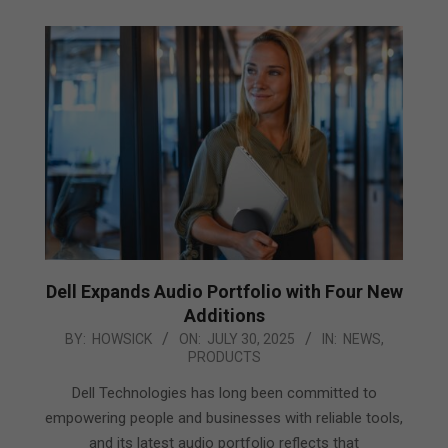
Dell Expands Audio Portfolio with Four New
Additions
2025-
BY:
HOWSICK
ON:
JULY 30, 2025
IN:
NEWS
,
PRODUCTS
07-
30
Dell Technologies has long been committed to
empowering people and businesses with reliable tools,
and its latest audio portfolio reflects that