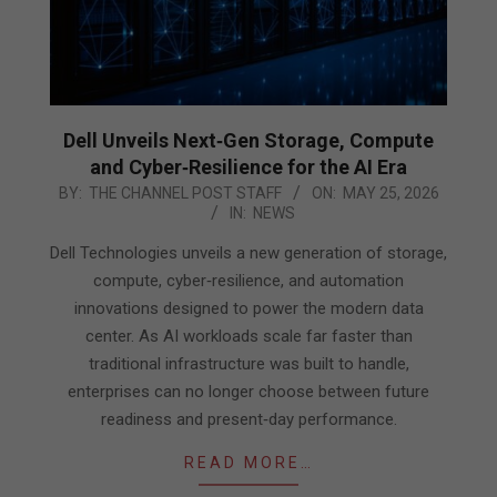
Dell Unveils Next‑Gen Storage, Compute
and Cyber‑Resilience for the AI Era
2026-
BY:
THE CHANNEL POST STAFF
ON:
MAY 25, 2026
IN:
NEWS
05-
25
Dell Technologies unveils a new generation of storage,
compute, cyber‑resilience, and automation
innovations designed to power the modern data
center. As AI workloads scale far faster than
traditional infrastructure was built to handle,
enterprises can no longer choose between future
readiness and present‑day performance.
READ MORE…