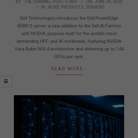
2026-
BY:
THE CHANNEL POST STAFF
ON:
JUNE 24, 2026
IN:
NEWS
,
PRODUCTS
,
SERVERS
06-
24
Dell Technologies introduces the Dell PowerEdge
XE8812 server, a new addition to the Dell AI Factory
with NVIDIA, purpose-built for the world’s most
demanding HPC and AI workloads, featuring NVIDIA
Vera Rubin NVL4 architecture and delivering up to 144
GPUs per rack.
READ MORE…