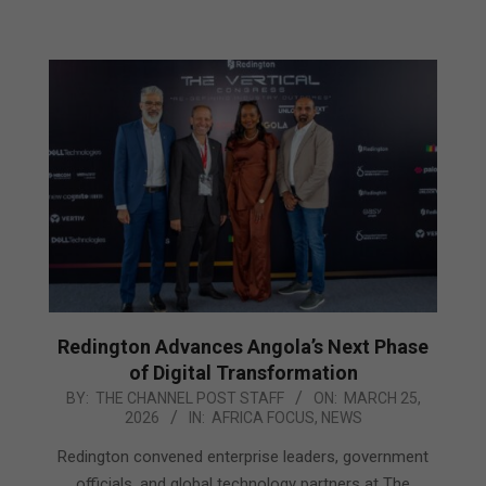
Redington Advances Angola’s Next Phase
of Digital Transformation
2026-
BY:
THE CHANNEL POST STAFF
ON:
MARCH 25,
2026
IN:
AFRICA FOCUS
,
NEWS
03-
25
Redington convened enterprise leaders, government
officials, and global technology partners at The