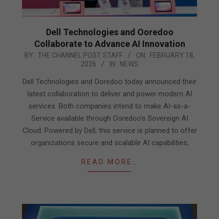
Dell Technologies and Ooredoo
Collaborate to Advance AI Innovation
2026-
BY:
THE CHANNEL POST STAFF
ON:
FEBRUARY 18,
2026
IN:
NEWS
02-
18
Dell Technologies and Ooredoo today announced their
latest collaboration to deliver and power modern AI
services. Both companies intend to make AI-as-a-
Service available through Ooredoo’s Sovereign AI
Cloud. Powered by Dell, this service is planned to offer
organizations secure and scalable AI capabilities,
READ MORE…