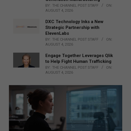
BY:
THE CHANNEL POST STAFF
ON:
AUGUST 4, 2026
DXC Technology Inks a New
Strategic Partnership with
ElevenLabs
BY:
THE CHANNEL POST STAFF
ON:
AUGUST 4, 2026
Engage Together Leverages Qlik
to Help Fight Human Trafficking
BY:
THE CHANNEL POST STAFF
ON:
AUGUST 4, 2026