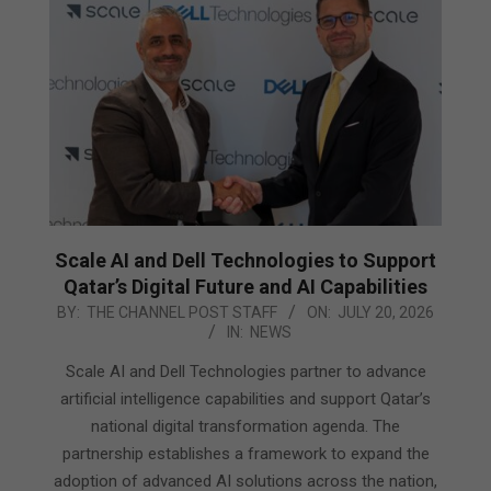
Scale AI and Dell Technologies to Support
Qatar’s Digital Future and AI Capabilities
2026-
BY:
THE CHANNEL POST STAFF
ON:
JULY 20, 2026
IN:
NEWS
07-
20
Scale AI and Dell Technologies partner to advance
artificial intelligence capabilities and support Qatar’s
national digital transformation agenda. The
partnership establishes a framework to expand the
adoption of advanced AI solutions across the nation,