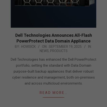
Dell Technologies Announces All-Flash
PowerProtect Data Domain Appliance
2025-
BY:
HOWSICK
ON:
SEPTEMBER 19, 2025
IN:
NEWS
,
PRODUCTS
09-
19
Dell Technologies has enhanced the Dell PowerProtect
portfolio, setting the standard with Data Domain
purpose-built backup appliances that deliver robust
cyber resilience and management, both on-premises
and across multicloud environments.
READ MORE…