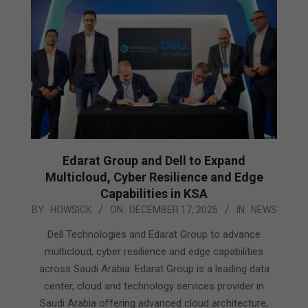
Edarat Group and Dell to Expand
Multicloud, Cyber Resilience and Edge
Capabilities in KSA
2025-
BY:
HOWSICK
ON:
DECEMBER 17, 2025
IN:
NEWS
12-
Dell Technologies and Edarat Group to advance
17
multicloud, cyber resilience and edge capabilities
across Saudi Arabia. Edarat Group is a leading data
center, cloud and technology services provider in
Saudi Arabia offering advanced cloud architecture,