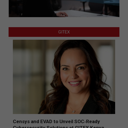
GITEX
Censys and EVAD to Unveil SOC‑Ready
Cybersecurity Solutions at GITEX Kenya