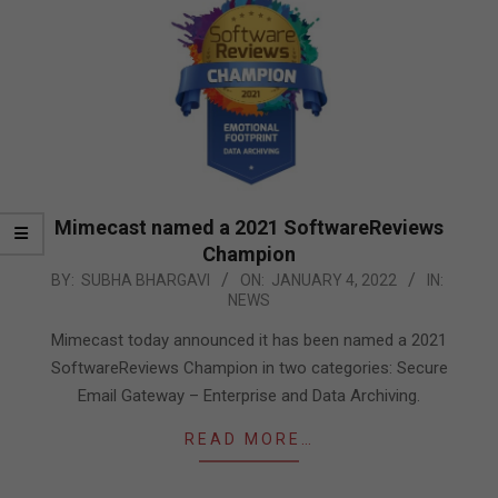
Mimecast named a 2021 SoftwareReviews
Champion
2022-
BY:
SUBHA BHARGAVI
ON:
JANUARY 4, 2022
IN:
NEWS
01-
04
Mimecast today announced it has been named a 2021
SoftwareReviews Champion in two categories: Secure
Email Gateway – Enterprise and Data Archiving.
READ MORE…