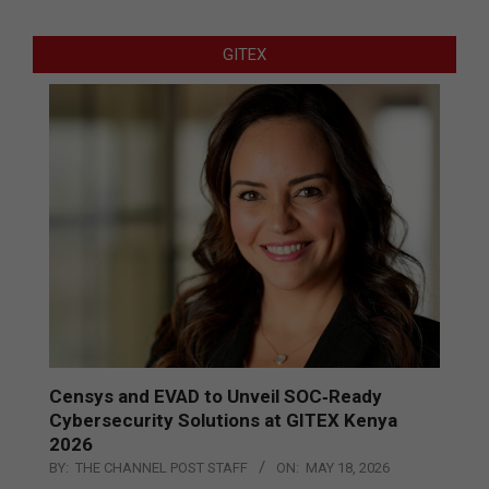
GITEX
Censys and EVAD to Unveil SOC‑Ready
Cybersecurity Solutions at GITEX Kenya
2026
BY:
THE CHANNEL POST STAFF
ON:
MAY 18, 2026