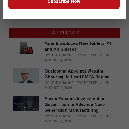
Subscribe Now
LATEST POSTS
Acer Introduces New Tablets, AI
and AR Glasses
BY:
THE CHANNEL POST STAFF
ON:
AUGUST 4, 2026
Qualcomm Appoints Wassim
Chourbaji to Lead EMEA Region
BY:
THE CHANNEL POST STAFF
ON:
AUGUST 4, 2026
Epson Expands Investment in
Gosan Tech to Advance Next-
Generation Manufacturing
BY:
THE CHANNEL POST STAFF
ON:
AUGUST 4, 2026