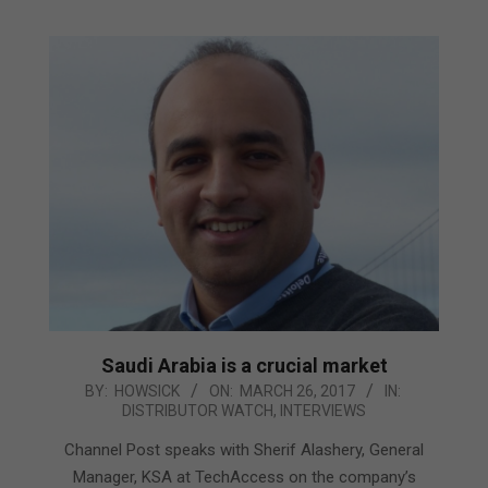
Saudi Arabia is a crucial market
2017-
BY:
HOWSICK
ON:
MARCH 26, 2017
IN:
DISTRIBUTOR WATCH
,
INTERVIEWS
03-
26
Channel Post speaks with Sherif Alashery, General
Manager, KSA at TechAccess on the company’s