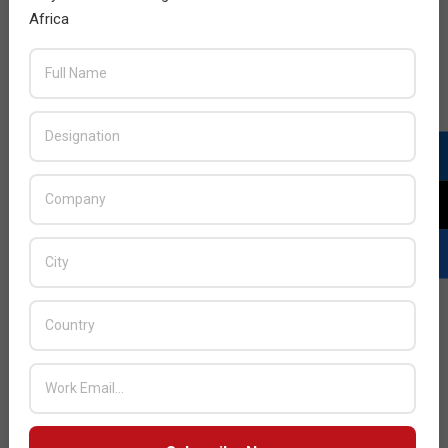
Africa