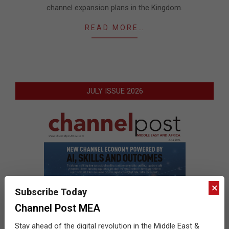
channel expansion plans in the Kingdom.
READ MORE…
JULY ISSUE 2026
×
Subscribe Today
Channel Post MEA
Stay ahead of the digital revolution in the Middle East &