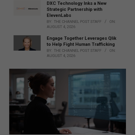
DXC Technology Inks a New
Strategic Partnership with
ElevenLabs
BY:
THE CHANNEL POST STAFF
ON:
AUGUST 4, 2026
Engage Together Leverages Qlik
to Help Fight Human Trafficking
BY:
THE CHANNEL POST STAFF
ON:
AUGUST 4, 2026