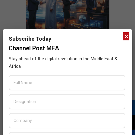
×
Subscribe Today
Channel Post MEA
Stay ahead of the digital revolution in the Middle East &
Africa