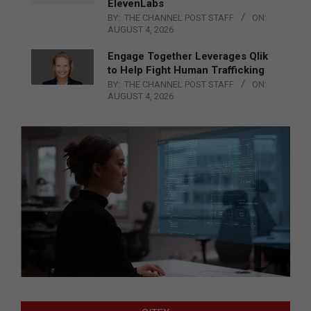
ElevenLabs
BY:
THE CHANNEL POST STAFF
ON:
AUGUST 4, 2026
Engage Together Leverages Qlik
to Help Fight Human Trafficking
BY:
THE CHANNEL POST STAFF
ON:
AUGUST 4, 2026