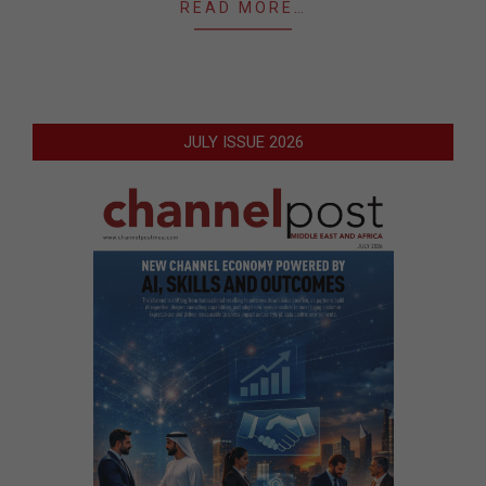
READ MORE…
JULY ISSUE 2026