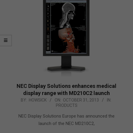
NEC Display Solutions enhances medical
display range with MD210C2 launch
2013-
BY:
HOWSICK
ON:
OCTOBER 31, 2013
IN:
PRODUCTS
10-
31
NEC Display Solutions Europe has announced the
launch of the NEC MD210C2,