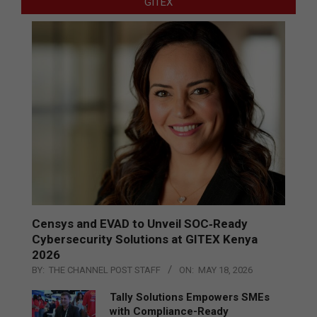
GITEX
Censys and EVAD to Unveil SOC‑Ready
Cybersecurity Solutions at GITEX Kenya
2026
BY:
THE CHANNEL POST STAFF
ON:
MAY 18, 2026
Tally Solutions Empowers SMEs
with Compliance-Ready