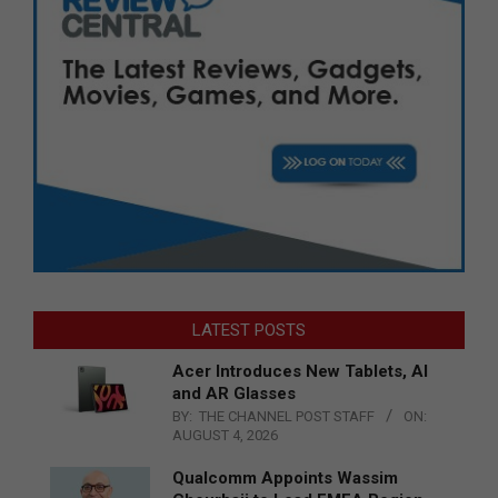
LATEST POSTS
Acer Introduces New Tablets, AI
and AR Glasses
BY:
THE CHANNEL POST STAFF
ON:
AUGUST 4, 2026
Qualcomm Appoints Wassim