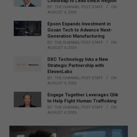
Chourbaji to Lead EMEA Region
BY:
THE CHANNEL POST STAFF
ON:
AUGUST 4, 2026
Epson Expands Investment in
Gosan Tech to Advance Next-
Generation Manufacturing
BY:
THE CHANNEL POST STAFF
ON:
AUGUST 4, 2026
DXC Technology Inks a New
Strategic Partnership with
ElevenLabs
BY:
THE CHANNEL POST STAFF
ON:
AUGUST 4, 2026
Engage Together Leverages Qlik
to Help Fight Human Trafficking
BY:
THE CHANNEL POST STAFF
ON:
AUGUST 4, 2026