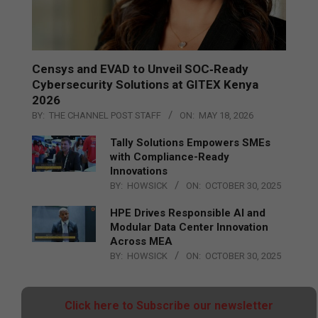
Censys and EVAD to Unveil SOC‑Ready
Cybersecurity Solutions at GITEX Kenya
2026
BY:
THE CHANNEL POST STAFF
ON:
MAY 18, 2026
Tally Solutions Empowers SMEs
with Compliance-Ready
Innovations
BY:
HOWSICK
ON:
OCTOBER 30, 2025
HPE Drives Responsible AI and
Modular Data Center Innovation
Across MEA
BY:
HOWSICK
ON:
OCTOBER 30, 2025
Click here to Subscribe our newsletter