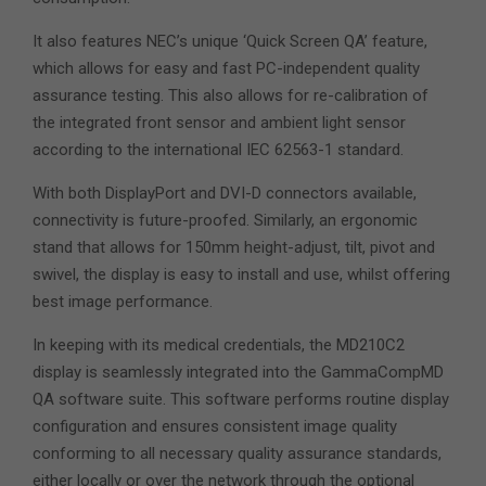
It also features NEC’s unique ‘Quick Screen QA’ feature,
which allows for easy and fast PC-independent quality
assurance testing. This also allows for re-calibration of
the integrated front sensor and ambient light sensor
according to the international IEC 62563-1 standard.
With both DisplayPort and DVI-D connectors available,
connectivity is future-proofed. Similarly, an ergonomic
stand that allows for 150mm height-adjust, tilt, pivot and
swivel, the display is easy to install and use, whilst offering
best image performance.
In keeping with its medical credentials, the MD210C2
display is seamlessly integrated into the GammaCompMD
QA software suite. This software performs routine display
configuration and ensures consistent image quality
conforming to all necessary quality assurance standards,
either locally or over the network through the optional