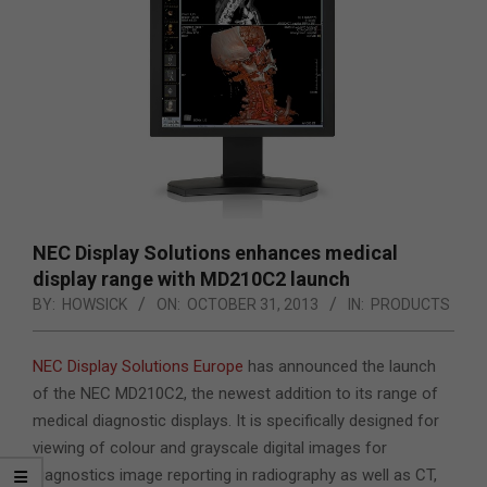
NEC Display Solutions enhances medical
display range with MD210C2 launch
BY:
HOWSICK
ON:
OCTOBER 31, 2013
IN:
PRODUCTS
NEC Display Solutions Europe
has announced the launch
of the NEC MD210C2,
the newest addition to its range of
medical diagnostic displays. It is specifically designed for
viewing of colour and grayscale digital images for
diagnostics image reporting in radiography as well as CT,