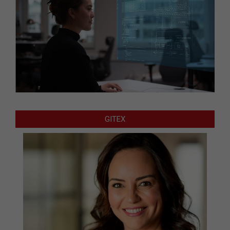
GITEX