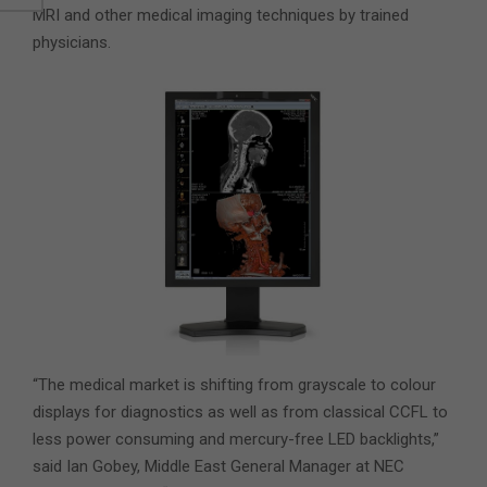
MRI and other medical imaging techniques by trained
physicians.
“The medical market is shifting from grayscale to colour
displays for diagnostics as well as from classical CCFL to
less power consuming and mercury-free LED backlights,”
said Ian Gobey, Middle East General Manager at NEC