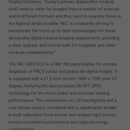
Display Solutions. “Today’s primary diagnostics medical
staff need to cater for images from a number of sources
and in different formats and they need to examine these in
the highest detail possible. NEC is constantly striving to
incorporate the most up-to-date technologies for these
demanding digital medical imaging requirements, providing
a clear upgrade and refresh path for hospitals and other
medical establishments.”
The NEC MD210C2 is a 2MP flat panel display for primary
diagnosis of PACS colour and grayscale digital images. It
is equipped with a 21.3-inch screen, 1600 x 1200 pixel 4:3
display, featuring the best possible UA-SFT (IPS)
technology for the most stable and accurate viewing
performance. The combination of LED backlighting and a
new human sensor, combined with a significantly smaller
in-built calibration front sensor and ambient light sensor,
ensure consistent performance and reduced energy
consumption.