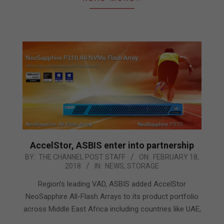
AccelStor, ASBIS enter into partnership
2018-
BY:
THE CHANNEL POST STAFF
ON:
FEBRUARY 18,
2018
IN:
NEWS
,
STORAGE
02-
18
Region’s leading VAD, ASBIS added AccelStor
NeoSapphire All-Flash Arrays to its product portfolio
across Middle East Africa including countries like UAE,