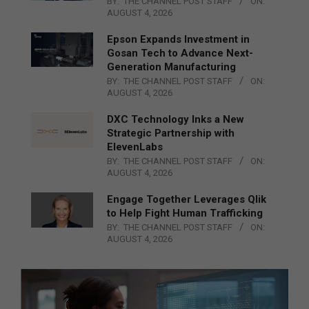
BY:
THE CHANNEL POST STAFF
ON:
AUGUST 4, 2026
Epson Expands Investment in
Gosan Tech to Advance Next-
Generation Manufacturing
BY:
THE CHANNEL POST STAFF
ON:
AUGUST 4, 2026
DXC Technology Inks a New
Strategic Partnership with
ElevenLabs
BY:
THE CHANNEL POST STAFF
ON:
AUGUST 4, 2026
Engage Together Leverages Qlik
to Help Fight Human Trafficking
BY:
THE CHANNEL POST STAFF
ON:
AUGUST 4, 2026