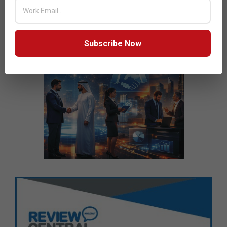
Subscribe Now