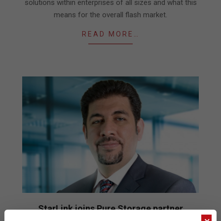
solutions within enterprises of all sizes and what this
means for the overall flash market.
READ MORE…
StarLink joins Pure Storage partner
program (P3)