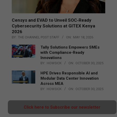
Censys and EVAD to Unveil SOC‑Ready
Cybersecurity Solutions at GITEX Kenya
2026
BY:
THE CHANNEL POST STAFF
ON:
MAY 18, 2026
Tally Solutions Empowers SMEs
with Compliance-Ready
Innovations
BY:
HOWSICK
ON:
OCTOBER 30, 2025
HPE Drives Responsible AI and
Modular Data Center Innovation
Across MEA
BY:
HOWSICK
ON:
OCTOBER 30, 2025
Click here to Subscribe our newsletter