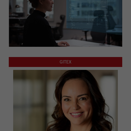
GITEX