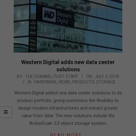
Western Digital adds new data center
solutions
2018-
BY:
THE CHANNEL POST STAFF
ON:
JULY 3, 2018
IN:
HARDWARE
,
NEWS
,
PRODUCTS
,
STORAGE
07-
03
Western Digital added new data center solutions to its
product portfolio, giving customers the flexibility to
design modern infrastructures and extract greater
value from data. The new solutions include the
ActiveScale 5.3 object storage system,
READ MORE…