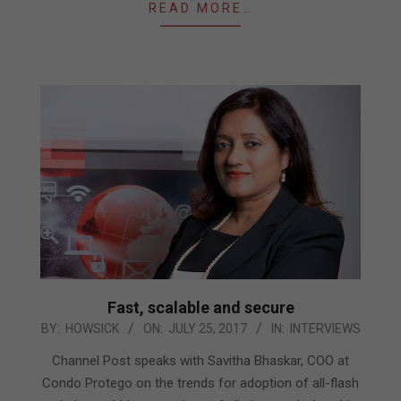
READ MORE…
Fast, scalable and secure
2017-
BY:
HOWSICK
ON:
JULY 25, 2017
IN:
INTERVIEWS
07-
Channel Post speaks with Savitha Bhaskar, COO at
25
Condo Protego on the trends for adoption of all-flash