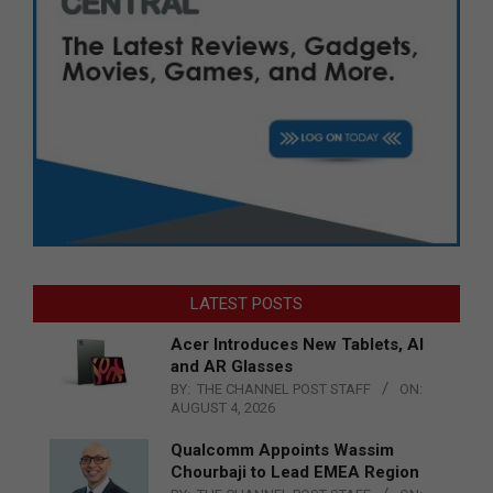
LATEST POSTS
Acer Introduces New Tablets, AI
and AR Glasses
BY:
THE CHANNEL POST STAFF
ON:
AUGUST 4, 2026
Qualcomm Appoints Wassim
Chourbaji to Lead EMEA Region