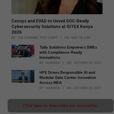
Censys and EVAD to Unveil SOC‑Ready
Cybersecurity Solutions at GITEX Kenya
2026
BY:
THE CHANNEL POST STAFF
ON:
MAY 18, 2026
Tally Solutions Empowers SMEs
with Compliance-Ready
Innovations
BY:
HOWSICK
ON:
OCTOBER 30, 2025
HPE Drives Responsible AI and
Modular Data Center Innovation
Across MEA
BY:
HOWSICK
ON:
OCTOBER 30, 2025
Click here to Subscribe our newsletter