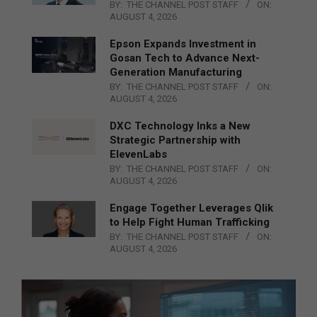
BY:
THE CHANNEL POST STAFF
ON:
AUGUST 4, 2026
Epson Expands Investment in
Gosan Tech to Advance Next-
Generation Manufacturing
BY:
THE CHANNEL POST STAFF
ON:
AUGUST 4, 2026
DXC Technology Inks a New
Strategic Partnership with
ElevenLabs
BY:
THE CHANNEL POST STAFF
ON:
AUGUST 4, 2026
Engage Together Leverages Qlik
to Help Fight Human Trafficking
BY:
THE CHANNEL POST STAFF
ON:
AUGUST 4, 2026