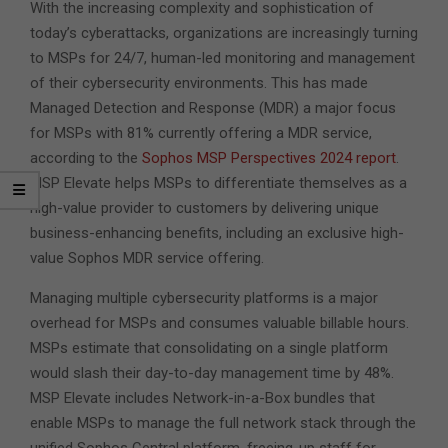
With the increasing complexity and sophistication of
today’s cyberattacks, organizations are increasingly turning
to MSPs for 24/7, human-led monitoring and management
of their cybersecurity environments. This has made
Managed Detection and Response (MDR) a major focus
for MSPs with 81% currently offering a MDR service,
according to the
Sophos MSP
Perspectives
2024 report
.
MSP Elevate helps MSPs to differentiate themselves as a
high-value provider to customers by delivering unique
business-enhancing benefits, including an exclusive high-
value Sophos MDR service offering.
Managing multiple cybersecurity platforms is a major
overhead for MSPs and consumes valuable billable hours.
MSPs estimate that consolidating on a single platform
would slash their day-to-day management time by 48%.
MSP Elevate includes Network-in-a-Box bundles that
enable MSPs to manage the full network stack through the
unified Sophos Central platform, freeing-up staff for