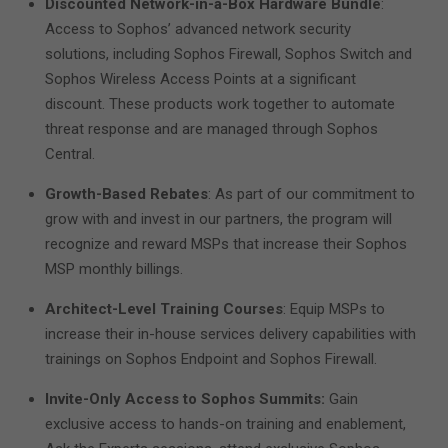
Discounted Network-in-a-Box Hardware Bundle
:
Access to Sophos’ advanced network security
solutions, including Sophos Firewall, Sophos Switch and
Sophos Wireless Access Points at a significant
discount. These products work together to automate
threat response and are managed through Sophos
Central.
Growth-Based Rebates
: As part of our commitment to
grow with and invest in our partners, the program will
recognize and reward MSPs that increase their Sophos
MSP monthly billings.
Architect-Level Training Courses
: Equip MSPs to
increase their in-house services delivery capabilities with
trainings on Sophos Endpoint and Sophos Firewall.
Invite-Only Access to Sophos Summits:
Gain
exclusive access to hands-on training and enablement,