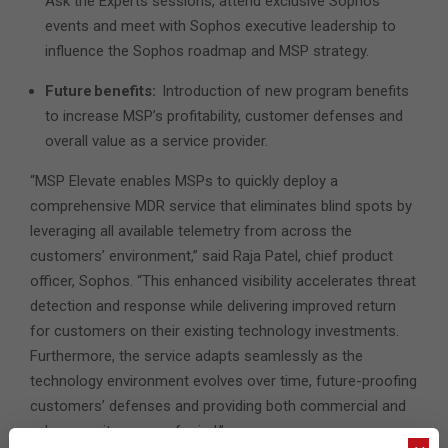
Ask the Experts sessions, attend exclusive Sophos
events and meet with Sophos executive leadership to
influence the Sophos roadmap and MSP strategy.
Future benefits:
Introduction of new program benefits
to increase MSP’s profitability, customer defenses and
overall value as a service provider.
“MSP Elevate enables MSPs to quickly deploy a
comprehensive MDR service that eliminates blind spots by
leveraging all available telemetry from across the
customers’ environment,” said Raja Patel, chief product
officer, Sophos. “This enhanced visibility accelerates threat
detection and response while delivering improved return
for customers on their existing technology investments.
Furthermore, the service adapts seamlessly as the
technology environment evolves over time, future-proofing
customers’ defenses and providing both commercial and
cybersecurity peace of mind.”