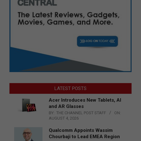
LATEST POSTS
Acer Introduces New Tablets, AI
and AR Glasses
BY:
THE CHANNEL POST STAFF
ON:
AUGUST 4, 2026
Qualcomm Appoints Wassim
Chourbaji to Lead EMEA Region