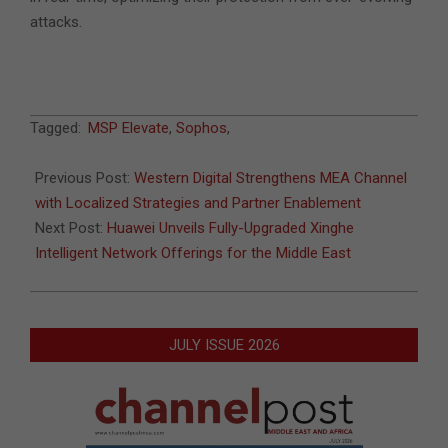
attacks.
2025-
Tagged:
MSP Elevate
,
Sophos
,
05-
20
Previous Post:
Western Digital Strengthens MEA Channel
with Localized Strategies and Partner Enablement
Next Post:
Huawei Unveils Fully-Upgraded Xinghe
Intelligent Network Offerings for the Middle East
JULY ISSUE 2026