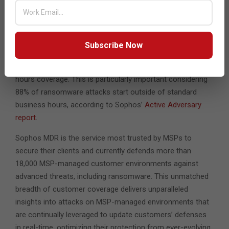
market,” said Craig Faiers, sales director, Arc.
With 80% of MSPs offering MDR through a specialist
vendor for delivery*, partners can choose to have Sophos
Subscribe Now
fully deliver the MDR service or to use Sophos to augment
in-house teams, including for the provision of out-of-
hours coverage. This is particularly important considering
88% of ransomware attacks start outside of standard
business hours, according to Sophos’
Active Adversary
report
.
Sophos MDR is the service most trusted by MSPs to
secure their clients and currently defends more than
18,000 MSP-managed customer environments against
advanced threats, including ransomware. This unmatched
breadth of customer coverage delivers unparalleled
insights into attacks on MSP-managed environments that
are continually leveraged to update customers’ defenses
in real-time, optimizing their protection from ever-evolving