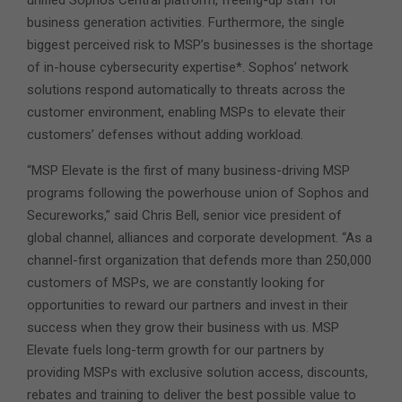
business generation activities. Furthermore, the single
biggest perceived risk to MSP’s businesses is the shortage
of in-house cybersecurity expertise*. Sophos’ network
solutions respond automatically to threats across the
customer environment, enabling MSPs to elevate their
customers’ defenses without adding workload.
“MSP Elevate is the first of many business-driving MSP
programs following the powerhouse union of Sophos and
Secureworks,” said Chris Bell, senior vice president of
global channel, alliances and corporate development. “As a
channel-first organization that defends more than 250,000
customers of MSPs, we are constantly looking for
opportunities to reward our partners and invest in their
success when they grow their business with us. MSP
Elevate fuels long-term growth for our partners by
providing MSPs with exclusive solution access, discounts,
rebates and training to deliver the best possible value to