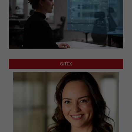
GITEX