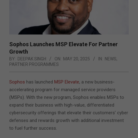
Sophos Launches MSP Elevate For Partner
Growth
BY:
DEEPAK SINGH
ON:
MAY 20, 2025
IN:
NEWS
,
PARTNER PROGRAMMES
Sophos
has launched
MSP Elevate
, a new business-
accelerating program for managed service providers
(MSPs). With the new program, Sophos enables MSPs to
expand their business with high-value, differentiated
cybersecurity offerings that elevate their customers’ cyber
defenses and rewards growth with additional investment
to fuel further success.