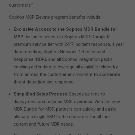
customers.”
Sophos MSP Elevate program benefits include:
Exclusive Access to the Sophos MDR Bundle for
MSP
: Includes access to Sophos MDR Complete
premium service tier with 24/7 incident response, 1 year
data retention, Sophos Network Detection and
Response (NDR), and all Sophos integration packs,
enabling defenders to leverage all available telemetry
from across the customer environment to accelerate
threat detection and response.
Simplified Sales Process
: Speeds up time to
deployment and reduces MSP overhead. With the new
MDR Bundle for MSP, partners can quickly and easily
allocate a single SKU to the customer for all their
current and future MDR needs.