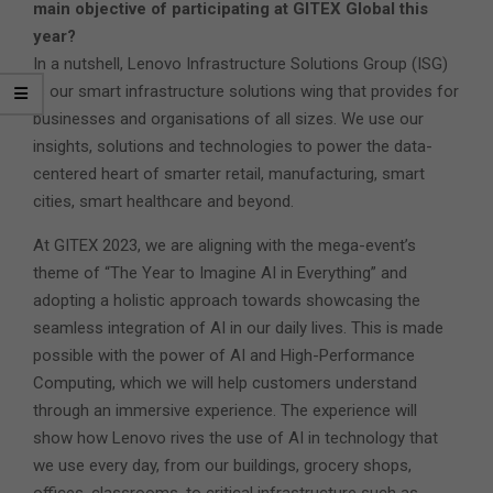
main objective of participating at GITEX Global this
year?
In a nutshell, Lenovo Infrastructure Solutions Group (ISG)
is our smart infrastructure solutions wing that provides for
businesses and organisations of all sizes. We use our
insights, solutions and technologies to power the data-
centered heart of smarter retail, manufacturing, smart
cities, smart healthcare and beyond.
At GITEX 2023, we are aligning with the mega-event’s
theme of “The Year to Imagine AI in Everything” and
adopting a holistic approach towards showcasing the
seamless integration of AI in our daily lives. This is made
possible with the power of AI and High-Performance
Computing, which we will help customers understand
through an immersive experience. The experience will
show how Lenovo rives the use of AI in technology that
we use every day, from our buildings, grocery shops,
offices, classrooms, to critical infrastructure such as