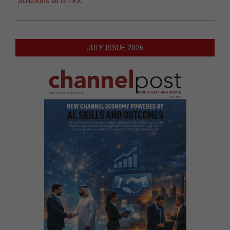
Solutions at GITEX
JULY ISSUE 2026