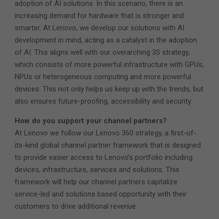
adoption of AI solutions. In this scenario, there is an
increasing demand for hardware that is stronger and
smarter. At Lenovo, we develop our solutions with AI
development in mind, acting as a catalyst in the adoption
of AI. This aligns well with our overarching 3S strategy,
which consists of more powerful infrastructure with GPUs,
NPUs or heterogeneous computing and more powerful
devices. This not only helps us keep up with the trends, but
also ensures future-proofing, accessibility and security.
How do you support your channel partners?
At Lenovo we follow our Lenovo 360 strategy, a first-of-
its-kind global channel partner framework that is designed
to provide easier access to Lenovo’s portfolio including
devices, infrastructure, services and solutions. This
framework will help our channel partners capitalize
service-led and solutions based opportunity with their
customers to drive additional revenue.