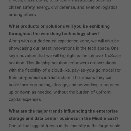
citizen safety, energy, civil defense, and aviation logistics
among others.
What products or solutions will you be exhibiting
throughout the weeklong technology show?
Along with our dedicated experience zone, we will also be
showcasing our latest innovations in the tech space. One
key innovation that we will highlight is the Lenovo TruScale
solution. This flagship solution empowers organizations
with the flexibility of a cloud-like, pay-as-you-go model for
their on-premises infrastructure. This means they can
scale their computing, storage, and networking resources
up or down as needed, without the burden of upfront
capital expenses.
What are the major trends influencing the enterprise
storage and data center business in the Middle East?
One of the biggest trends in the industry is the large-scale