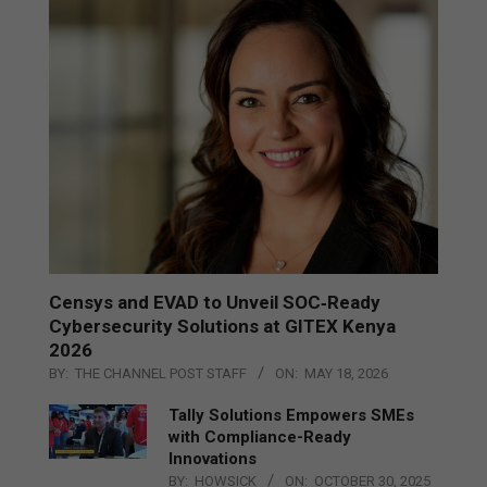
Censys and EVAD to Unveil SOC‑Ready
Cybersecurity Solutions at GITEX Kenya
2026
BY:
THE CHANNEL POST STAFF
ON:
MAY 18, 2026
Tally Solutions Empowers SMEs
with Compliance-Ready
Innovations
BY:
HOWSICK
ON:
OCTOBER 30, 2025