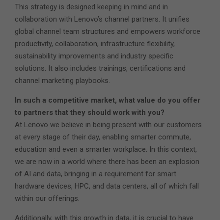
This strategy is designed keeping in mind and in
collaboration with Lenovo’s channel partners. It unifies
global channel team structures and empowers workforce
productivity, collaboration, infrastructure flexibility,
sustainability improvements and industry specific
solutions. It also includes trainings, certifications and
channel marketing playbooks.
In such a competitive market, what value do you offer
to partners that they should work with you?
At Lenovo we believe in being present with our customers
at every stage of their day, enabling smarter commute,
education and even a smarter workplace. In this context,
we are now in a world where there has been an explosion
of AI and data, bringing in a requirement for smart
hardware devices, HPC, and data centers, all of which fall
within our offerings.
Additionally, with this growth in data, it is crucial to have