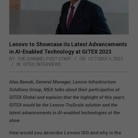
Lenovo to Showcase its Latest Advancements
in AI-Enabled Technology at GITEX 2023
BY:
THE CHANNEL POST STAFF
ON:
OCTOBER 9, 2023
IN:
GITEX
,
INTERVIEWS
Alaa Bawab, General Manager, Lenovo Infrastructure
Solutions Group, MEA talks about their
participation at
GITEX Global and explains that the highlight of this year’s
GITEX would be the Lenovo TruScale solution and the
latest advancements in AI-enabled technologies at the
show.
How would you describe Lenovo ISG and why is the