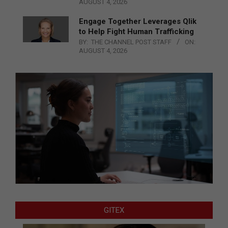
AUGUST 4, 2026
Engage Together Leverages Qlik
to Help Fight Human Trafficking
BY:
THE CHANNEL POST STAFF
ON:
AUGUST 4, 2026
GITEX