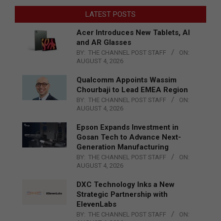
LATEST POSTS
Acer Introduces New Tablets, AI
and AR Glasses
BY:
THE CHANNEL POST STAFF
ON:
AUGUST 4, 2026
Qualcomm Appoints Wassim
Chourbaji to Lead EMEA Region
BY:
THE CHANNEL POST STAFF
ON:
AUGUST 4, 2026
Epson Expands Investment in
Gosan Tech to Advance Next-
Generation Manufacturing
BY:
THE CHANNEL POST STAFF
ON:
AUGUST 4, 2026
DXC Technology Inks a New
Strategic Partnership with
ElevenLabs
BY:
THE CHANNEL POST STAFF
ON: