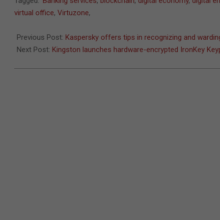
Tagged:
Banking services
,
blockchain
,
digital economy
,
digital 
09-
virtual office
,
Virtuzone
,
13
Previous Post:
Kaspersky offers tips in recognizing and ward
Next Post:
Kingston launches hardware-encrypted IronKey Key