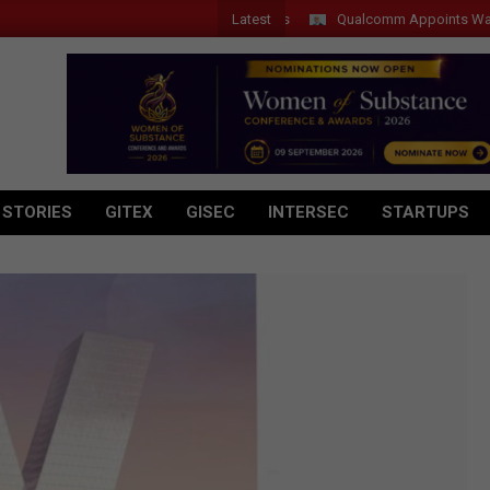
Latest
Qualcomm Appoints Wassim Chou
 STORIES
GITEX
GISEC
INTERSEC
STARTUPS