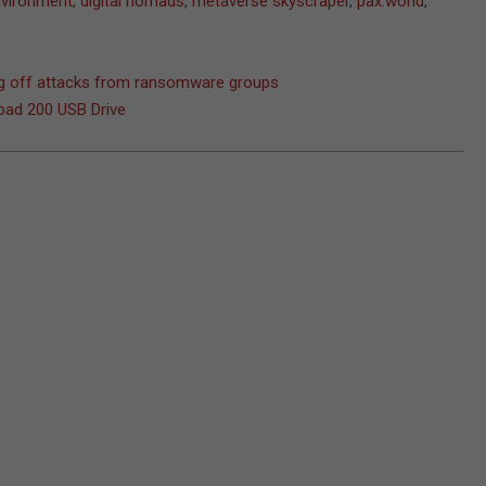
environment
,
digital nomads
,
metaverse skyscraper
,
pax.world
,
ing off attacks from ransomware groups
pad 200 USB Drive