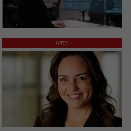
GITEX