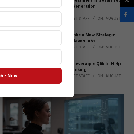
Epson Expands Investment in Gosan Tech
to Advance Next-Generation
Manufacturing
BY:
THE CHANNEL POST STAFF
ON:
AUGUST
4, 2026
DXC Technology Inks a New Strategic
Partnership with ElevenLabs
BY:
THE CHANNEL POST STAFF
ON:
AUGUST
4, 2026
Engage Together Leverages Qlik to Help
Fight Human Trafficking
ibe Now
BY:
THE CHANNEL POST STAFF
ON:
AUGUST
4, 2026