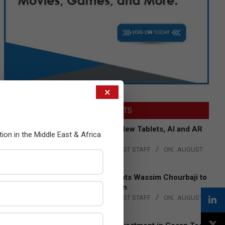
×
LATEST POSTS
Acer Introduces New Tablets, AI and AR
tion in the Middle East & Africa
Glasses
BY:
THE CHANNEL POST STAFF
ON:
AUGUST
4, 2026
Qualcomm Appoints Wassim Chourbaji to
Lead EMEA Region
BY:
THE CHANNEL POST STAFF
ON:
AUGUST
4, 2026