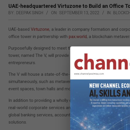
UAE-headquartered Virtuzone to Build an Office T
BY:
DEEPAK SINGH
ON:
SEPTEMBER 13, 2022
IN:
BLOCKC
UAE-based
Virtuzone
, a leader in company formation and corpor
office tower in partnership with
pax.world
, a blockchain metaver
Purposefully designed to meet the needs of a burgeoning globa
tower, named The V, will provide an interactive, end-to-end ec
entrepreneurs.
The V will house a state-of-the-art virtual office environment, a
simultaneously, such as metaverse avatars, online video confer
event spaces, town halls and more.
In addition to providing a wholly digital environment where en
real-world corporate services and business solutions, thus provi
global banking services, accounting and auditing, Know Your C
solutions.