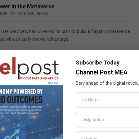
ower in the Metaverse
HAIN
,
METAVERSE
,
NEWS
ate services, has unveiled its plan to build a flagship metaverse
se with an early-mover advantage.
l digital nomad economy, the ground-breaking metaverse office
osystem for digital nomads, remote workers and global
Subscribe Today
Channel Post MEA
nd will offer a host of features that individuals can use
Stay ahead of the digital revolu
encing and communication capabilities, virtual meeting rooms,
trepreneurs can seamlessly connect and network, The V integrates
ding a truly global and real-time solution. These services include
ustomer (KYC) and compliance procedures, visas, and HR