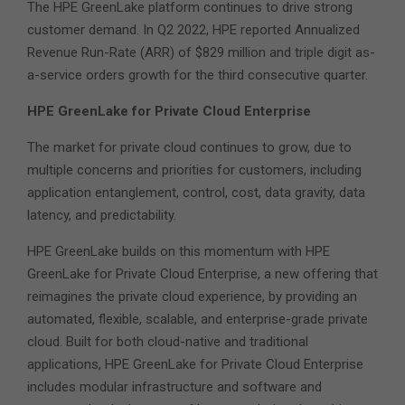
The HPE GreenLake platform continues to drive strong
customer demand. In Q2 2022, HPE reported Annualized
Revenue Run-Rate (ARR) of $829 million and triple digit as-
a-service orders growth for the third consecutive quarter.
HPE GreenLake for Private Cloud Enterprise
The market for private cloud continues to grow, due to
multiple concerns and priorities for customers, including
application entanglement, control, cost, data gravity, data
latency, and predictability.
HPE GreenLake builds on this momentum with HPE
GreenLake for Private Cloud Enterprise, a new offering that
reimagines the private cloud experience, by providing an
automated, flexible, scalable, and enterprise-grade private
cloud. Built for both cloud-native and traditional
applications, HPE GreenLake for Private Cloud Enterprise
includes modular infrastructure and software and