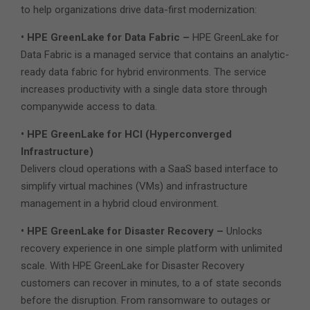
to help organizations drive data-first modernization:
• HPE GreenLake for Data Fabric –
HPE GreenLake for
Data Fabric is a managed service that contains an analytic-
ready data fabric for hybrid environments. The service
increases productivity with a single data store through
companywide access to data.
• HPE GreenLake for HCI (Hyperconverged
Infrastructure)
Delivers cloud operations with a SaaS based interface to
simplify virtual machines (VMs) and infrastructure
management in a hybrid cloud environment.
• HPE GreenLake for Disaster Recovery –
Unlocks
recovery experience in one simple platform with unlimited
scale. With HPE GreenLake for Disaster Recovery
customers can recover in minutes, to a of state seconds
before the disruption. From ransomware to outages or