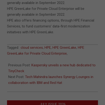
generally available in September 2022.
HPE GreenLake for Private Cloud Enterprise will be
generally available in September 2022.
HPE also offers financing options, through HPE Financial
Services, to fund customers’ data-first modernization
initiatives with HPE GreenLake.
2022-
Tagged:
cloud services
,
HPE
,
HPE GreenLake
,
HPE
06-
GreenLake for Private Cloud Enterprise
,
29
Previous Post:
Kaspersky unveils a new hub dedicated to
TinyCheck
Next Post:
Tech Mahindra launches Synergy Lounges in
collaboration with IBM and Red Hat
JULY ISSUE 2026