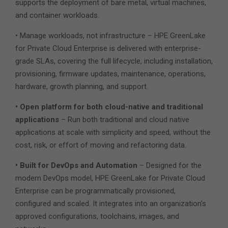
supports the deployment of bare metal, virtual machines,
and container workloads.
• Manage workloads, not infrastructure – HPE GreenLake
for Private Cloud Enterprise is delivered with enterprise-
grade SLAs, covering the full lifecycle, including installation,
provisioning, firmware updates, maintenance, operations,
hardware, growth planning, and support.
• Open platform for both cloud-native and traditional
applications
– Run both traditional and cloud native
applications at scale with simplicity and speed, without the
cost, risk, or effort of moving and refactoring data.
• Built for DevOps and Automation
– Designed for the
modern DevOps model, HPE GreenLake for Private Cloud
Enterprise can be programmatically provisioned,
configured and scaled. It integrates into an organization’s
approved configurations, toolchains, images, and