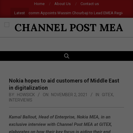
Skip
Home
About Us
Contact us
to
Latest
Qualcomm Appoints Wassim Chourbaji to Lead EMEA Region
Ep
content
CHANNEL
POST
SEARCH
Primary
MEA
Navigation
Menu
Nokia hopes to aid customers of Middle East
in digitalization
BY:
HOWSICK
ON:
NOVEMBER 2, 2021
IN:
GITEX
,
INTERVIEWS
Kamal Ballout, Head of Enterprise, Nokia MEA, in an
exclusive interview with Channel Post MEA at GITEX,
elaborates on how their key focus is aiding their end