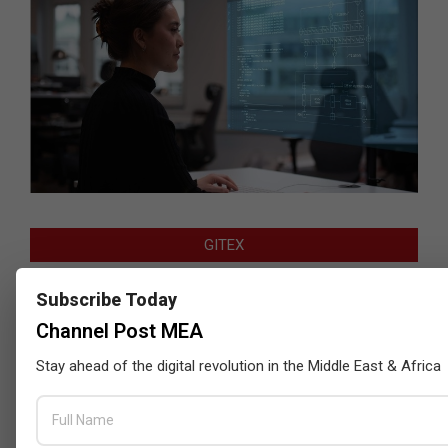
GITEX
Subscribe Today
Channel Post MEA
Stay ahead of the digital revolution in the Middle East & Africa