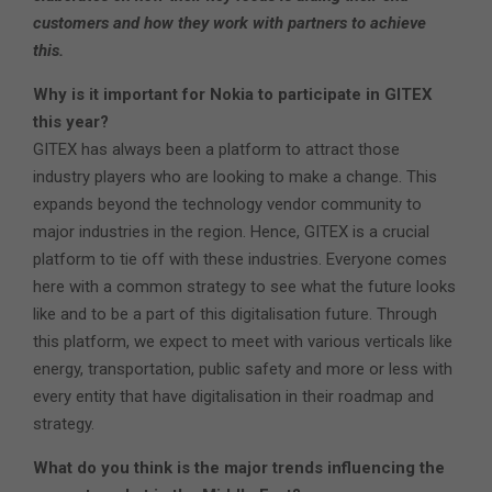
customers and how they work with partners to achieve
this.
Why is it important for Nokia to participate in GITEX
this year?
GITEX has always been a platform to attract those
industry players who are looking to make a change. This
expands beyond the technology vendor community to
major industries in the region. Hence, GITEX is a crucial
platform to tie off with these industries. Everyone comes
here with a common strategy to see what the future looks
like and to be a part of this digitalisation future. Through
this platform, we expect to meet with various verticals like
energy, transportation, public safety and more or less with
every entity that have digitalisation in their roadmap and
strategy.
What do you think is the major trends influencing the