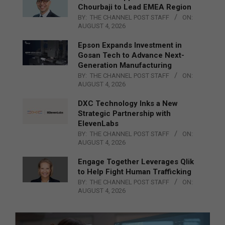
Chourbaji to Lead EMEA Region
BY:
THE CHANNEL POST STAFF
ON:
AUGUST 4, 2026
Epson Expands Investment in
Gosan Tech to Advance Next-
Generation Manufacturing
BY:
THE CHANNEL POST STAFF
ON:
AUGUST 4, 2026
DXC Technology Inks a New
Strategic Partnership with
ElevenLabs
BY:
THE CHANNEL POST STAFF
ON:
AUGUST 4, 2026
Engage Together Leverages Qlik
to Help Fight Human Trafficking
BY:
THE CHANNEL POST STAFF
ON:
AUGUST 4, 2026