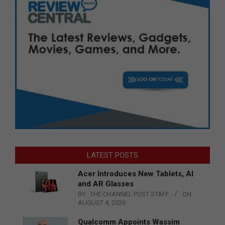
LATEST POSTS
Acer Introduces New Tablets, AI
and AR Glasses
BY:
THE CHANNEL POST STAFF
ON:
AUGUST 4, 2026
Qualcomm Appoints Wassim