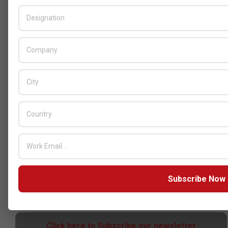
Censys and EVAD to Unveil SOC‑Ready
Cybersecurity Solutions at GITEX Kenya
2026
BY:
THE CHANNEL POST STAFF
ON:
MAY 18, 2026
Tally Solutions Empowers SMEs
with Compliance-Ready
Innovations
BY:
HOWSICK
ON:
OCTOBER 30, 2025
HPE Drives Responsible AI and
Modular Data Center Innovation
Subscribe Now
Across MEA
BY:
HOWSICK
ON:
OCTOBER 30, 2025
Click here to Subscribe our newsletter