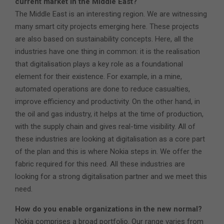
current market in the Middle East?
The Middle East is an interesting region. We are witnessing
many smart city projects emerging here. These projects
are also based on sustainability concepts. Here, all the
industries have one thing in common: it is the realisation
that digitalisation plays a key role as a foundational
element for their existence. For example, in a mine,
automated operations are done to reduce casualties,
improve efficiency and productivity. On the other hand, in
the oil and gas industry, it helps at the time of production,
with the supply chain and gives real-time visibility. All of
these industries are looking at digitalisation as a core part
of the plan and this is where Nokia steps in. We offer the
fabric required for this need. All these industries are
looking for a strong digitalisation partner and we meet this
need.
How do you enable organizations in the new normal?
Nokia comprises a broad portfolio. Our range varies from