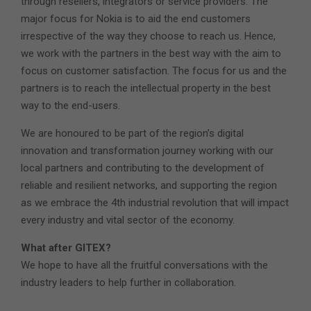
through resellers, integrators or service providers. The
major focus for Nokia is to aid the end customers
irrespective of the way they choose to reach us. Hence,
we work with the partners in the best way with the aim to
focus on customer satisfaction. The focus for us and the
partners is to reach the intellectual property in the best
way to the end-users.
We are honoured to be part of the region’s digital
innovation and transformation journey working with our
local partners and contributing to the development of
reliable and resilient networks, and supporting the region
as we embrace the 4th industrial revolution that will impact
every industry and vital sector of the economy.
What after GITEX?
We hope to have all the fruitful conversations with the
industry leaders to help further in collaboration.