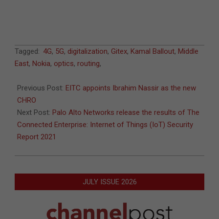
2021-
Tagged:
4G
,
5G
,
digitalization
,
Gitex
,
Kamal Ballout
,
Middle
11-
East
,
Nokia
,
optics
,
routing
,
02
Previous Post:
EITC appoints Ibrahim Nassir as the new
CHRO
Next Post:
Palo Alto Networks release the results of The
Connected Enterprise: Internet of Things (IoT) Security
Report 2021
JULY ISSUE 2026