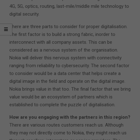
4G, 5G, optics, routing, last-mile/middle mile technology to
digital security.
There are three parts to consider for proper digitalisation.
The first factor is to build a strong fabric, inorder to
interconnect with all company assets. This can be
considered as a nervous system of the organisation.
Nokia will deliver this nervous system with connectivity
ranging from reliability to cybersecurity. The second factor
to consider would be a data center that helps create a
digital image in the field and operate on the digital image.
Nokia brings value in that too. The final factor that we bring
value would be an ecosystem of partners which is
established to complete the puzzle of digitalisation.
How are you engaging with the partners in this region?
There are various routes customers reach us. Although
they may not directly come to Nokia, they might reach us