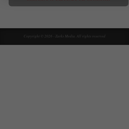
Copyright © 2026 - Zarks Media. All rights reserved