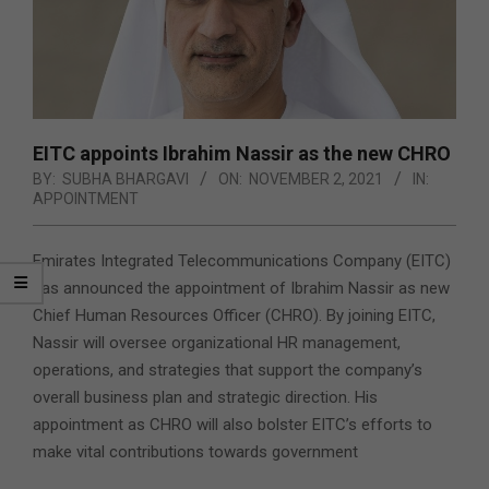
EITC appoints Ibrahim Nassir as the new CHRO
BY:
SUBHA BHARGAVI
ON:
NOVEMBER 2, 2021
IN:
APPOINTMENT
Emirates Integrated Telecommunications Company (EITC)
has announced the appointment of Ibrahim Nassir as new
Chief Human Resources Officer (CHRO). By joining EITC,
Nassir will oversee organizational HR management,
operations, and strategies that support the company’s
overall business plan and strategic direction. His
appointment as CHRO will also bolster EITC’s efforts to
make vital contributions towards government