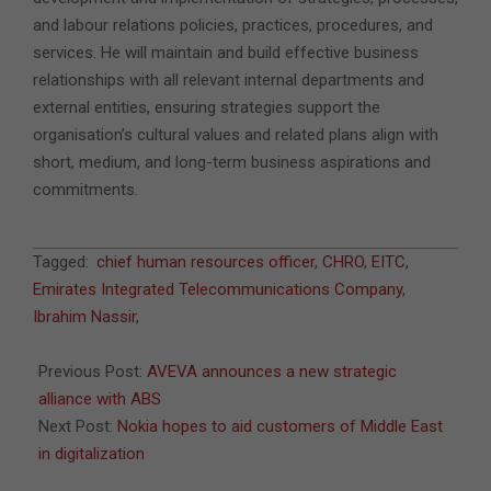
and labour relations policies, practices, procedures, and
services. He will maintain and build effective business
relationships with all relevant internal departments and
external entities, ensuring strategies support the
organisation’s cultural values and related plans align with
short, medium, and long-term business aspirations and
commitments.
2021-
Tagged:
chief human resources officer
,
CHRO
,
EITC
,
11-
Emirates Integrated Telecommunications Company
,
02
Ibrahim Nassir
,
Previous Post:
AVEVA announces a new strategic
alliance with ABS
Next Post:
Nokia hopes to aid customers of Middle East
in digitalization