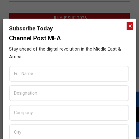
JULY ISSUE 2026
×
Subscribe Today
Channel Post MEA
Stay ahead of the digital revolution in the Middle East &
Africa