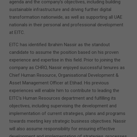
agenda and the company’s objectives, including building
sustainable infrastructure and driving further digital
transformation nationwide, as well as supporting all UAE
nationals in their personal and professional development
at EITC.
EITC has identified Ibrahim Nassir as the standout
candidate to assume the position based on his proven
experience and expertise in this field. Prior to joining the
company as CHRO, Nassir enjoyed successful tenures as
Chief Human Resource, Organisational Development &
Asset Management Officer at Etihad. His previous
experiences will enable him to contribute to leading the
EITC’s Human Resources department and fulfilling its
objectives, including supervising the development and
implementation of current strategies, plans and programs
towards meeting key strategic business objectives. Nassir
will also assume responsibility for ensuring effective
development and implementation of strategies, processes,