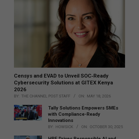
Censys and EVAD to Unveil SOC‑Ready
Cybersecurity Solutions at GITEX Kenya
2026
BY:
THE CHANNEL POST STAFF
ON:
MAY 18, 2026
Tally Solutions Empowers SMEs
with Compliance-Ready
Innovations
BY:
HOWSICK
ON:
OCTOBER 30, 2025
HPE Drives Responsible AI and