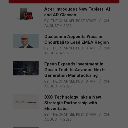
Acer Introduces New Tablets, AI
and AR Glasses
BY:
THE CHANNEL POST STAFF
ON:
AUGUST 4, 2026
Qualcomm Appoints Wassim
Chourbaji to Lead EMEA Region
BY:
THE CHANNEL POST STAFF
ON:
AUGUST 4, 2026
Epson Expands Investment in
Gosan Tech to Advance Next-
Generation Manufacturing
BY:
THE CHANNEL POST STAFF
ON:
AUGUST 4, 2026
DXC Technology Inks a New
Strategic Partnership with
ElevenLabs
BY:
THE CHANNEL POST STAFF
ON:
AUGUST 4, 2026