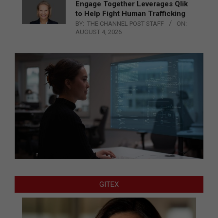
Engage Together Leverages Qlik
to Help Fight Human Trafficking
BY:
THE CHANNEL POST STAFF
ON:
AUGUST 4, 2026
GITEX