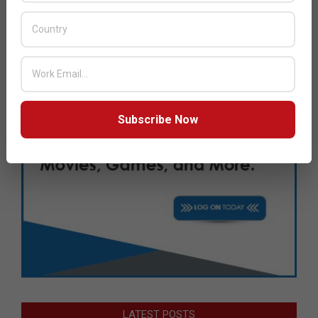
Subscribe Now
LATEST POSTS