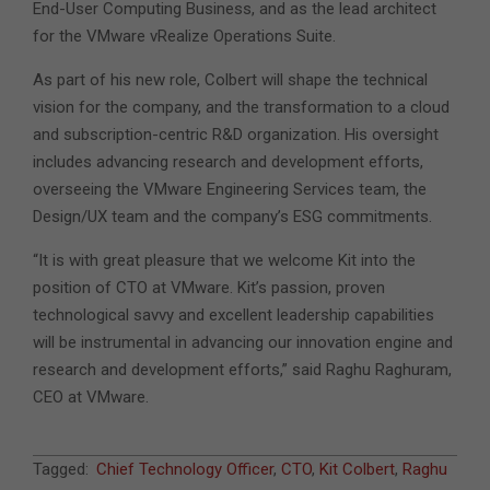
End-User Computing Business, and as the lead architect
for the VMware vRealize Operations Suite.
As part of his new role, Colbert will shape the technical
vision for the company, and the transformation to a cloud
and subscription-centric R&D organization. His oversight
includes advancing research and development efforts,
overseeing the VMware Engineering Services team, the
Design/UX team and the company’s ESG commitments.
“It is with great pleasure that we welcome Kit into the
position of CTO at VMware. Kit’s passion, proven
technological savvy and excellent leadership capabilities
will be instrumental in advancing our innovation engine and
research and development efforts,” said Raghu Raghuram,
CEO at VMware.
2021-
Tagged:
Chief Technology Officer
,
CTO
,
Kit Colbert
,
Raghu