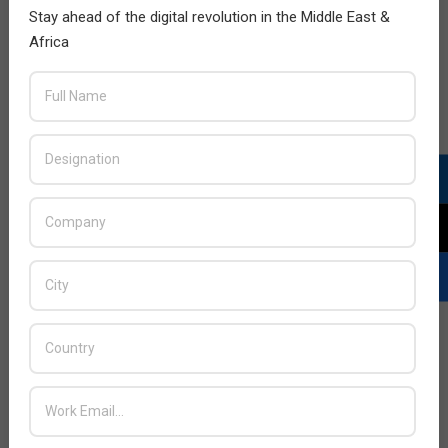
Stay ahead of the digital revolution in the Middle East &
Africa