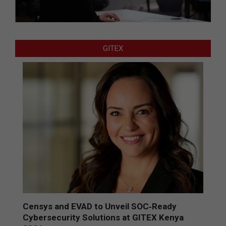
GITEX
Censys and EVAD to Unveil SOC‑Ready
Cybersecurity Solutions at GITEX Kenya