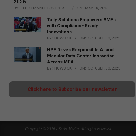
2026
BY:
THE CHANNEL POST STAFF
ON:
MAY 18, 2026
Tally Solutions Empowers SMEs
with Compliance-Ready
Innovations
BY:
HOWSICK
ON:
OCTOBER 30, 2025
HPE Drives Responsible AI and
Modular Data Center Innovation
Across MEA
BY:
HOWSICK
ON:
OCTOBER 30, 2025
Click here to Subscribe our newsletter
Copyright © 2026 - Zarks Media. All rights reserved