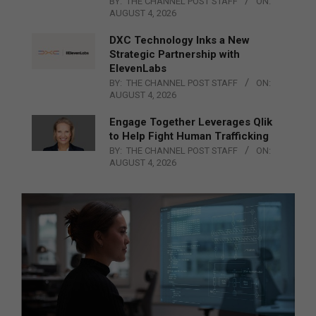
BY:
THE CHANNEL POST STAFF
ON:
AUGUST 4, 2026
DXC Technology Inks a New
Strategic Partnership with
ElevenLabs
BY:
THE CHANNEL POST STAFF
ON:
AUGUST 4, 2026
Engage Together Leverages Qlik
to Help Fight Human Trafficking
BY:
THE CHANNEL POST STAFF
ON:
AUGUST 4, 2026