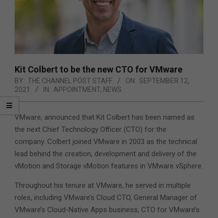
Kit Colbert to be the new CTO for VMware
BY:
THE CHANNEL POST STAFF
ON:
SEPTEMBER 12,
2021
IN:
APPOINTMENT
,
NEWS
VMware, announced that Kit Colbert has been named as
the next Chief Technology Officer (CTO) for the
company. Colbert joined VMware in 2003 as the technical
lead behind the creation, development and delivery of the
vMotion and Storage vMotion features in VMware vSphere.
Throughout his tenure at VMware, he served in multiple
roles, including VMware’s Cloud CTO, General Manager of
VMware’s Cloud-Native Apps business, CTO for VMware’s