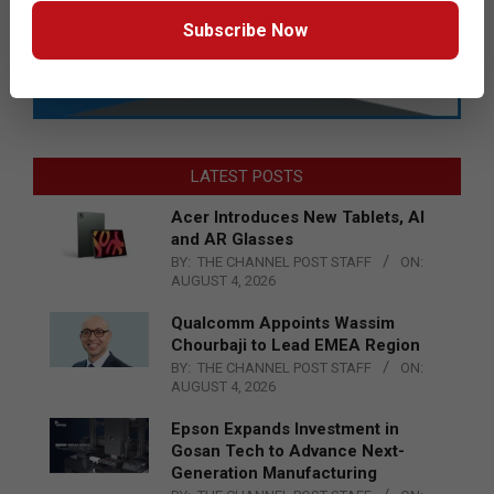
Subscribe Now
LATEST POSTS
Acer Introduces New Tablets, AI
and AR Glasses
BY:
THE CHANNEL POST STAFF
ON:
AUGUST 4, 2026
Qualcomm Appoints Wassim
Chourbaji to Lead EMEA Region
BY:
THE CHANNEL POST STAFF
ON:
AUGUST 4, 2026
Epson Expands Investment in
Gosan Tech to Advance Next-
Generation Manufacturing