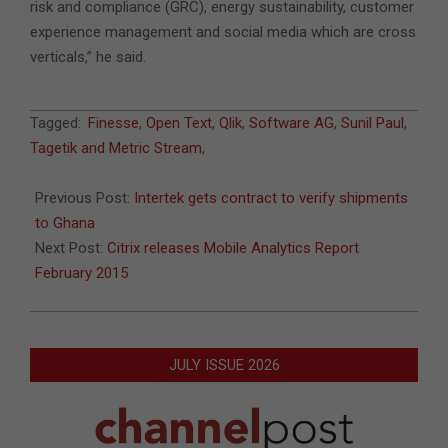
risk and compliance (GRC), energy sustainability, customer
experience management and social media which are cross
verticals,” he said.
2015-
Tagged:
Finesse
,
Open Text
,
Qlik
,
Software AG
,
Sunil Paul
,
02-
Tagetik and Metric Stream
,
14
Previous Post:
Intertek gets contract to verify shipments
to Ghana
Next Post:
Citrix releases Mobile Analytics Report
February 2015
JULY ISSUE 2026