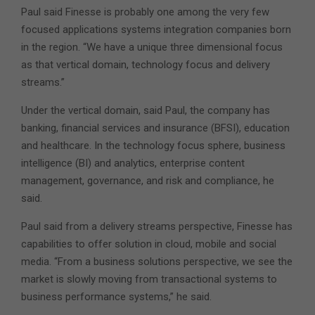
Paul said Finesse is probably one among the very few
focused applications systems integration companies born
in the region. “We have a unique three dimensional focus
as that vertical domain, technology focus and delivery
streams.”
Under the vertical domain, said Paul, the company has
banking, financial services and insurance (BFSI), education
and healthcare. In the technology focus sphere, business
intelligence (BI) and analytics, enterprise content
management, governance, and risk and compliance, he
said.
Paul said from a delivery streams perspective, Finesse has
capabilities to offer solution in cloud, mobile and social
media. “From a business solutions perspective, we see the
market is slowly moving from transactional systems to
business performance systems,” he said.