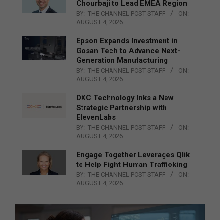
Chourbaji to Lead EMEA Region
BY:
THE CHANNEL POST STAFF
ON:
AUGUST 4, 2026
Epson Expands Investment in
Gosan Tech to Advance Next-
Generation Manufacturing
BY:
THE CHANNEL POST STAFF
ON:
AUGUST 4, 2026
DXC Technology Inks a New
Strategic Partnership with
ElevenLabs
BY:
THE CHANNEL POST STAFF
ON:
AUGUST 4, 2026
Engage Together Leverages Qlik
to Help Fight Human Trafficking
BY:
THE CHANNEL POST STAFF
ON:
AUGUST 4, 2026