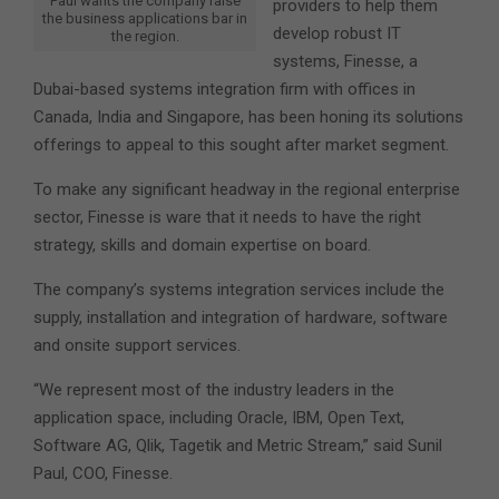
Paul wants the company raise
providers to help them
the business applications bar in
develop robust IT
the region.
systems, Finesse, a
Dubai-based systems integration firm with offices in
Canada, India and Singapore, has been honing its solutions
offerings to appeal to this sought after market segment.
To make any significant headway in the regional enterprise
sector, Finesse is ware that it needs to have the right
strategy, skills and domain expertise on board.
The company’s systems integration services include the
supply, installation and integration of hardware, software
and onsite support services.
“We represent most of the industry leaders in the
application space, including Oracle, IBM, Open Text,
Software AG, Qlik, Tagetik and Metric Stream,” said Sunil
Paul, COO, Finesse.