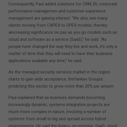
Consequently, Paul added solutions for CRM, BI, corporate
performance managemen and customer experience
management are gaining interest. “We also see many
clients moving from CAPEX to OPEX models, thereby
aincreasing significance on pay as you go models such as
cloud and software as a service (SaaS),” he said. “As
people have changed the way they live and work, it’s only a
matter of time that they will need to have their business
applications available any time,” he said.
As the managed security services market in the region
starts to gain wide acceptance, theYankee Groupis
predicting this sector to grow more than 20% per annum.
Paul explained that as business demands becoming
increasingly dynamic, systems integration projects are
much more complex in nature, involving a number of
systems from small to big and spread across hybrid
environments. He said the legacy, on-premise, SaaS, cloud