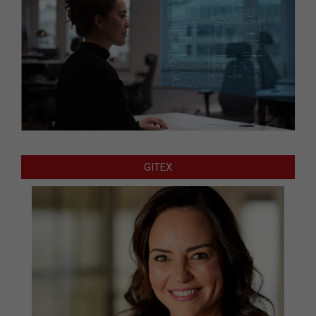
GITEX