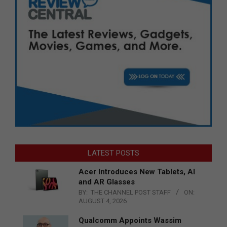
LATEST POSTS
Acer Introduces New Tablets, AI
and AR Glasses
BY:
THE CHANNEL POST STAFF
ON:
AUGUST 4, 2026
Qualcomm Appoints Wassim