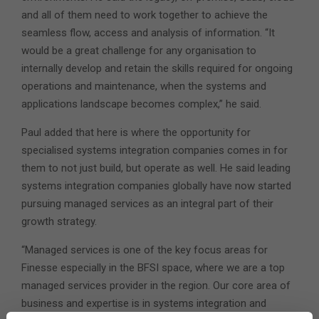
and all of them need to work together to achieve the
seamless flow, access and analysis of information. “It
would be a great challenge for any organisation to
internally develop and retain the skills required for ongoing
operations and maintenance, when the systems and
applications landscape becomes complex,” he said.
Paul added that here is where the opportunity for
specialised systems integration companies comes in for
them to not just build, but operate as well. He said leading
systems integration companies globally have now started
pursuing managed services as an integral part of their
growth strategy.
“Managed services is one of the key focus areas for
Finesse especially in the BFSI space, where we are a top
managed services provider in the region. Our core area of
business and expertise is in systems integration and