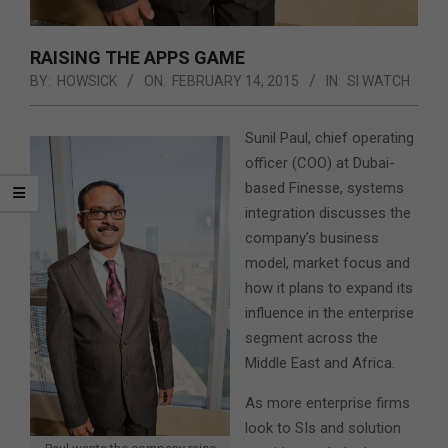
RAISING THE APPS GAME
BY:
HOWSICK
ON:
FEBRUARY 14, 2015
IN:
SI WATCH
Sunil Paul, chief operating
officer (COO) at Dubai-
based Finesse, systems
integration discusses the
company’s business
model, market focus and
how it plans to expand its
influence in the enterprise
segment across the
Middle East and Africa.
As more enterprise firms
look to SIs and solution