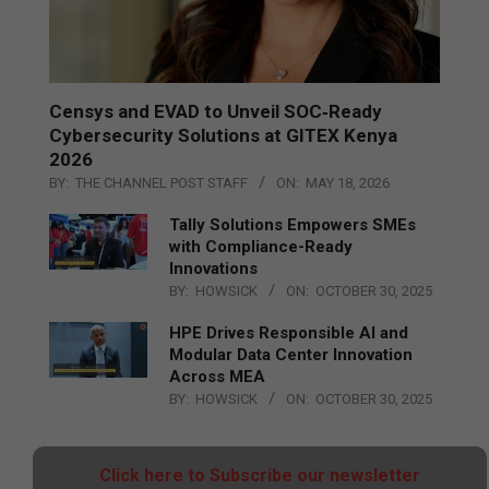
Censys and EVAD to Unveil SOC‑Ready
Cybersecurity Solutions at GITEX Kenya
2026
BY:
THE CHANNEL POST STAFF
ON:
MAY 18, 2026
Tally Solutions Empowers SMEs
with Compliance-Ready
Innovations
BY:
HOWSICK
ON:
OCTOBER 30, 2025
HPE Drives Responsible AI and
Modular Data Center Innovation
Across MEA
BY:
HOWSICK
ON:
OCTOBER 30, 2025
Click here to Subscribe our newsletter