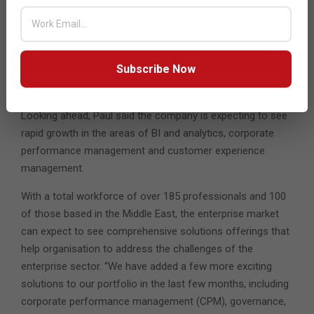
other players in the market. “It difficult for us as for any
other SI in the market. However, since our operations are
global, we have a lot flexibility for our consultants to work
Subscribe Now
across our offices and that makes it a bit easier for us to
handle,” he pointed out.
Looking ahead, Paul said the company is expecting to see
rapid growth in the areas of BI and analytics, corporate
performance management and customer experience
management.
With a total workforce of over 185 professionals and 100
of those based in the Middle East, the enterprise market
can expect to see comprehensive solutions offerings that
help organisation to address the challenges of the
enterprise sector. “We have added a few more exciting
solutions to our portfolio in the last few months, including
corporate performance management (CPM), governance,